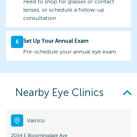
need to shop for glasses or contact
lenses, or schedule a follow-up
consultation.
Set Up Your Annual Exam
6
Pre-schedule your annual eye exam.
Nearby Eye Clinics
Valrico
2054 E Bloomingdale Ave