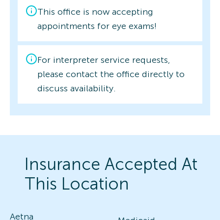
This office is now accepting
appointments for eye exams!
For interpreter service requests,
please contact the office directly to
discuss availability.
Insurance Accepted At
This Location
Aetna