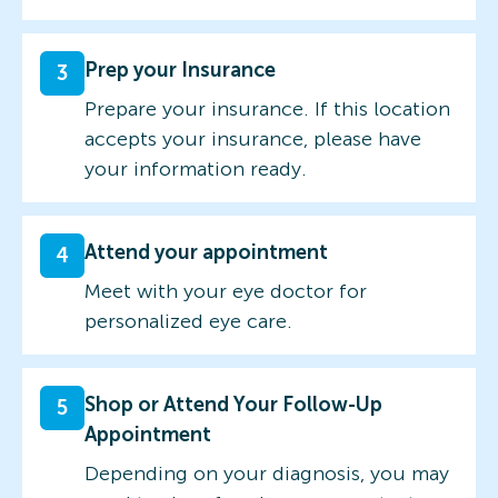
Prep your Insurance
3
Prepare your insurance. If this location
accepts your insurance, please have
your information ready.
Attend your appointment
4
Meet with your eye doctor for
personalized eye care.
Shop or Attend Your Follow-Up
5
Appointment
Depending on your diagnosis, you may