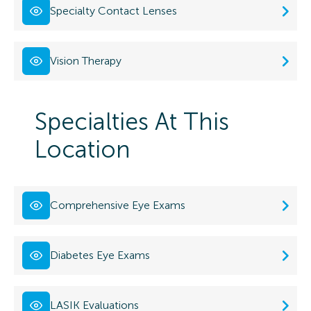
Specialty Contact Lenses
Vision Therapy
Specialties At This
Location
Comprehensive Eye Exams
Diabetes Eye Exams
LASIK Evaluations