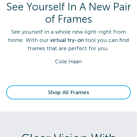
See Yourself In A New Pair
of Frames
See yourself in a whole new light-right from
home. With our
virtual try-on
tool you can find
frames that are perfect for you.
Cole Haan
Shop All Frames