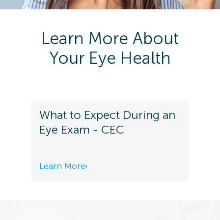
Learn More About
Your Eye Health
What to Expect During an
Eye Exam - CEC
Learn More