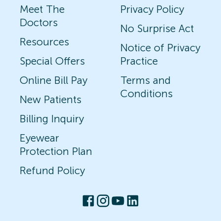
Meet The
Privacy Policy
Doctors
No Surprise Act
Resources
Notice of Privacy
Special Offers
Practice
Online Bill Pay
Terms and
Conditions
New Patients
Billing Inquiry
Eyewear
Protection Plan
Refund Policy