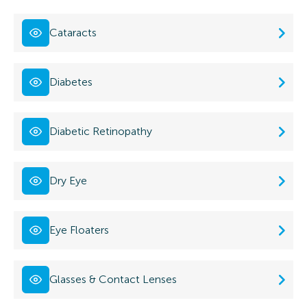
Cataracts
Diabetes
Diabetic Retinopathy
Dry Eye
Eye Floaters
Glasses & Contact Lenses