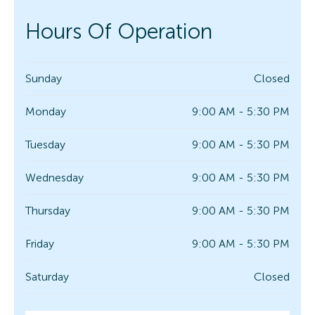
Hours Of Operation
Sunday
Closed
Monday
9:00 AM - 5:30 PM
Tuesday
9:00 AM - 5:30 PM
Wednesday
9:00 AM - 5:30 PM
Thursday
9:00 AM - 5:30 PM
Friday
9:00 AM - 5:30 PM
Saturday
Closed