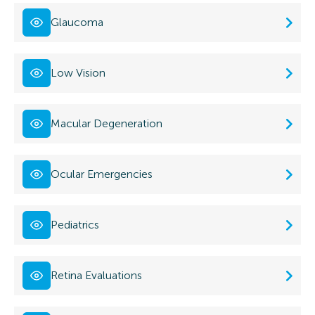
Glaucoma
Low Vision
Macular Degeneration
Ocular Emergencies
Pediatrics
Retina Evaluations