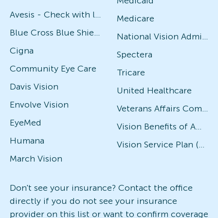
Medicaid
Avesis - Check with local office for specific plans
Medicare
Blue Cross Blue Shield
National Vision Administrators (NVA)
Cigna
Spectera
Community Eye Care
Tricare
Davis Vision
United Healthcare
Envolve Vision
Veterans Affairs Community Care Network (VACCN)
EyeMed
Vision Benefits of America
Humana
Vision Service Plan (VSP)
March Vision
Don't see your insurance? Contact the office
directly if you do not see your insurance
provider on this list or want to confirm coverage