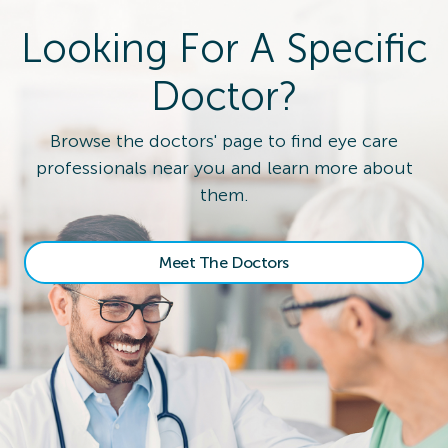
Looking For A Specific
Doctor?
Browse the doctors' page to find eye care
professionals near you and learn more about
them.
Meet The Doctors