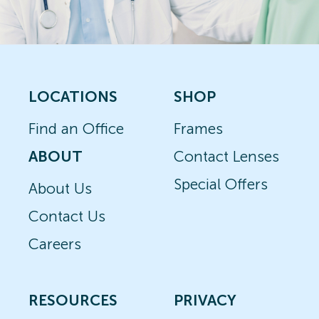
LOCATIONS
SHOP
Find an Office
Frames
ABOUT
Contact Lenses
Special Offers
About Us
Contact Us
Careers
RESOURCES
PRIVACY