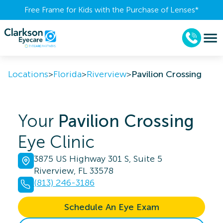
Free Frame for Kids with the Purchase of Lenses​*
Locations
>
Florida
>
Riverview
>
Pavilion Crossing
Your
Pavilion Crossing
Eye Clinic
3875 US Highway 301 S, Suite 5
Riverview, FL 33578
(813) 246-3186
Schedule An Eye Exam