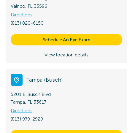
Valrico, FL 33596
Directions
(813) 820-6150
Schedule An Eye Exam
View location details
Tampa (Busch)
5201 E. Busch Blvd
Tampa, FL 33617
Directions
(813) 979-2929