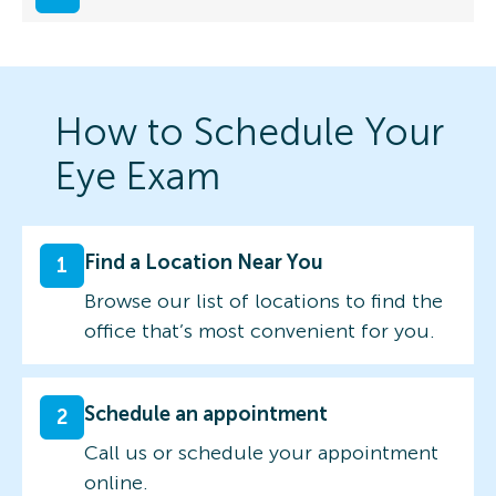
How to Schedule Your
Eye Exam
Find a Location Near You
1
Browse our list of locations to find the
office that’s most convenient for you.
Schedule an appointment
2
Call us or schedule your appointment
online.