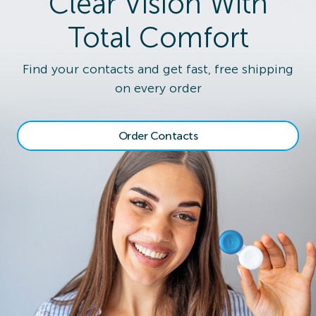
Clear Vision With
Total Comfort
Find your contacts and get fast, free shipping
on every order
Order Contacts