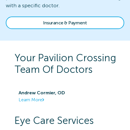
with a specific doctor.
Insurance & Payment
Your
Pavilion Crossing
Team Of Doctors
Andrew Cormier, OD
Learn More
Eye Care Services