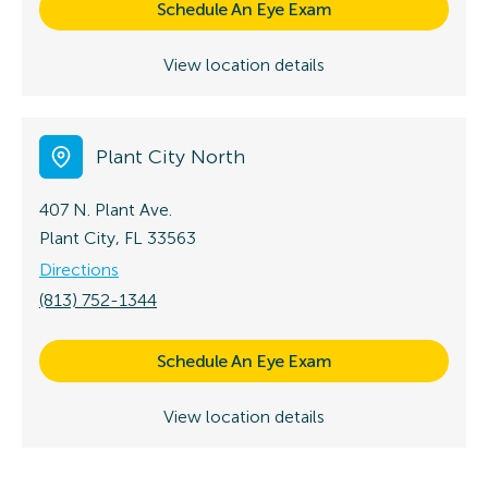
Schedule An Eye Exam
View location details
Plant City North
407 N. Plant Ave.
Plant City, FL 33563
Directions
(813) 752-1344
Schedule An Eye Exam
View location details