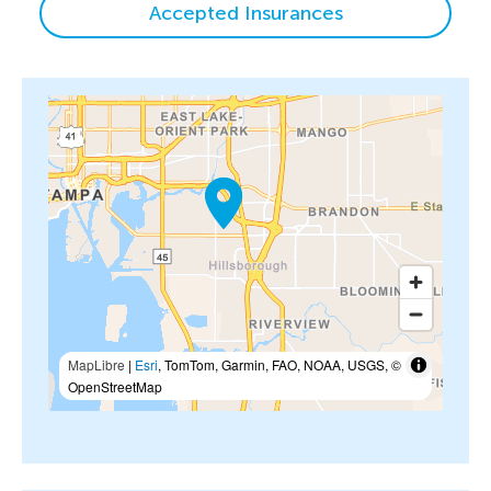
Accepted Insurances
MapLibre
|
Esri
, TomTom, Garmin, FAO, NOAA, USGS, ©
OpenStreetMap