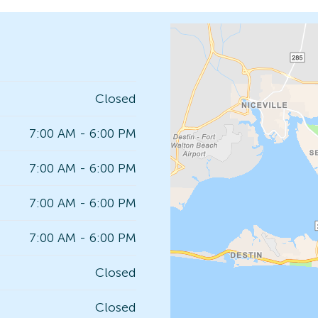
Closed
7:00 AM - 6:00 PM
7:00 AM - 6:00 PM
7:00 AM - 6:00 PM
7:00 AM - 6:00 PM
Closed
Closed