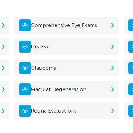
Comprehensive Eye Exams
Dry Eye
Glaucoma
Macular Degeneration
Retina Evaluations