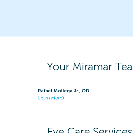
Your
Miramar
Tea
Rafael Mollega Jr., OD
Learn More
Eye Care Services