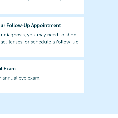
our Follow-Up Appointment
r diagnosis, you may need to shop
tact lenses, or schedule a follow-up
al Exam
 annual eye exam.