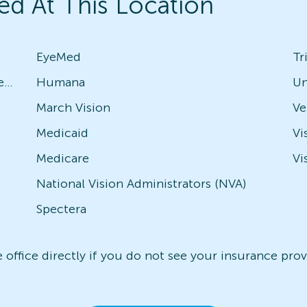
ed At This Location
EyeMed
Tr
Avesis - Check with local office for specific plans
Humana
Un
March Vision
Medicaid
Vi
Medicare
Vi
National Vision Administrators (NVA)
Spectera
office directly if you do not see your insurance provi