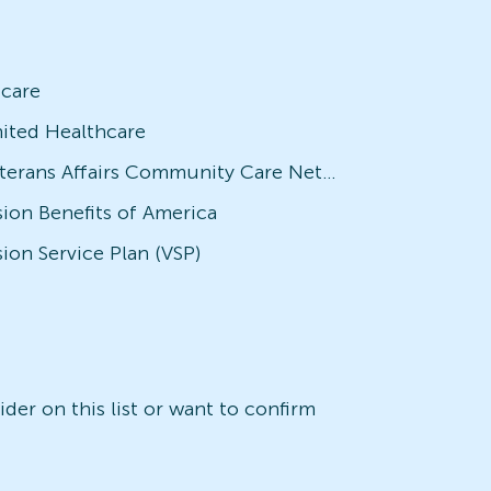
icare
ited Healthcare
Veterans Affairs Community Care Network (VACCN)
sion Benefits of America
sion Service Plan (VSP)
der on this list or want to confirm