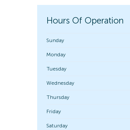
Hours Of Operation
Sunday
Monday
Tuesday
Wednesday
Thursday
Friday
Saturday