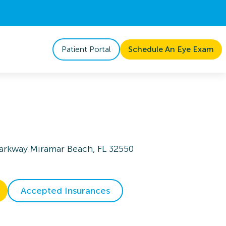
Patient Portal
Schedule An Eye Exam
arkway Miramar Beach, FL 32550
Accepted Insurances