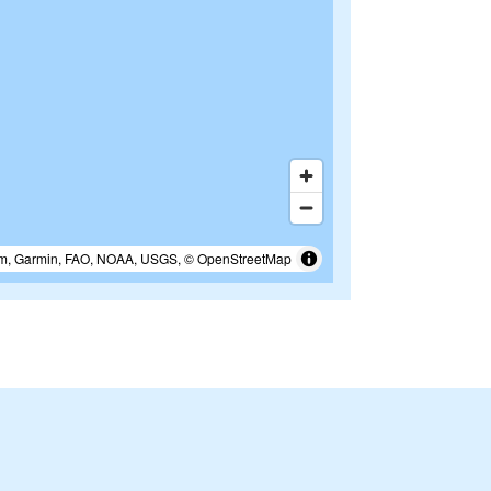
m, Garmin, FAO, NOAA, USGS, © OpenStreetMap