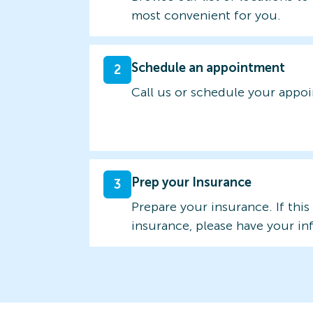
most convenient for you.
Schedule an appointment
2
Call us or schedule your appo
Prep your Insurance
3
Prepare your insurance. If this
insurance, please have your in