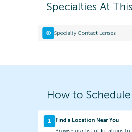
Specialties At Thi
Specialty Contact Lenses
How to Schedule
Find a Location Near You
1
Browse our list of locations to 