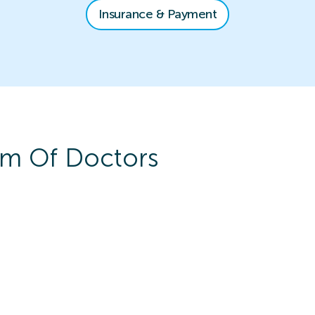
Insurance & Payment
m Of Doctors