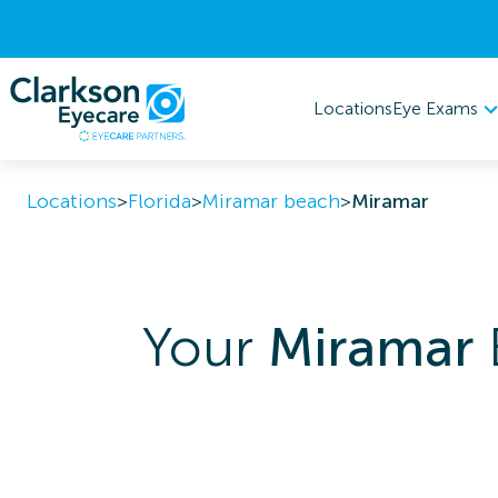
Eye Exams
Locations
Locations
>
Florida
>
Miramar beach
>
Miramar
Your
Miramar