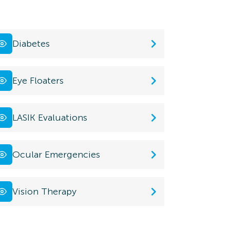
Diabetes
Eye Floaters
LASIK Evaluations
Ocular Emergencies
Vision Therapy