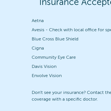
Insurance Accept
Aetna
Blue Cross Blue Shield
Cigna
Community Eye Care
Davis Vision
Envolve Vision
Don't see your insurance? Contact the 
coverage with a specific doctor.