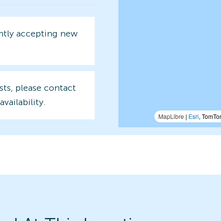
ently accepting new
sts, please contact
availability.
MapLibre
|
Esri
, TomTo