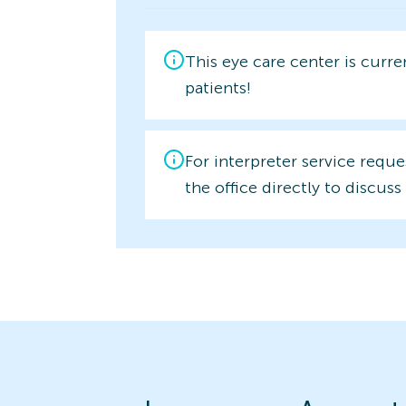
This eye care center is curr
patients!
For interpreter service reque
the office directly to discuss 