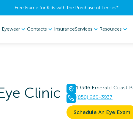
Free Frame for Kids with the Purchase of Lenses​*
Eyewear
Contacts
Services
Resources
Insurance
Eye Clinic
13346 Emerald Coast P
(850) 269-3937
Schedule An Eye Exam