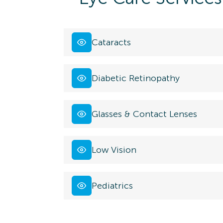
Cataracts
Diabetic Retinopathy
Glasses & Contact Lenses
Low Vision
Pediatrics