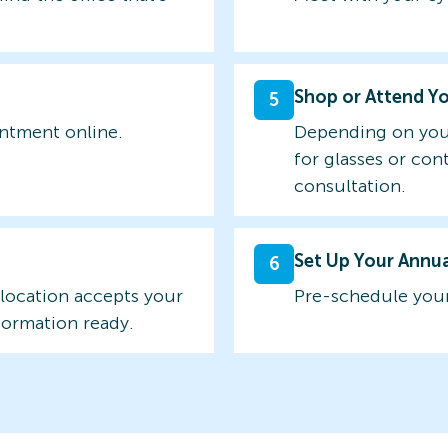
Shop or Attend Y
5
intment online.
Depending on you
for glasses or con
consultation.
Set Up Your Annu
6
 location accepts your
Pre-schedule your
formation ready.