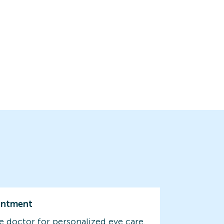
intment
e doctor for personalized eye care.