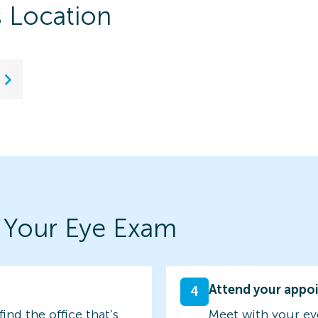
s Location
 Your Eye Exam
Attend your appo
4
find the office that’s
Meet with your ey