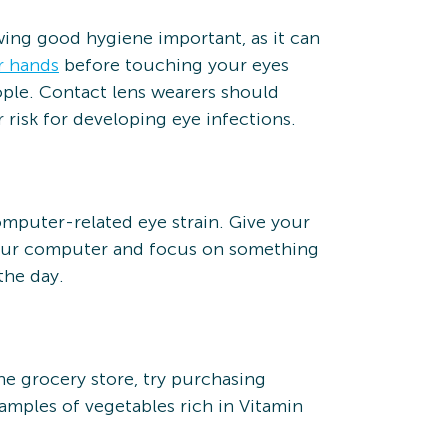
wing good hygiene important, as it can
r hands
before touching your eyes
ple. Contact lens wearers should
 risk for developing eye infections.
omputer-related eye strain. Give your
your computer and focus on something
the day.
he grocery store, try purchasing
amples of vegetables rich in Vitamin