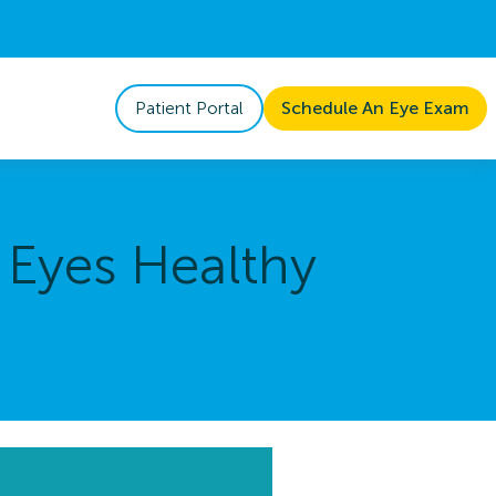
Patient Portal
Schedule An Eye Exam
 Eyes Healthy