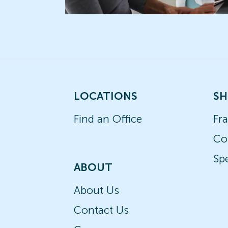
LOCATIONS
SH
Find an Office
Fr
Co
Spe
ABOUT
About Us
Contact Us