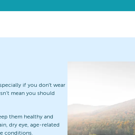
pecially if you don't wear
oesn’t mean you should
eep them healthy and
ain, dry eye, age-related
ye conditions.