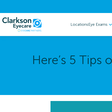
Eye Exams
Locations
Here’s 5 Tips