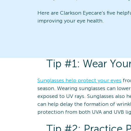
Here are Clarkson Eyecare’s five helpf
improving your eye health.
Tip #1: Wear You
Sunglasses help protect your eyes
fro
season. Wearing sunglasses can lower
exposed to UV rays. Sunglasses also 
can help delay the formation of wrink
protection from both UVA and UVB lig
Tip #2: Practice 