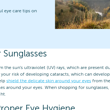
ul eye care tips on
r Sunglasses
m the sun's ultraviolet (UV) rays, which are present d
 your risk of developing cataracts, which can develo
help
shield the delicate skin around your eyes
from the
les around your eyes. When shopping for sunglasses, 
ht.
Proper Eye Hygiene