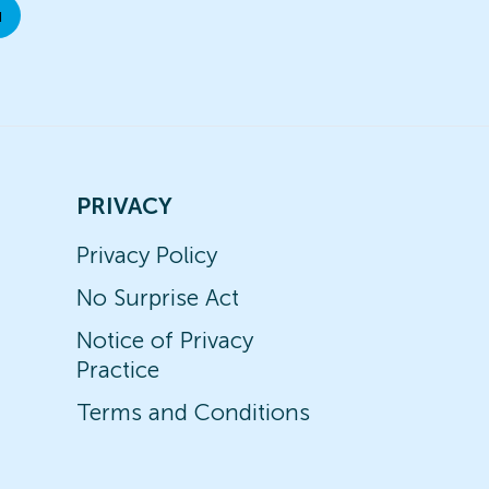
u
PRIVACY
Privacy Policy
No Surprise Act
Notice of Privacy
Practice
Terms and Conditions