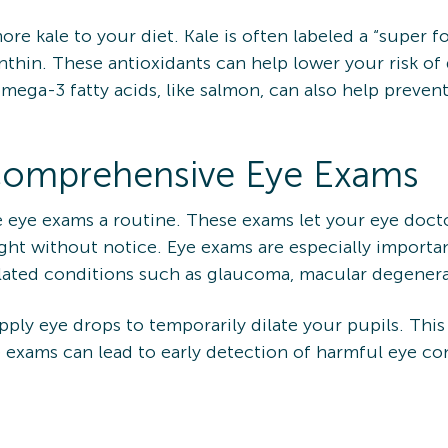
ore kale to your diet. Kale is often labeled a “super f
anthin. These antioxidants can help lower your risk of
mega-3 fatty acids, like salmon, can also help preve
 Comprehensive Eye Exams
ye exams a routine. These exams let your eye doctor 
ght without notice. Eye exams are especially importa
elated conditions such as glaucoma, macular degenera
ply eye drops to temporarily dilate your pupils. This
ye exams can lead to early detection of harmful eye c