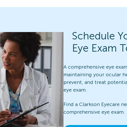
Schedule Y
Eye Exam T
A comprehensive eye exam 
maintaining your ocular he
prevent, and treat potenti
eye exam.
Find a Clarkson Eyecare n
comprehensive eye exam.