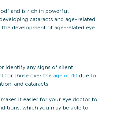
ood” and is rich in powerful
 developing cataracts and age-related
nt the development of age-related eye
identify any signs of silent
nt for those over the
age of 40
due to
tion, and cataracts.
 makes it easier for your eye doctor to
onditions, which you may be able to