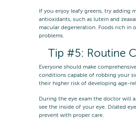
If you enjoy leafy greens, try adding m
antioxidants, such as lutein and zeax
macular degeneration. Foods rich in o
problems.
Tip #5: Routine
Everyone should make comprehensive e
conditions capable of robbing your si
their higher risk of developing age-r
During the eye exam the doctor will ap
see the inside of your eye. Dilated e
prevent with proper care.