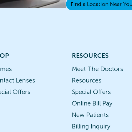
Find a Location Near Yo
OP
RESOURCES
ames
Meet The Doctors
ntact Lenses
Resources
cial Offers
Special Offers
Online Bill Pay
New Patients
Billing Inquiry