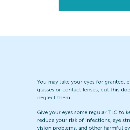
You may take your eyes for granted, es
glasses or contact lenses, but this d
neglect them.
Give your eyes some regular TLC to k
reduce your risk of infections, eye str
vision problems, and other harmful e