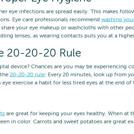
er eye infections are spread easily. This makes follo
ctions. Eye care professionals recommend
washing you
t share your eye makeup or washcloths with other peo
ling lenses, as wearing contacts puts you at a higher
he 20-20-20 Rule
igital device? Chances are you may be experiencing c
 the
20-20-20 rule
: Every 20 minutes, look up from 
eye exercise a habit for less tired eyes at the end of 
ts
are great for keeping your eyes healthy. When at t
een in color. Carrots and sweet potatoes are great ex