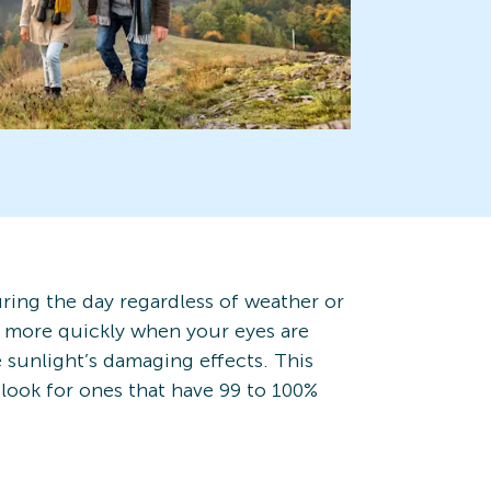
uring the day regardless of weather or
p more quickly when your eyes are
 sunlight’s damaging effects. This
look for ones that have 99 to 100%