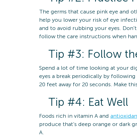
The germs that cause pink eye and oth
help you lower your risk of eye infe
and to avoid rubbing your eyes. Don’
follow the care instructions when hand
Tip #3: Follow t
Spend a lot of time looking at your d
eyes a break periodically by following
20 feet away for 20 seconds. Make this 
Tip #4: Eat Well
Foods rich in vitamin A and
antioxidan
produce that’s deep orange or dark gr
A.