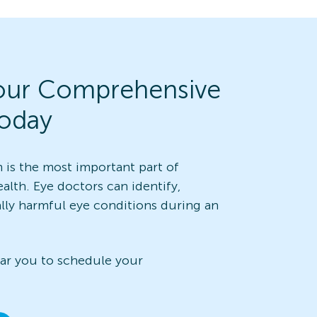
our Comprehensive
oday
is the most important part of
alth. Eye doctors can identify,
ally harmful eye conditions during an
ear you to schedule your