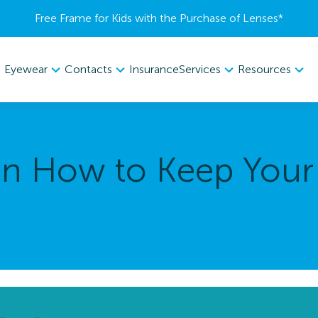
Free Frame for Kids with the Purchase of Lenses​*
Eyewear
Contacts
Services
Resources
Insurance
 on How to Keep Your