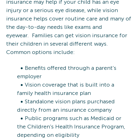
insurance may help if your child has an eye
injury or a serious eye disease, while vision
insurance helps cover routine care and many of
the day-to-day needs like exams and
eyewear. Families can get vision insurance for
their children in several different ways.
Common options include:
Benefits offered through a parent’s
employer
Vision coverage that is built into a
family health insurance plan
Standalone vision plans purchased
directly from an insurance company
Public programs such as Medicaid or
the Children’s Health Insurance Program,
depending on eligibility