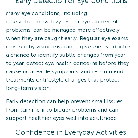
Early Detection of Eye Conditions
Many eye conditions, including
nearsightedness, lazy eye, or eye alignment
problems, can be managed more effectively
when they are caught early. Regular eye exams
covered by vision insurance give the eye doctor
a chance to identify subtle changes from year
to year, detect eye health concerns before they
cause noticeable symptoms, and recommend
treatments or lifestyle changes that protect
long-term vision.
Early detection can help prevent small issues
from turning into bigger problems and can
support healthier eyes well into adulthood.
Confidence in Everyday Activities