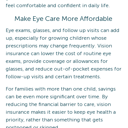
feel comfortable and confident in daily life.
Make Eye Care More Affordable
Eye exams, glasses, and follow up visits can add
up, especially for growing children whose
prescriptions may change frequently. Vision
insurance can lower the cost of routine eye
exams, provide coverage or allowances for
glasses, and reduce out-of-pocket expenses for
follow-up visits and certain treatments.
For families with more than one child, savings
can be even more significant over time. By
reducing the financial barrier to care, vision
insurance makes it easier to keep eye health a
priority, rather than something that gets
postponed or skipped.