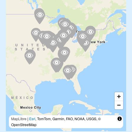
MapLibre
|
Esri
, TomTom, Garmin, FAO, NOAA, USGS, ©
OpenStreetMap