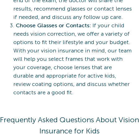
end of the exam, the doctor will share the
results, recommend glasses or contact lenses
if needed, and discuss any follow up care.
Choose Glasses or Contacts:
If your child
needs vision correction, we offer a variety of
options to fit their lifestyle and your budget.
With your vision insurance in mind, our team
will help you select frames that work with
your coverage, choose lenses that are
durable and appropriate for active kids,
review coating options, and discuss whether
contacts are a good fit.
Frequently Asked Questions About Vision
Insurance for Kids