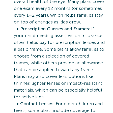
overall health of the eye. Many plans cover
one exam every 12 months (or sometimes
every 1–2 years), which helps families stay
on top of changes as kids grow.
Prescription Glasses and Frames:
If
your child needs glasses, vision insurance
often helps pay for prescription lenses and
a basic frame. Some plans allow families to
choose from a selection of covered
frames, while others provide an allowance
that can be applied toward any frame.
Plans may also cover lens options like
thinner, lighter lenses or impact-resistant
materials, which can be especially helpful
for active kids.
Contact Lenses:
For older children and
teens, some plans include coverage for