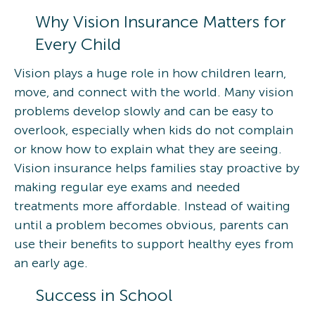
Why Vision Insurance Matters for
Every Child
Vision plays a huge role in how children learn,
move, and connect with the world. Many vision
problems develop slowly and can be easy to
overlook, especially when kids do not complain
or know how to explain what they are seeing.
Vision insurance helps families stay proactive by
making regular eye exams and needed
treatments more affordable. Instead of waiting
until a problem becomes obvious, parents can
use their benefits to support healthy eyes from
an early age.
Success in School