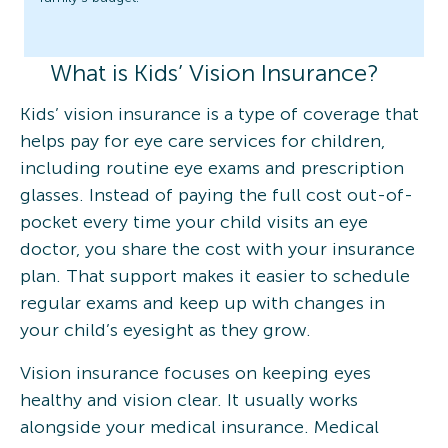
What is Kids’ Vision Insurance?
Kids’ vision insurance is a type of coverage that
helps pay for eye care services for children,
including routine eye exams and prescription
glasses. Instead of paying the full cost out-of-
pocket every time your child visits an eye
doctor, you share the cost with your insurance
plan. That support makes it easier to schedule
regular exams and keep up with changes in
your child’s eyesight as they grow.
Vision insurance focuses on keeping eyes
healthy and vision clear. It usually works
alongside your medical insurance. Medical