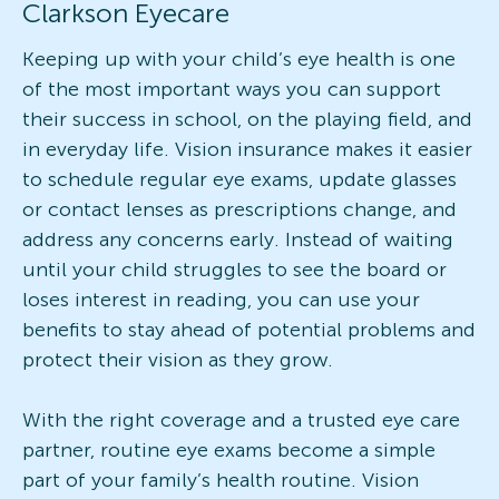
Clarkson Eyecare
Keeping up with your child’s eye health is one
of the most important ways you can support
their success in school, on the playing field, and
in everyday life. Vision insurance makes it easier
to schedule regular eye exams, update glasses
or contact lenses as prescriptions change, and
address any concerns early. Instead of waiting
until your child struggles to see the board or
loses interest in reading, you can use your
benefits to stay ahead of potential problems and
protect their vision as they grow.
With the right coverage and a trusted eye care
partner, routine eye exams become a simple
part of your family’s health routine. Vision