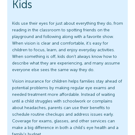
Kids
Kids use their eyes for just about everything they do, from
reading in the classroom to spotting friends on the
playground and following along with a favorite show.
When vision is clear and comfortable, it’s easy for
children to focus, learn, and enjoy everyday activities.
When something is off, kids don’t always know how to
describe what they are experiencing, and many assume
everyone else sees the same way they do.
Vision insurance for children helps families stay ahead of
potential problems by making regular eye exams and
needed treatment more affordable. Instead of waiting
until a child struggles with schoolwork or complains
about headaches, parents can use their benefits to
schedule routine checkups and address issues early.
Coverage for exams, glasses, and other services can
make a big difference in both a child’s eye health and a
family’s budget.