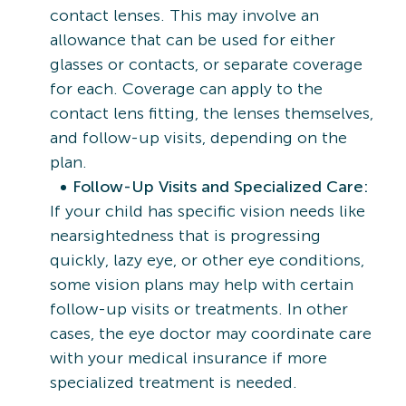
contact lenses. This may involve an
allowance that can be used for either
glasses or contacts, or separate coverage
for each. Coverage can apply to the
contact lens fitting, the lenses themselves,
and follow-up visits, depending on the
plan.
Follow-Up Visits and Specialized Care:
If your child has specific vision needs like
nearsightedness that is progressing
quickly, lazy eye, or other eye conditions,
some vision plans may help with certain
follow-up visits or treatments. In other
cases, the eye doctor may coordinate care
with your medical insurance if more
specialized treatment is needed.