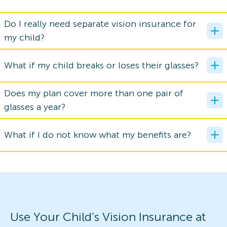
Do I really need separate vision insurance for
my child?
What if my child breaks or loses their glasses?
Does my plan cover more than one pair of
glasses a year?
What if I do not know what my benefits are?
Use Your Child’s Vision Insurance at