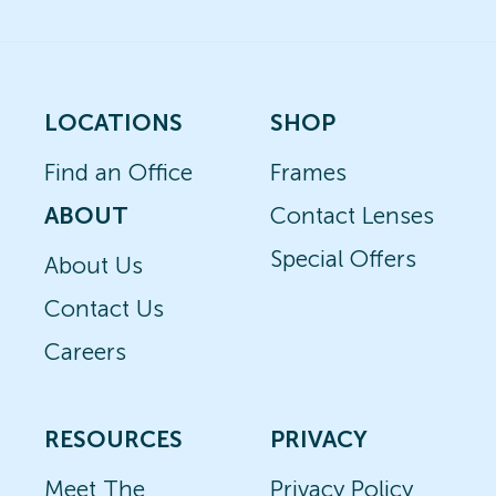
LOCATIONS
SHOP
Find an Office
Frames
ABOUT
Contact Lenses
Special Offers
About Us
Contact Us
Careers
RESOURCES
PRIVACY
Meet The
Privacy Policy