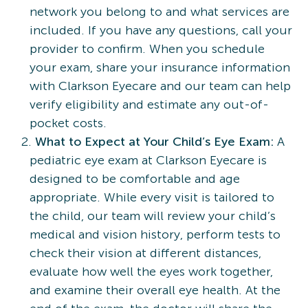
network you belong to and what services are
included. If you have any questions, call your
provider to confirm. When you schedule
your exam, share your insurance information
with Clarkson Eyecare and our team can help
verify eligibility and estimate any out-of-
pocket costs.
What to Expect at Your Child’s Eye Exam:
A
pediatric eye exam at Clarkson Eyecare is
designed to be comfortable and age
appropriate. While every visit is tailored to
the child, our team will review your child’s
medical and vision history, perform tests to
check their vision at different distances,
evaluate how well the eyes work together,
and examine their overall eye health. At the