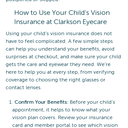
How to Use Your Child’s Vision
Insurance at Clarkson Eyecare
Using your child’s vision insurance does not
have to feel complicated. A few simple steps
can help you understand your benefits, avoid
surprises at checkout, and make sure your child
gets the care and eyewear they need. We’re
here to help you at every step, from verifying
coverage to choosing the right glasses or
contact lenses.
Confirm Your Benefits:
Before your child’s
appointment, it helps to know what your
vision plan covers. Review your insurance
card and member portal to see which vision