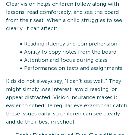
Clear vision helps children follow along with
lessons, read comfortably, and see the board
from their seat. When a child struggles to see
clearly, it can affect:
Reading fluency and comprehension
Ability to copy notes from the board
Attention and focus during class
Performance on tests and assignments
Kids do not always say, “I can’t see well.” They
might simply lose interest, avoid reading, or
appear distracted. Vision insurance makes it
easier to schedule regular eye exams that catch
these issues early, so children can see clearly
and do their best in school.