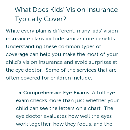
What Does Kids’ Vision Insurance
Typically Cover?
While every plan is different, many kids’ vision
insurance plans include similar core benefits.
Understanding these common types of
coverage can help you make the most of your
child’s vision insurance and avoid surprises at
the eye doctor. Some of the services that are
often covered for children include:
Comprehensive Eye Exams:
A full eye
exam checks more than just whether your
child can see the letters on a chart. The
eye doctor evaluates how well the eyes
work together, how they focus, and the