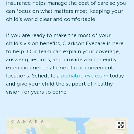
insurance helps manage the cost of care so you
can focus on what matters most, keeping your
child’s world clear and comfortable.
If you are ready to make the most of your
child’s vision benefits, Clarkson Eyecare is here
to help. Our team can explain your coverage,
answer questions, and provide a kid friendly
exam experience at one of our convenient
locations. Schedule a
pediatric eye exam
today
and give your child the support of healthy
vision for years to come.