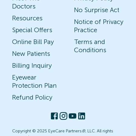
Doctors
No Surprise Act
Resources
Notice of Privacy
Special Offers
Practice
Online Bill Pay
Terms and
Conditions
New Patients
Billing Inquiry
Eyewear
Protection Plan
Refund Policy
Copyright © 2025 EyeCare Partners
®
, LLC. All rights