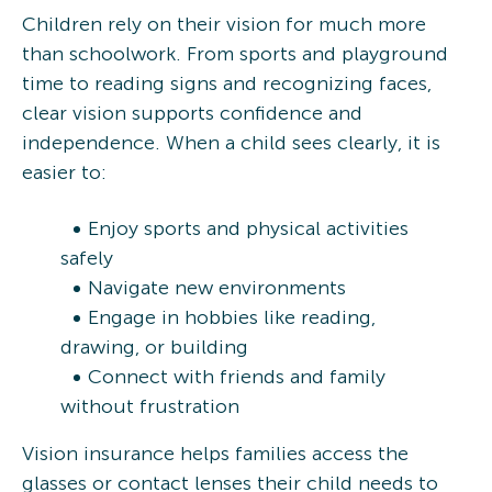
Children rely on their vision for much more
than schoolwork. From sports and playground
time to reading signs and recognizing faces,
clear vision supports confidence and
independence. When a child sees clearly, it is
easier to:
Enjoy sports and physical activities
safely
Navigate new environments
Engage in hobbies like reading,
drawing, or building
Connect with friends and family
without frustration
Vision insurance helps families access the
glasses or contact lenses their child needs to