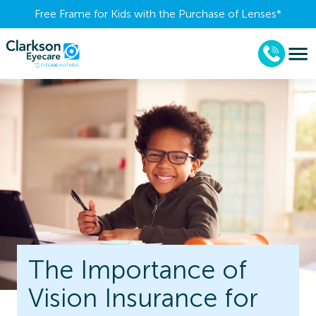
Free Frame for Kids with the Purchase of Lenses​*
The Importance of
Vision Insurance for