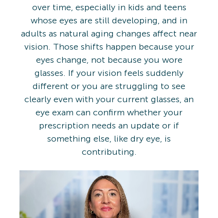
over time, especially in kids and teens
whose eyes are still developing, and in
adults as natural aging changes affect near
vision. Those shifts happen because your
eyes change, not because you wore
glasses. If your vision feels suddenly
different or you are struggling to see
clearly even with your current glasses, an
eye exam can confirm whether your
prescription needs an update or if
something else, like dry eye, is
contributing.