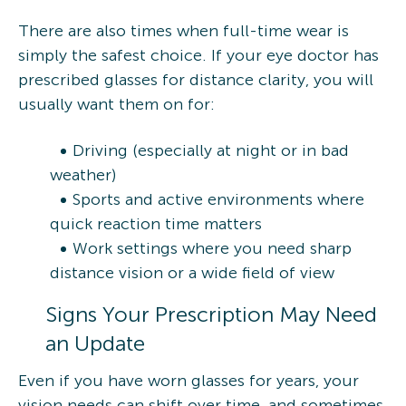
There are also times when full-time wear is
simply the safest choice. If your eye doctor has
prescribed glasses for distance clarity, you will
usually want them on for:
Driving (especially at night or in bad
weather)
Sports and active environments where
quick reaction time matters
Work settings where you need sharp
distance vision or a wide field of view
Signs Your Prescription May Need
an Update
Even if you have worn glasses for years, your
vision needs can shift over time, and sometimes