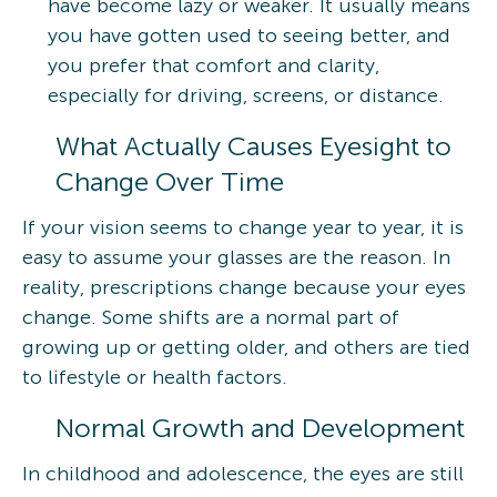
have become lazy or weaker. It usually means
you have gotten used to seeing better, and
you prefer that comfort and clarity,
especially for driving, screens, or distance.
What Actually Causes Eyesight to
Change Over Time
If your vision seems to change year to year, it is
easy to assume your glasses are the reason. In
reality, prescriptions change because your eyes
change. Some shifts are a normal part of
growing up or getting older, and others are tied
to lifestyle or health factors.
Normal Growth and Development
In childhood and adolescence, the eyes are still