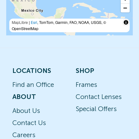
MapLibre
|
Esri
, TomTom, Garmin, FAO, NOAA, USGS, ©
OpenStreetMap
LOCATIONS
SHOP
Find an Office
Frames
ABOUT
Contact Lenses
Special Offers
About Us
Contact Us
Careers