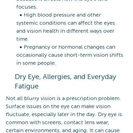
focuses.
High blood pressure and other
systemic conditions can affect the eyes
and vision health in different ways over
time.
Pregnancy or hormonal changes can
occasionally cause short-term vision shifts
in some people.
Dry Eye, Allergies, and Everyday
Fatigue
Not all blurry vision is a prescription problem.
Surface issues on the eye can make vision
fluctuate, especially later in the day. Dry eye is
common with screens, contact lens wear,
certain environments, and aging. It can cause