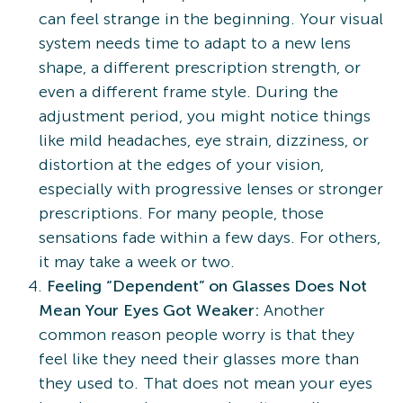
can feel strange in the beginning. Your visual
system needs time to adapt to a new lens
shape, a different prescription strength, or
even a different frame style. During the
adjustment period, you might notice things
like mild headaches, eye strain, dizziness, or
distortion at the edges of your vision,
especially with progressive lenses or stronger
prescriptions. For many people, those
sensations fade within a few days. For others,
it may take a week or two.
Feeling “Dependent” on Glasses Does Not
Mean Your Eyes Got Weaker:
Another
common reason people worry is that they
feel like they need their glasses more than
they used to. That does not mean your eyes