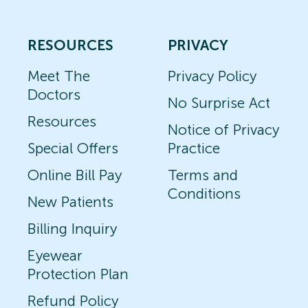
RESOURCES
PRIVACY
Meet The
Privacy Policy
Doctors
No Surprise Act
Resources
Notice of Privacy
Special Offers
Practice
Online Bill Pay
Terms and
Conditions
New Patients
Billing Inquiry
Eyewear
Protection Plan
Refund Policy