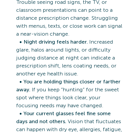
Trouble seeing road signs, the TV, or
classroom presentations can point to a
distance prescription change. Struggling
with menus, texts, or close work can signal
a near-vision change.
Night driving feels harder.
Increased
glare, halos around lights, or difficulty
judging distance at night can indicate a
prescription shift, lens coating needs, or
another eye health issue.
You are holding things closer or farther
away.
If you keep “hunting” for the sweet
spot where things look clear, your
focusing needs may have changed.
Your current glasses feel fine some
days and not others.
Vision that fluctuates
can happen with dry eye, allergies, fatigue,