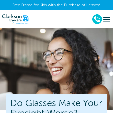
Free Frame for Kids with the Purchase of Lenses​*
Do Glasses Make Your