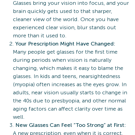
Glasses bring your vision into focus, and your
brain quickly gets used to that sharper,
cleaner view of the world. Once you have
experienced clear vision, blur stands out
more than it used to.
Your Prescription Might Have Changed:
Many people get glasses for the first time
during periods when vision is naturally
changing, which makes it easy to blame the
glasses. In kids and teens, nearsightedness
(myopia) often increases as the eyes grow. In
adults, near vision usually starts to change in
the 40s due to presbyopia, and other normal
aging factors can affect clarity over time as
well.
New Glasses Can Feel “Too Strong” at First:
A new prescription, even when it is correct,