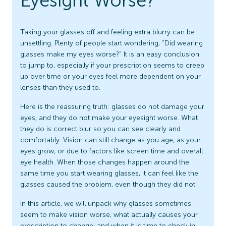
Eyesight Worse?
Taking your glasses off and feeling extra blurry can be
unsettling. Plenty of people start wondering, “Did wearing
glasses make my eyes worse?” It is an easy conclusion
to jump to, especially if your prescription seems to creep
up over time or your eyes feel more dependent on your
lenses than they used to.
Here is the reassuring truth: glasses do not damage your
eyes, and they do not make your eyesight worse. What
they do is correct blur so you can see clearly and
comfortably. Vision can still change as you age, as your
eyes grow, or due to factors like screen time and overall
eye health. When those changes happen around the
same time you start wearing glasses, it can feel like the
glasses caused the problem, even though they did not.
In this article, we will unpack why glasses sometimes
seem to make vision worse, what actually causes your
prescription to change, and when it is time to check in