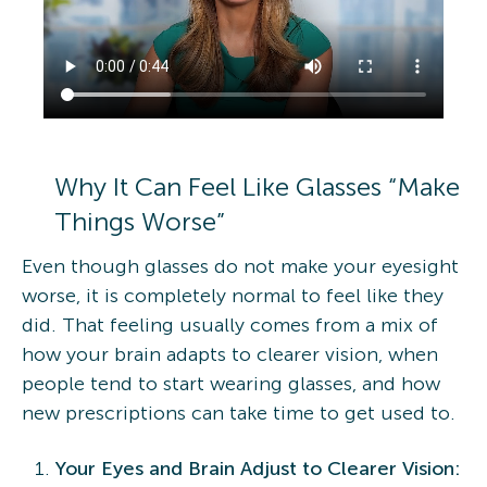
Why It Can Feel Like Glasses “Make
Things Worse”
Even though glasses do not make your eyesight
worse, it is completely normal to feel like they
did. That feeling usually comes from a mix of
how your brain adapts to clearer vision, when
people tend to start wearing glasses, and how
new prescriptions can take time to get used to.
Your Eyes and Brain Adjust to Clearer Vision: