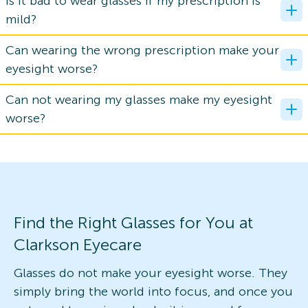
Is it bad to wear glasses if my prescription is
mild?
Can wearing the wrong prescription make your
eyesight worse?
Can not wearing my glasses make my eyesight
worse?
Find the Right Glasses for You at
Clarkson Eyecare
Glasses do not make your eyesight worse. They
simply bring the world into focus, and once you