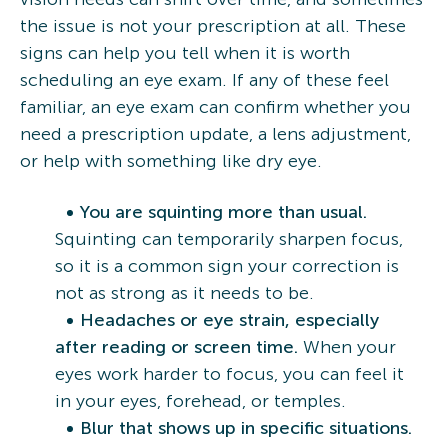
the issue is not your prescription at all. These
signs can help you tell when it is worth
scheduling an eye exam. If any of these feel
familiar, an eye exam can confirm whether you
need a prescription update, a lens adjustment,
or help with something like dry eye.
You are squinting more than usual.
Squinting can temporarily sharpen focus,
so it is a common sign your correction is
not as strong as it needs to be.
Headaches or eye strain, especially
after reading or screen time.
When your
eyes work harder to focus, you can feel it
in your eyes, forehead, or temples.
Blur that shows up in specific situations.