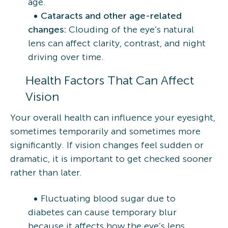
age.
Cataracts and other age-related
changes:
Clouding of the eye’s natural
lens can affect clarity, contrast, and night
driving over time.
Health Factors That Can Affect
Vision
Your overall health can influence your eyesight,
sometimes temporarily and sometimes more
significantly. If vision changes feel sudden or
dramatic, it is important to get checked sooner
rather than later.
Fluctuating blood sugar due to
diabetes can cause temporary blur
because it affects how the eye’s lens