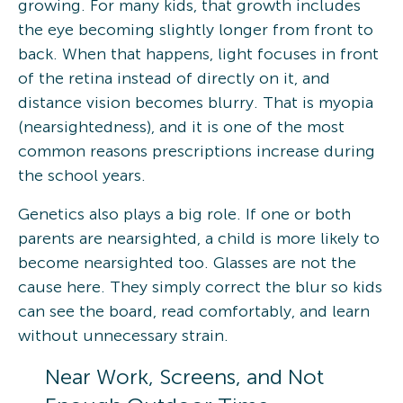
growing. For many kids, that growth includes
the eye becoming slightly longer from front to
back. When that happens, light focuses in front
of the retina instead of directly on it, and
distance vision becomes blurry. That is myopia
(nearsightedness), and it is one of the most
common reasons prescriptions increase during
the school years.
Genetics also plays a big role. If one or both
parents are nearsighted, a child is more likely to
become nearsighted too. Glasses are not the
cause here. They simply correct the blur so kids
can see the board, read comfortably, and learn
without unnecessary strain.
Near Work, Screens, and Not