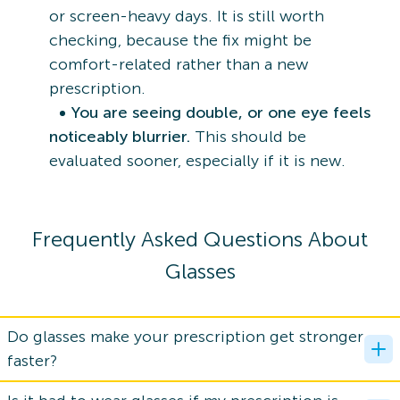
or screen-heavy days. It is still worth
checking, because the fix might be
comfort-related rather than a new
prescription.
You are seeing double, or one eye feels
noticeably blurrier.
This should be
evaluated sooner, especially if it is new.
Frequently Asked Questions About
Glasses
Do glasses make your prescription get stronger
faster?