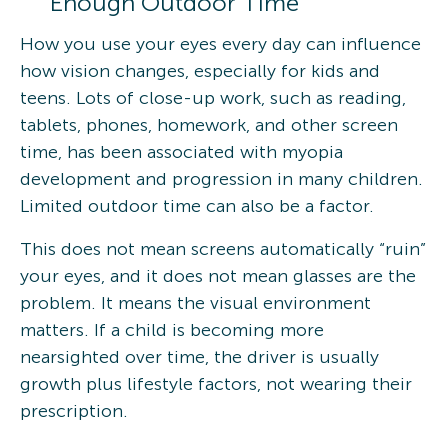
Enough Outdoor Time
How you use your eyes every day can influence
how vision changes, especially for kids and
teens. Lots of close-up work, such as reading,
tablets, phones, homework, and other screen
time, has been associated with myopia
development and progression in many children.
Limited outdoor time can also be a factor.
This does not mean screens automatically “ruin”
your eyes, and it does not mean glasses are the
problem. It means the visual environment
matters. If a child is becoming more
nearsighted over time, the driver is usually
growth plus lifestyle factors, not wearing their
prescription.