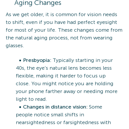
Aging Changes
As we get older, it is common for vision needs
to shift, even if you have had perfect eyesight
for most of your life. These changes come from
the natural aging process, not from wearing
glasses.
Presbyopia:
Typically starting in your
40s, the eye’s natural lens becomes less
flexible, making it harder to focus up
close. You might notice you are holding
your phone farther away or needing more
light to read.
Changes in distance vision:
Some
people notice small shifts in
nearsightedness or farsightedness with