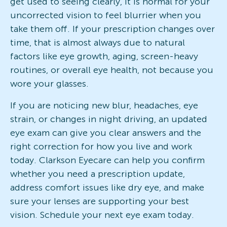
get used to seeing clearly, it is normal for your
uncorrected vision to feel blurrier when you
take them off. If your prescription changes over
time, that is almost always due to natural
factors like eye growth, aging, screen-heavy
routines, or overall eye health, not because you
wore your glasses.
If you are noticing new blur, headaches, eye
strain, or changes in night driving, an updated
eye exam can give you clear answers and the
right correction for how you live and work
today. Clarkson Eyecare can help you confirm
whether you need a prescription update,
address comfort issues like dry eye, and make
sure your lenses are supporting your best
vision. Schedule your next eye exam today.