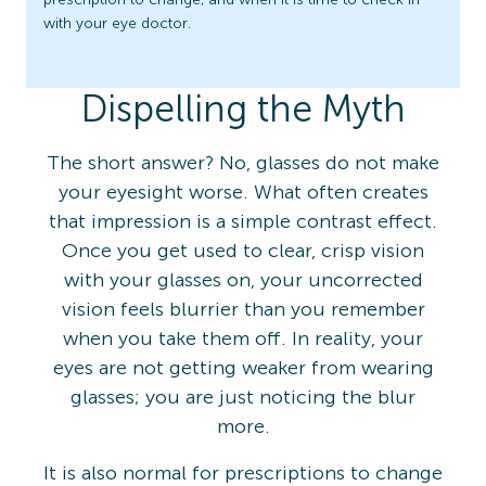
with your eye doctor.
Dispelling the Myth
The short answer? No, glasses do not make
your eyesight worse. What often creates
that impression is a simple contrast effect.
Once you get used to clear, crisp vision
with your glasses on, your uncorrected
vision feels blurrier than you remember
when you take them off. In reality, your
eyes are not getting weaker from wearing
glasses; you are just noticing the blur
more.
It is also normal for prescriptions to change