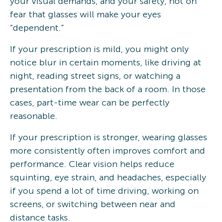
your visual demands, and your safety, not on
fear that glasses will make your eyes
“dependent.”
If your prescription is mild, you might only
notice blur in certain moments, like driving at
night, reading street signs, or watching a
presentation from the back of a room. In those
cases, part-time wear can be perfectly
reasonable.
If your prescription is stronger, wearing glasses
more consistently often improves comfort and
performance. Clear vision helps reduce
squinting, eye strain, and headaches, especially
if you spend a lot of time driving, working on
screens, or switching between near and
distance tasks.