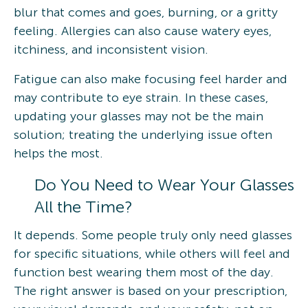
blur that comes and goes, burning, or a gritty
feeling. Allergies can also cause watery eyes,
itchiness, and inconsistent vision.
Fatigue can also make focusing feel harder and
may contribute to eye strain. In these cases,
updating your glasses may not be the main
solution; treating the underlying issue often
helps the most.
Do You Need to Wear Your Glasses
All the Time?
It depends. Some people truly only need glasses
for specific situations, while others will feel and
function best wearing them most of the day.
The right answer is based on your prescription,