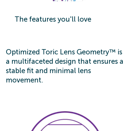
The features you'll love
Optimized Toric Lens Geometry™ is
a multifaceted design that ensures a
stable fit and minimal lens
movement.