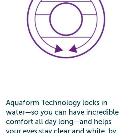
Aquaform Technology locks in
water—so you can have incredible
comfort all day long—and helps
your eyes stay clear and white, by