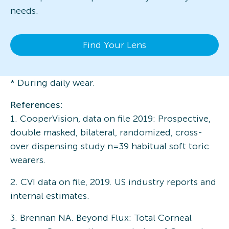
needs.
Find Your Lens
* During daily wear.
References:
1. CooperVision, data on file 2019: Prospective,
double masked, bilateral, randomized, cross-
over dispensing study n=39 habitual soft toric
wearers.
2. CVI data on file, 2019. US industry reports and
internal estimates.
3. Brennan NA. Beyond Flux: Total Corneal