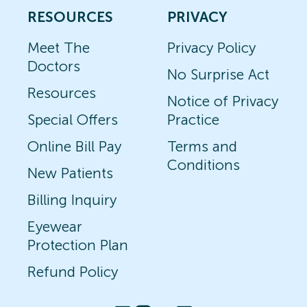
RESOURCES
PRIVACY
Meet The
Privacy Policy
Doctors
No Surprise Act
Resources
Notice of Privacy
Special Offers
Practice
Online Bill Pay
Terms and
Conditions
New Patients
Billing Inquiry
Eyewear
Protection Plan
Refund Policy