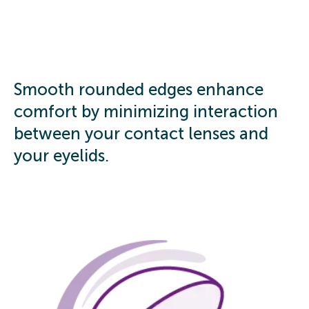
Smooth rounded edges enhance
comfort by minimizing interaction
between your contact lenses and
your eyelids.