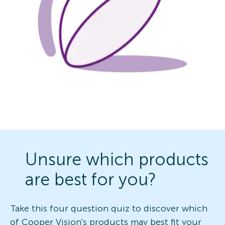
Unsure which products
are best for you?
Take this four question quiz to discover which
of Cooper Vision's products may best fit your