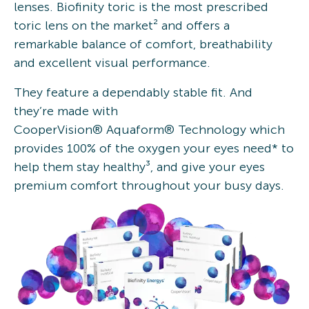
lenses. Biofinity toric is the most prescribed
toric lens on the market² and offers a
remarkable balance of comfort, breathability
and excellent visual performance.
They feature a dependably stable fit. And
they’re made with
CooperVision® Aquaform® Technology which
provides 100% of the oxygen your eyes need* to
help them stay healthy³, and give your eyes
premium comfort throughout your busy days.