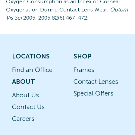
Oxygen Consumption as an Index of Corneal
Oxygenation During Contact Lens Wear.
Optom
Vis Sci
2005. 2005;82(6):467-472.
LOCATIONS
SHOP
Find an Office
Frames
ABOUT
Contact Lenses
Special Offers
About Us
Contact Us
Careers