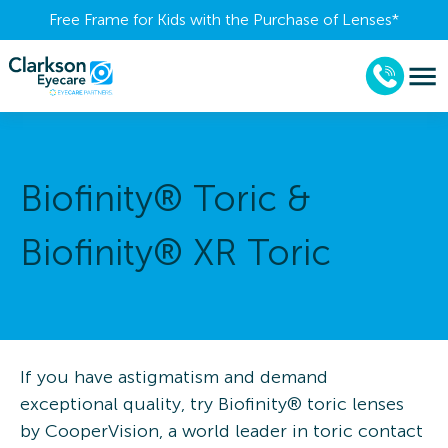
Free Frame for Kids with the Purchase of Lenses​*
Biofinity® Toric &
Biofinity® XR Toric
If you have astigmatism and demand
exceptional quality, try Biofinity® toric lenses
by CooperVision, a world leader in toric contact