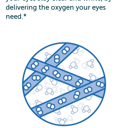
delivering the oxygen your eyes
need.*