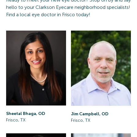
hello to your Clarkson Eyecare neighborhood specialists!
Find a local eye doctor in Frisco today!
Sheetal Bhaga, OD
Jim Campbell, OD
Frisco, TX
Frisco, TX