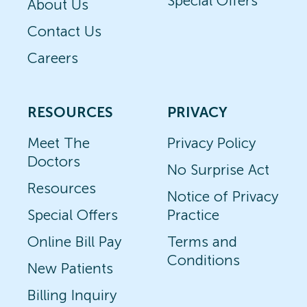
Special Offers
About Us
Contact Us
Careers
RESOURCES
PRIVACY
Meet The
Privacy Policy
Doctors
No Surprise Act
Resources
Notice of Privacy
Special Offers
Practice
Online Bill Pay
Terms and
Conditions
New Patients
Billing Inquiry