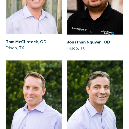
Tom McClintock, OD
Jonathan Nguyen, OD
Frisco, TX
Frisco, TX