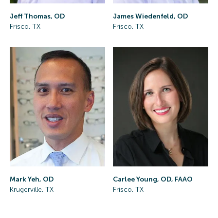
Jeff Thomas, OD
James Wiedenfeld, OD
Frisco, TX
Frisco, TX
Mark Yeh, OD
Carlee Young, OD, FAAO
Krugerville, TX
Frisco, TX