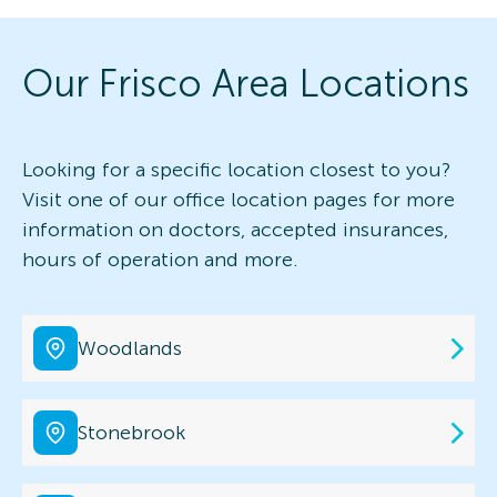
Our Frisco Area Locations
Looking for a specific location closest to you?
Visit one of our office location pages for more
information on doctors, accepted insurances,
hours of operation and more.
Woodlands
Stonebrook