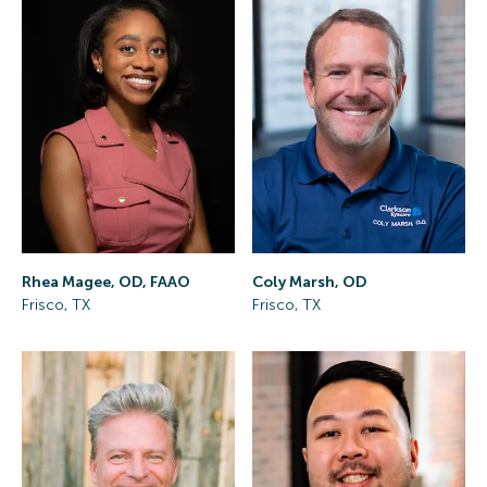
Rhea Magee, OD, FAAO
Coly Marsh, OD
Frisco, TX
Frisco, TX