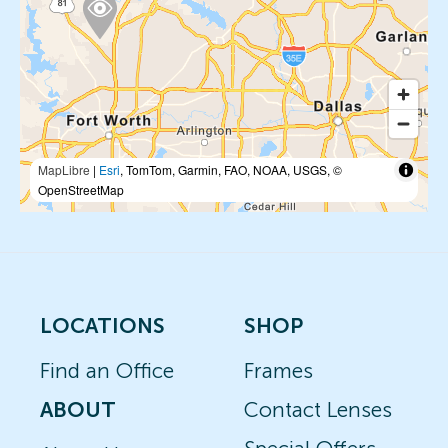
MapLibre
|
Esri
, TomTom, Garmin, FAO, NOAA, USGS, ©
OpenStreetMap
LOCATIONS
SHOP
Find an Office
Frames
ABOUT
Contact Lenses