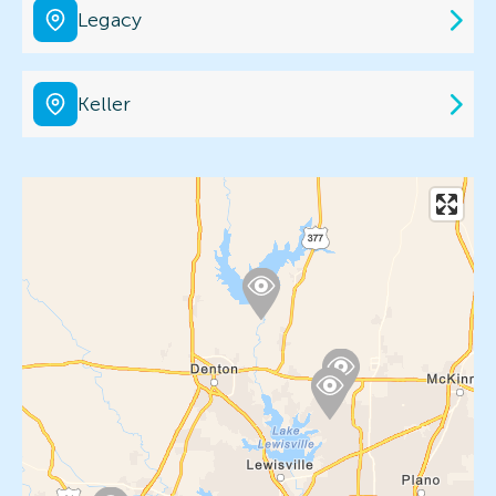
Legacy
Keller