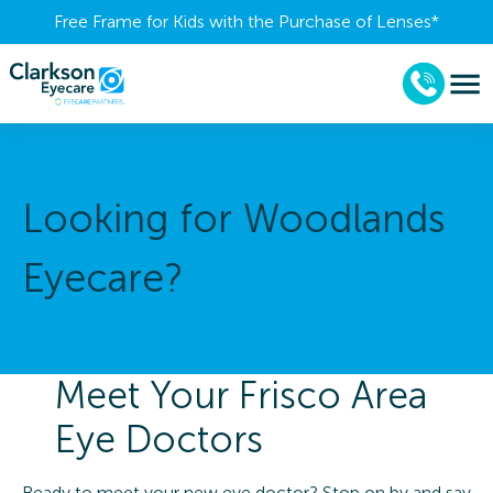
Free Frame for Kids with the Purchase of Lenses​*
Looking for Woodlands
Eyecare?
Meet Your Frisco Area
Eye Doctors
Ready to meet your new eye doctor? Stop on by and say