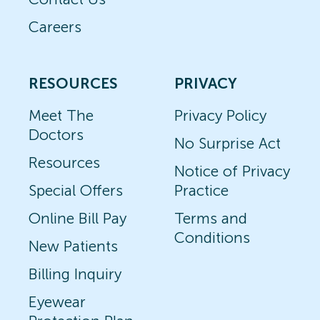
Careers
RESOURCES
PRIVACY
Meet The
Privacy Policy
Doctors
No Surprise Act
Resources
Notice of Privacy
Special Offers
Practice
Online Bill Pay
Terms and
Conditions
New Patients
Billing Inquiry
Eyewear