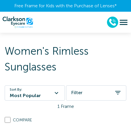
Free Frame for Kids with the Purchase of Lenses​*
Women's Rimless
Sunglasses
Sort By:
Filter
Most Popular
1
Frame
COMPARE