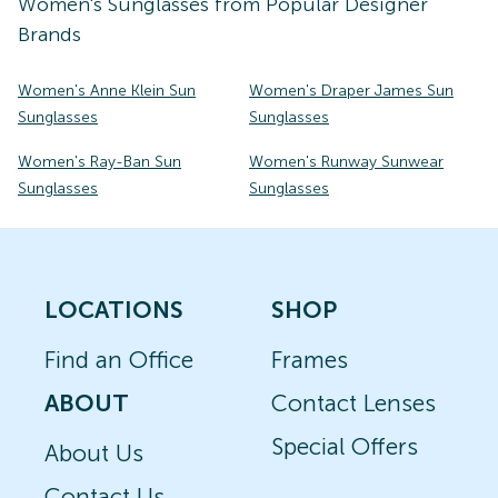
Women's
Sunglasses
from Popular Designer
Brands
Women's Anne Klein Sun
Women's Draper James Sun
Sunglasses
Sunglasses
Women's Ray-Ban Sun
Women's Runway Sunwear
Sunglasses
Sunglasses
LOCATIONS
SHOP
Find an Office
Frames
ABOUT
Contact Lenses
Special Offers
About Us
Contact Us