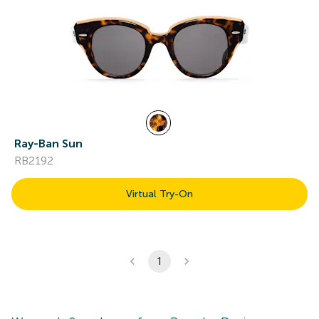
Ray-Ban Sun
RB2192
Virtual Try-On
1