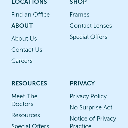
LOCATIONS
SHOP
Find an Office
Frames
ABOUT
Contact Lenses
Special Offers
About Us
Contact Us
Careers
RESOURCES
PRIVACY
Meet The
Privacy Policy
Doctors
No Surprise Act
Resources
Notice of Privacy
Special Offers
Practice