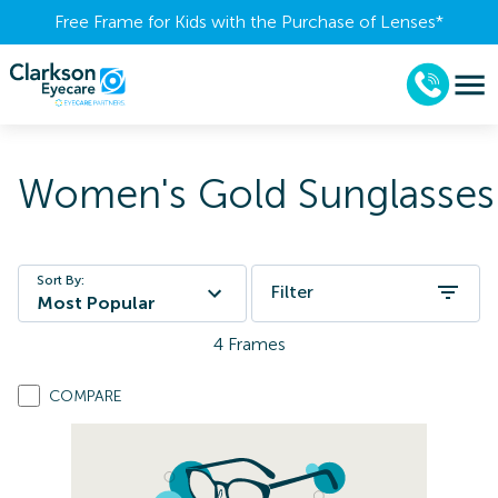
Free Frame for Kids with the Purchase of Lenses​*
Women's Gold Sunglasses
Sort By:
Filter
Most Popular
4
Frames
COMPARE