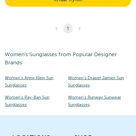
1
Women's
Sunglasses
from Popular Designer
Brands
Women's Anne Klein Sun
Women's Draper James Sun
Sunglasses
Sunglasses
Women's Ray-Ban Sun
Women's Runway Sunwear
Sunglasses
Sunglasses