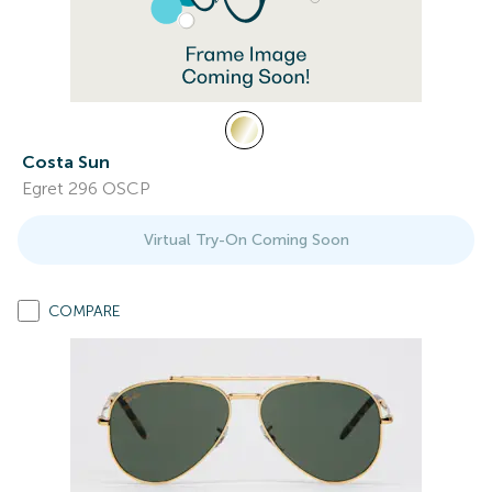
Costa Sun
Egret 296 OSCP
Virtual Try-On Coming Soon
COMPARE