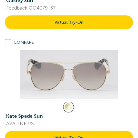
Oakley Sun
Feedback OO4079-37
Virtual Try-On
COMPARE
Kate Spade Sun
AVALINE2/S
Virtual Try-On