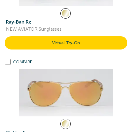
Ray-Ban Rx
NEW AVIATOR Sunglasses
Virtual Try-On
COMPARE