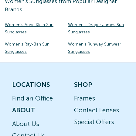
Women's
Sunglasses
from Popular Designer
Brands
Women's Anne Klein Sun
Women's Draper James Sun
Sunglasses
Sunglasses
Women's Ray-Ban Sun
Women's Runway Sunwear
Sunglasses
Sunglasses
LOCATIONS
SHOP
Find an Office
Frames
ABOUT
Contact Lenses
Special Offers
About Us
Contact Us