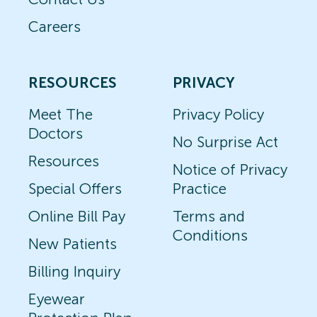
Careers
RESOURCES
PRIVACY
Meet The
Privacy Policy
Doctors
No Surprise Act
Resources
Notice of Privacy
Special Offers
Practice
Online Bill Pay
Terms and
Conditions
New Patients
Billing Inquiry
Eyewear