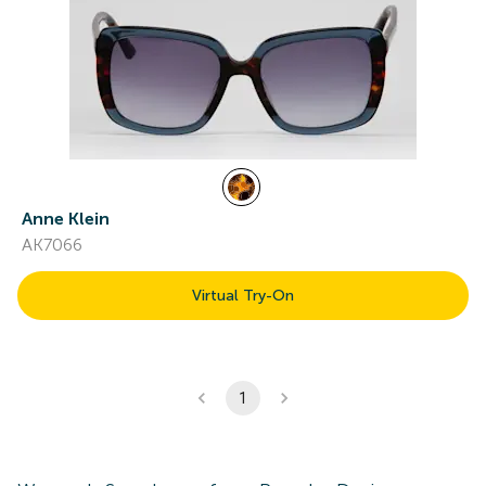
Anne Klein
AK7066
Virtual Try-On
1