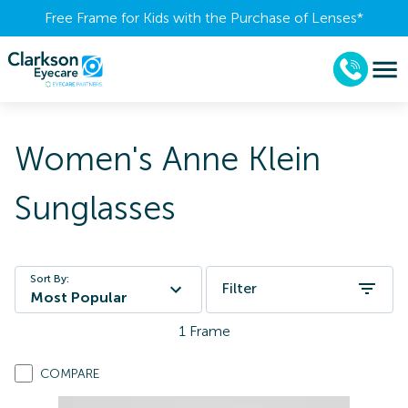
Free Frame for Kids with the Purchase of Lenses​*
Women's Anne Klein
Sunglasses
Sort By:
Filter
Most Popular
1
Frame
COMPARE