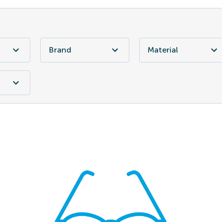
Brand
Material