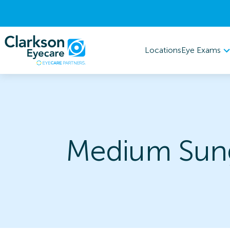
Eye Exams
Locations
Medium Sung