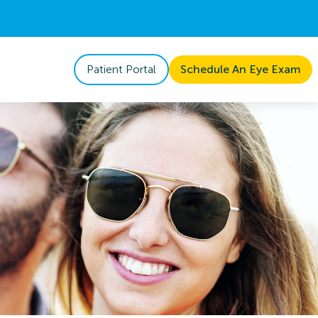
Patient Portal
Schedule An Eye Exam