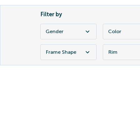
Filter by
Gender
Color
Frame Shape
Rim