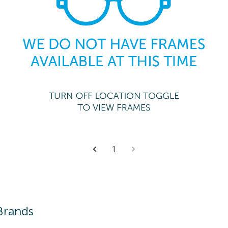
1
Brands