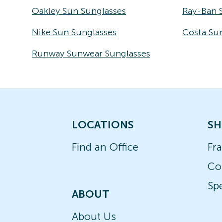
Oakley Sun Sunglasses
Ray-Ban 
Nike Sun Sunglasses
Costa Su
Runway Sunwear Sunglasses
LOCATIONS
SH
Find an Office
Fr
Co
Spe
ABOUT
About Us