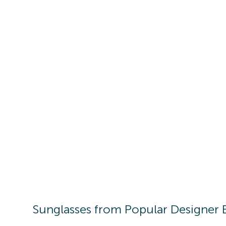
Sunglasses
from Popular Designer 