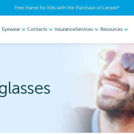
Free Frame for Kids with the Purchase of Lenses​*
Eyewear
Contacts
Services
Resources
Insurance
lasses