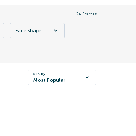
24
Frames
Face Shape
Sort By:
Most Popular