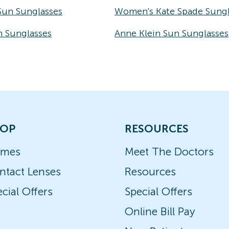
Sun Sunglasses
Women's Kate Spade Sungl
n Sunglasses
Anne Klein Sun Sunglasses
OP
RESOURCES
ames
Meet The Doctors
ntact Lenses
Resources
cial Offers
Special Offers
Online Bill Pay