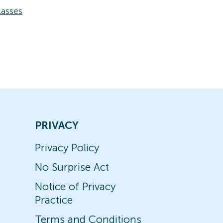
asses
PRIVACY
Privacy Policy
No Surprise Act
Notice of Privacy
Practice
Terms and Conditions