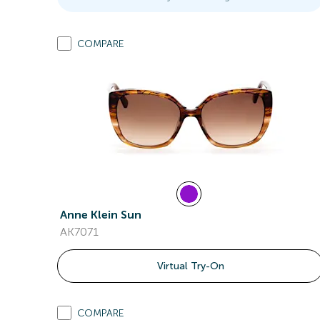
COMPARE
Anne Klein Sun
AK7071
Virtual Try-On
COMPARE