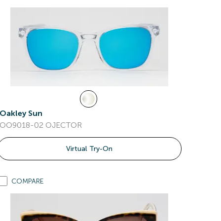
Oakley Sun
OO9018-02 OJECTOR
Virtual Try-On
COMPARE