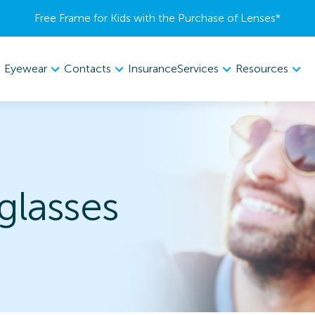
Free Frame for Kids with the Purchase of Lenses​*
Eyewear
Contacts
Services
Resources
Insurance
lasses