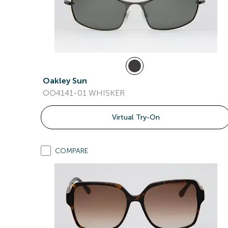
Oakley Sun
OO4141-01 WHISKER
Virtual Try-On
COMPARE