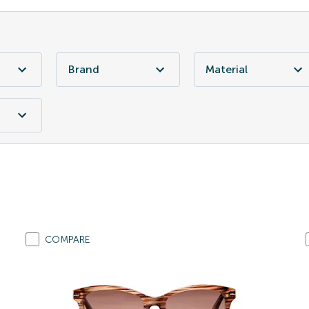
Brand
Material
COMPARE