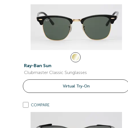
Ray-Ban Sun
Clubmaster Classic Sunglasses
Virtual Try-On
COMPARE