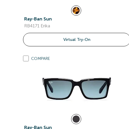
Ray-Ban Sun
RB4171 Erika
Virtual Try-On
COMPARE
Ray-Ban Sun