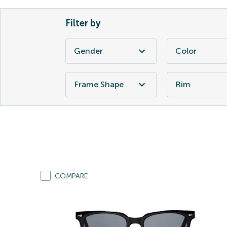
Filter by
Gender
Color
Frame Shape
Rim
COMPARE