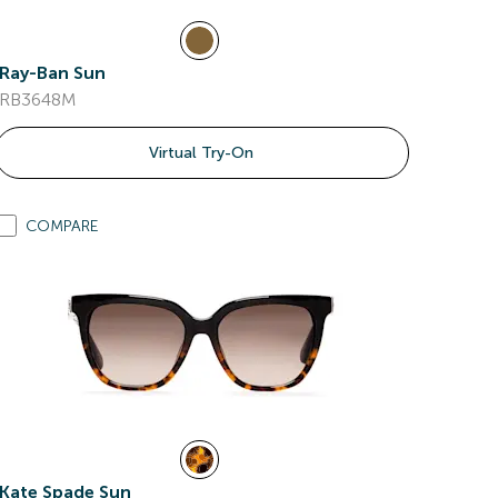
Ray-Ban Sun
RB3648M
Virtual Try-On
COMPARE
Kate Spade Sun