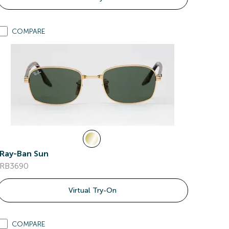
COMPARE
Ray-Ban Sun
RB3690
Virtual Try-On
COMPARE