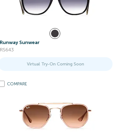
Runway Sunwear
RS643
Virtual Try-On Coming Soon
COMPARE