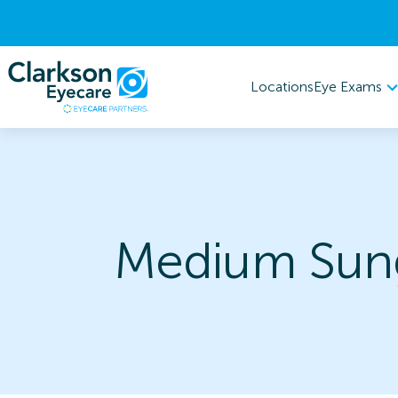
Eye Exams
Locations
Medium Sung