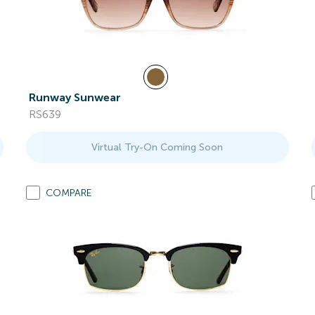
Runway Sunwear
RS639
Virtual Try-On Coming Soon
COMPARE