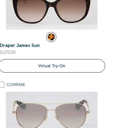
Draper James Sun
DJ7036
Virtual Try-On
COMPARE