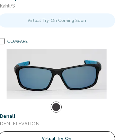
Kahli/S
Virtual Try-On Coming Soon
COMPARE
Denali
DEN-ELEVATION
Virtual Try-On