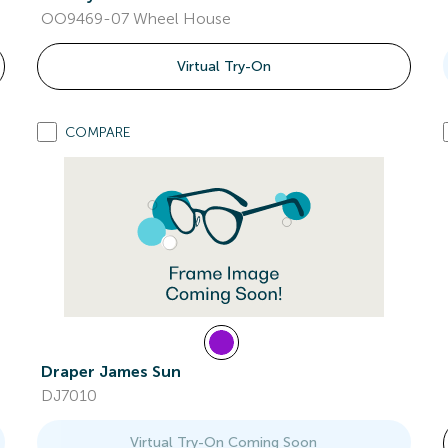
OO9469-07 Wheel House
Virtual Try-On
COMPARE
Draper James Sun
DJ7010
Virtual Try-On Coming Soon