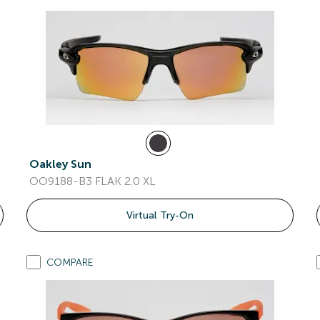
Oakley Sun
OO9188-B3 FLAK 2.0 XL
Virtual Try-On
COMPARE