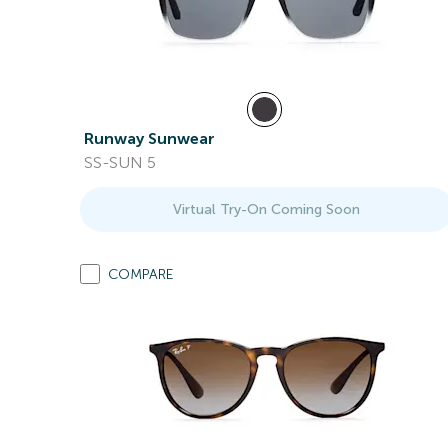
Runway Sunwear
SS-SUN 5
Virtual Try-On Coming Soon
COMPARE