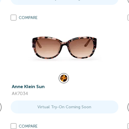
COMPARE
Anne Klein Sun
AK7034
Virtual Try-On Coming Soon
COMPARE