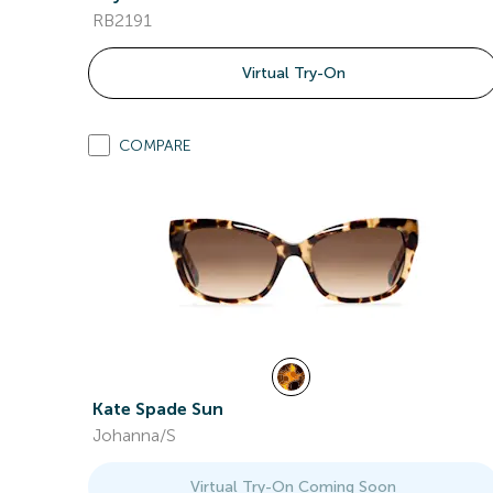
RB2191
Virtual Try-On
COMPARE
Kate Spade Sun
Johanna/S
Virtual Try-On Coming Soon