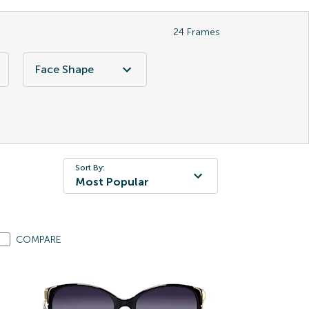
24
Frames
Face Shape
Sort By:
Most Popular
COMPARE