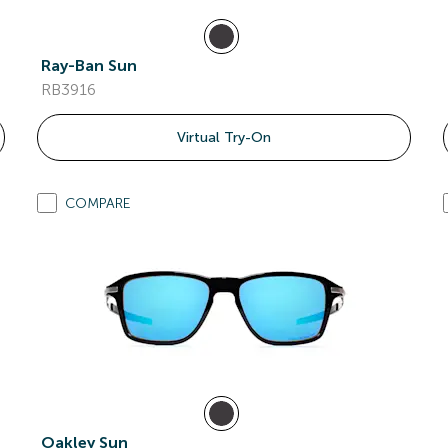
Ray-Ban Sun
RB3916
Virtual Try-On
COMPARE
Oakley Sun