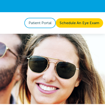
Patient Portal
Schedule An Eye Exam