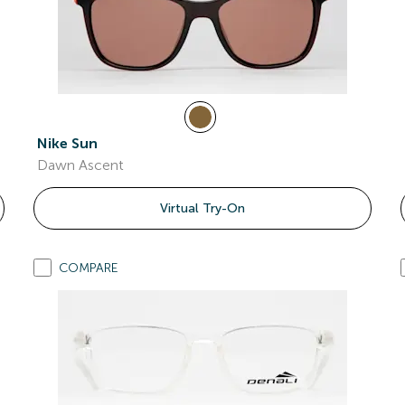
Nike Sun
Dawn Ascent
Virtual Try-On
COMPARE