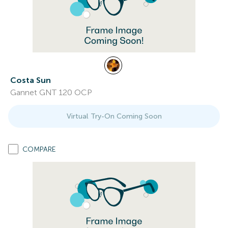
Costa Sun
Gannet GNT 120 OCP
Virtual Try-On Coming Soon
COMPARE