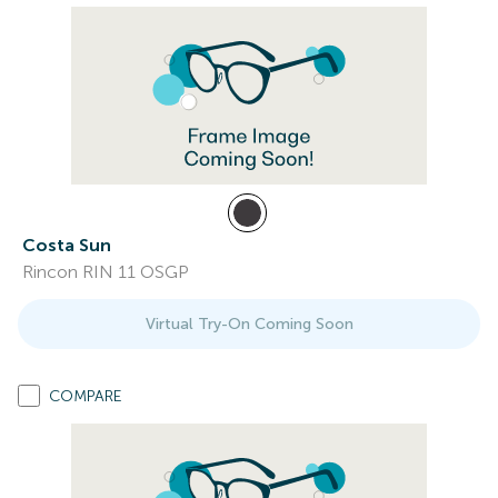
Costa Sun
Rincon RIN 11 OSGP
Virtual Try-On Coming Soon
COMPARE