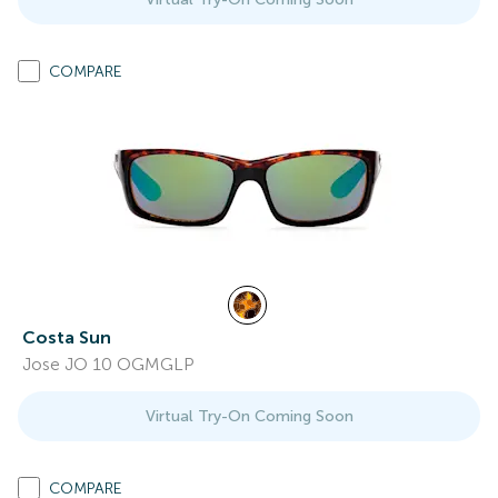
COMPARE
Costa Sun
Jose JO 10 OGMGLP
Virtual Try-On Coming Soon
COMPARE