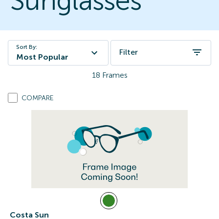
Sunglasses
Sort By:
Filter
Most Popular
18
Frames
COMPARE
Costa Sun