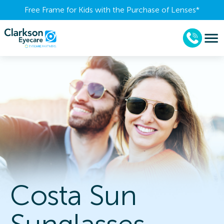
Free Frame for Kids with the Purchase of Lenses​*
Costa Sun