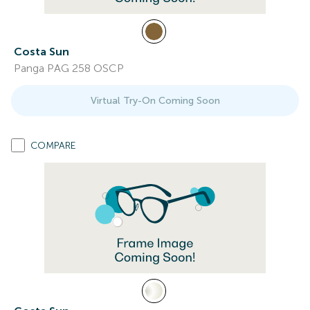
Costa Sun
Panga PAG 258 OSCP
Virtual Try-On Coming Soon
COMPARE