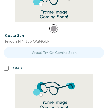
Costa Sun
Rincon RIN 156 OGMGLP
Virtual Try-On Coming Soon
COMPARE