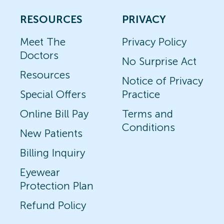
RESOURCES
PRIVACY
Meet The
Privacy Policy
Doctors
No Surprise Act
Resources
Notice of Privacy
Special Offers
Practice
Online Bill Pay
Terms and
Conditions
New Patients
Billing Inquiry
Eyewear
Protection Plan
Refund Policy