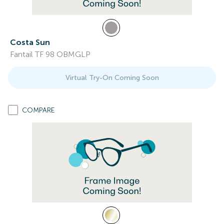
Costa Sun
Fantail TF 98 OBMGLP
Virtual Try-On Coming Soon
COMPARE