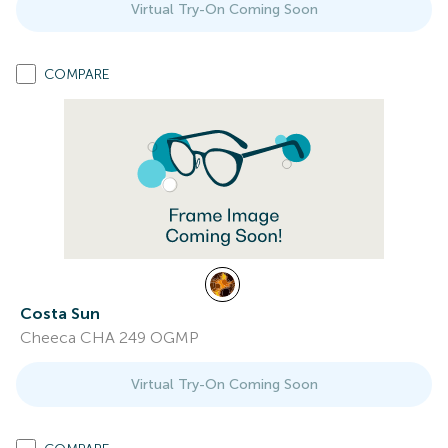
Virtual Try-On Coming Soon
COMPARE
Costa Sun
Cheeca CHA 249 OGMP
Virtual Try-On Coming Soon