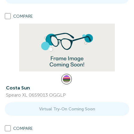
COMPARE
Costa Sun
Spearo XL 06S9013 OGGLP
Virtual Try-On Coming Soon
COMPARE