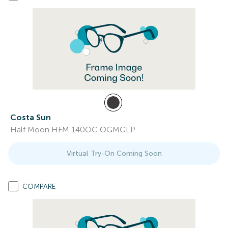
Costa Sun
Half Moon HFM 140OC OGMGLP
Virtual Try-On Coming Soon
COMPARE