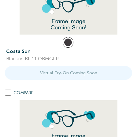
Costa Sun
Blackfin BL 11 OBMGLP
Virtual Try-On Coming Soon
COMPARE