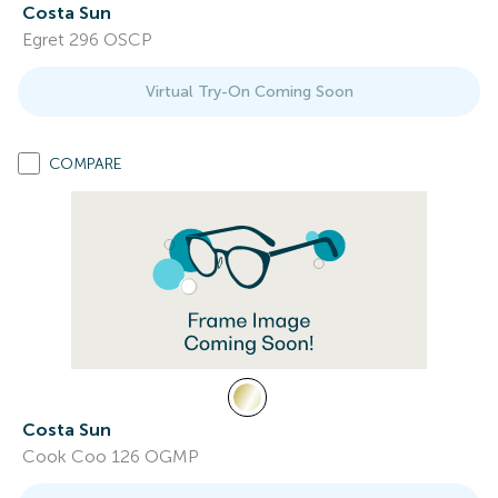
Costa Sun
Egret 296 OSCP
Virtual Try-On Coming Soon
COMPARE
Costa Sun
Cook Coo 126 OGMP