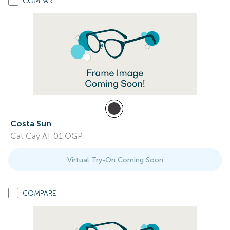
COMPARE
Costa Sun
Cat Cay AT 01 OGP
Virtual Try-On Coming Soon
COMPARE