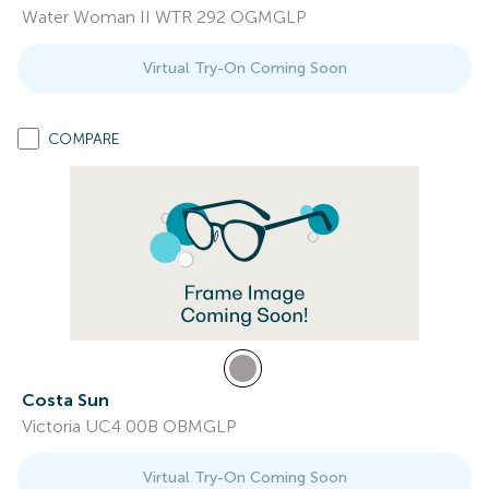
Water Woman II WTR 292 OGMGLP
Virtual Try-On Coming Soon
COMPARE
Costa Sun
Victoria UC4 00B OBMGLP
Virtual Try-On Coming Soon