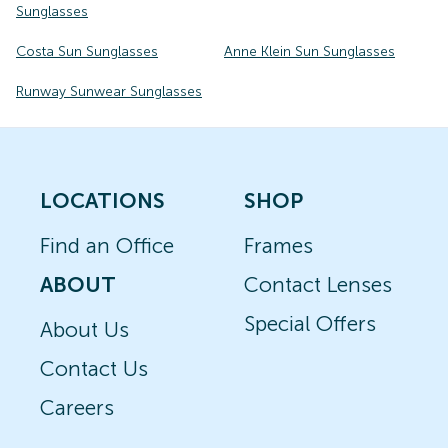
Sunglasses
Costa Sun Sunglasses
Anne Klein Sun Sunglasses
Runway Sunwear Sunglasses
LOCATIONS
SHOP
Find an Office
Frames
ABOUT
Contact Lenses
Special Offers
About Us
Contact Us
Careers