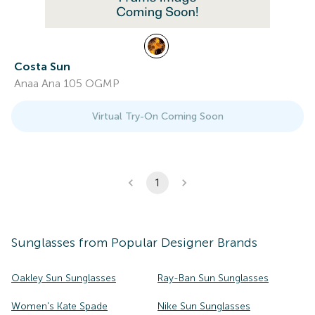
Costa Sun
Anaa Ana 105 OGMP
Virtual Try-On Coming Soon
1
Sunglasses
from Popular Designer Brands
Oakley Sun Sunglasses
Ray-Ban Sun Sunglasses
Women's Kate Spade
Nike Sun Sunglasses