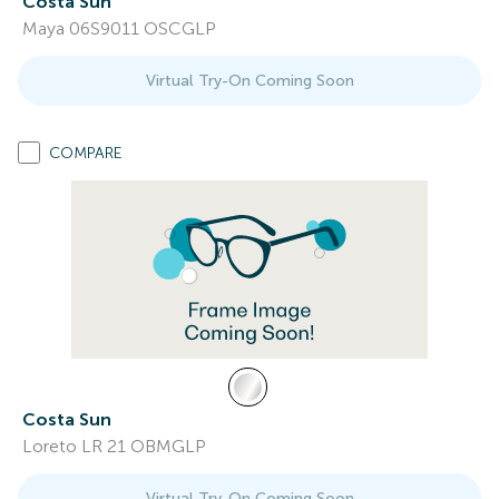
Costa Sun
Maya 06S9011 OSCGLP
Virtual Try-On Coming Soon
COMPARE
Costa Sun
Loreto LR 21 OBMGLP
Virtual Try-On Coming Soon