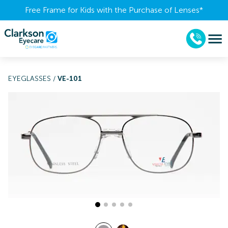
Free Frame for Kids with the Purchase of Lenses​*
EYEGLASSES
/
VE-101