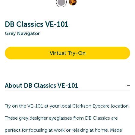
DB Classics VE-101
Grey Navigator
Virtual Try-On
About DB Classics VE-101
Try on the VE-101 at your local Clarkson Eyecare location.
These grey designer eyeglasses from DB Classics are
perfect for focusing at work or relaxing at home. Made