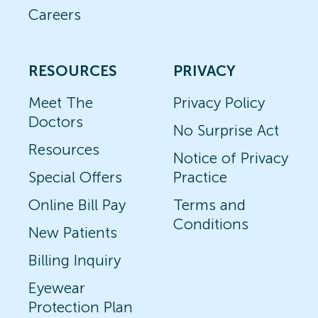
Careers
RESOURCES
PRIVACY
Meet The
Privacy Policy
Doctors
No Surprise Act
Resources
Notice of Privacy
Special Offers
Practice
Online Bill Pay
Terms and
Conditions
New Patients
Billing Inquiry
Eyewear
Protection Plan