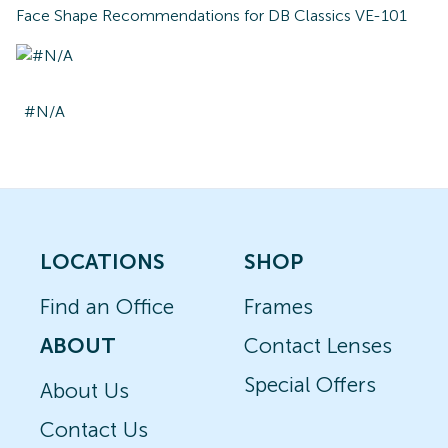
Face Shape Recommendations for
DB Classics VE-101
#N/A
LOCATIONS
SHOP
Find an Office
Frames
ABOUT
Contact Lenses
Special Offers
About Us
Contact Us