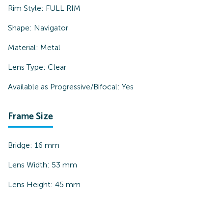
Rim Style:
FULL RIM
Shape:
Navigator
Material:
Metal
Lens Type:
Clear
Available as Progressive/Bifocal:
Yes
Frame Size
Bridge:
16
mm
Lens Width:
53
mm
Lens Height:
45
mm