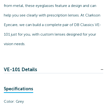
from metal, these eyeglasses feature a design and can
help you see clearly with prescription lenses. At Clarkson
Eyecare, we can build a complete pair of DB Classics VE-
101 just for you, with custom lenses designed for your
vision needs.
VE-101 Details
Specifications
Color:
Grey