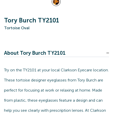
Tory Burch TY2101
Tortoise Oval
About Tory Burch TY2101
Try on the TY2101 at your local Clarkson Eyecare location.
These tortoise designer eyeglasses from Tory Burch are
perfect for focusing at work or relaxing at home. Made
from plastic, these eyeglasses feature a design and can
help you see clearly with prescription lenses. At Clarkson