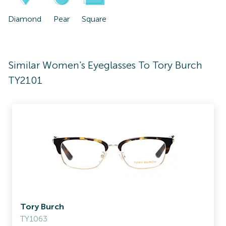
Diamond
Pear
Square
Similar Women's Eyeglasses To Tory Burch
TY2101
Tory Burch
TY1063