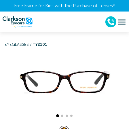
Free Frame for Kids with the Purchase of Lenses​*
EYEGLASSES
/
TY2101