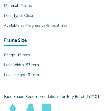
Material:
Plastic
Lens Type:
Clear
Available as Progressive/Bifocal:
Yes
Frame Size
Bridge:
15
mm
Lens Width:
53
mm
Lens Height:
31
mm
Face Shape Recommendations for
Tory Burch TY2101