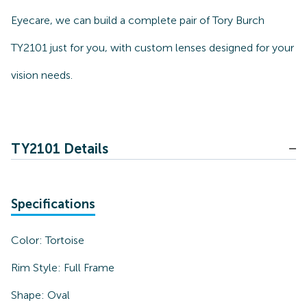
Eyecare, we can build a complete pair of Tory Burch
TY2101 just for you, with custom lenses designed for your
vision needs.
TY2101 Details
Specifications
Color:
Tortoise
Rim Style:
Full Frame
Shape:
Oval