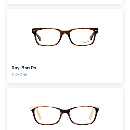
Ray-Ban Rx
RX5286