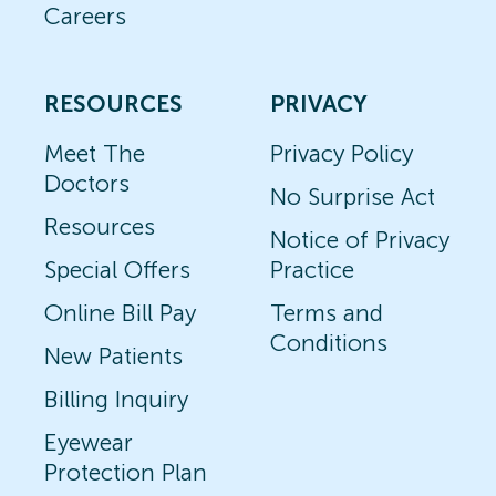
Careers
RESOURCES
PRIVACY
Meet The
Privacy Policy
Doctors
No Surprise Act
Resources
Notice of Privacy
Special Offers
Practice
Online Bill Pay
Terms and
Conditions
New Patients
Billing Inquiry
Eyewear
Protection Plan