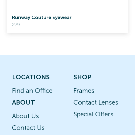
Runway Couture Eyewear
279
LOCATIONS
SHOP
Find an Office
Frames
ABOUT
Contact Lenses
Special Offers
About Us
Contact Us