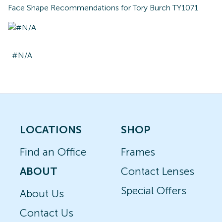
Face Shape Recommendations for
Tory Burch TY1071
#N/A
LOCATIONS
SHOP
Find an Office
Frames
ABOUT
Contact Lenses
Special Offers
About Us
Contact Us