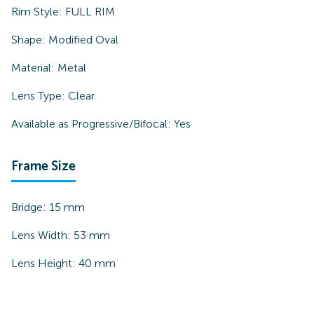
Rim Style:
FULL RIM
Shape:
Modified Oval
Material:
Metal
Lens Type:
Clear
Available as Progressive/Bifocal:
Yes
Frame Size
Bridge:
15
mm
Lens Width:
53
mm
Lens Height:
40
mm