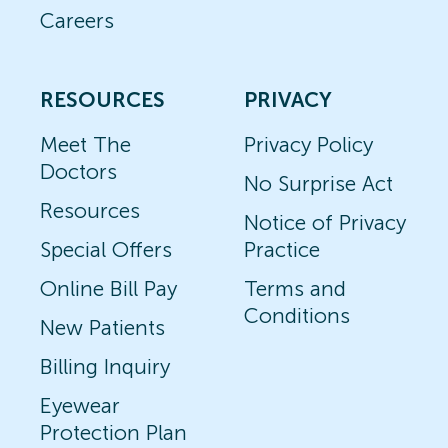
Careers
RESOURCES
PRIVACY
Meet The
Privacy Policy
Doctors
No Surprise Act
Resources
Notice of Privacy
Special Offers
Practice
Online Bill Pay
Terms and
Conditions
New Patients
Billing Inquiry
Eyewear
Protection Plan