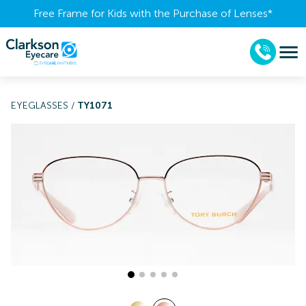
Free Frame for Kids with the Purchase of Lenses​*
EYEGLASSES
/
TY1071