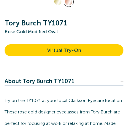
Tory Burch TY1071
Rose Gold Modified Oval
Virtual Try-On
About Tory Burch TY1071
Try on the TY1071 at your local Clarkson Eyecare location.
These rose gold designer eyeglasses from Tory Burch are
perfect for focusing at work or relaxing at home. Made