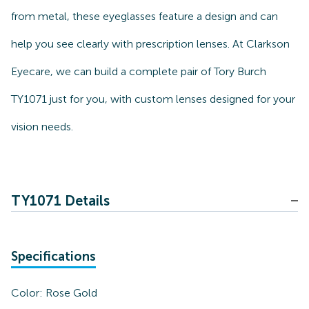
from metal, these eyeglasses feature a design and can
help you see clearly with prescription lenses. At Clarkson
Eyecare, we can build a complete pair of Tory Burch
TY1071 just for you, with custom lenses designed for your
vision needs.
TY1071 Details
Specifications
Color:
Rose Gold