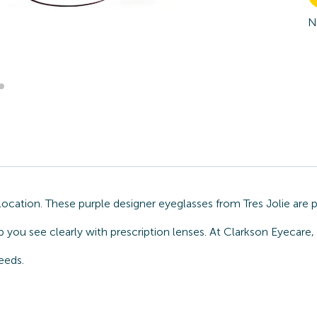
N
ocation. These purple designer eyeglasses from Tres Jolie are 
 you see clearly with prescription lenses. At Clarkson Eyecare,
eeds.