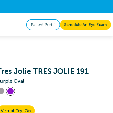
Patient Portal
Schedule An Eye Exam
Tres Jolie TRES JOLIE 191
urple Oval
Virtual Try-On