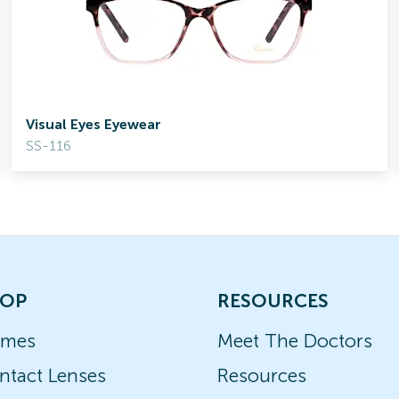
Visual Eyes Eyewear
SS-116
OP
RESOURCES
ames
Meet The Doctors
ntact Lenses
Resources