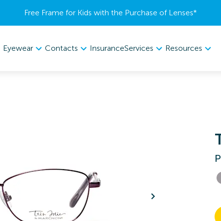
Free Frame for Kids with the Purchase of Lenses​*
Eyewear
Contacts
Services
Resources
Insurance
P