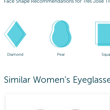
Face Shape Recommendations for
Tres Jolie 
Diamond
Pear
Squa
Similar Women's Eyeglasse