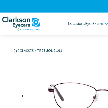
Eye Exams
Locations
EYEGLASSES
/
TRES JOLIE 191