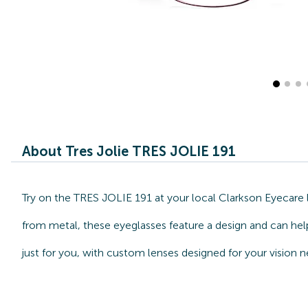
About Tres Jolie TRES JOLIE 191
Try on the TRES JOLIE 191 at your local Clarkson Eyecare l
from metal, these eyeglasses feature a design and can help
just for you, with custom lenses designed for your vision n