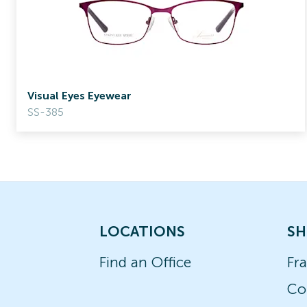
Visual Eyes Eyewear
SS-385
LOCATIONS
SH
Find an Office
Fr
Co