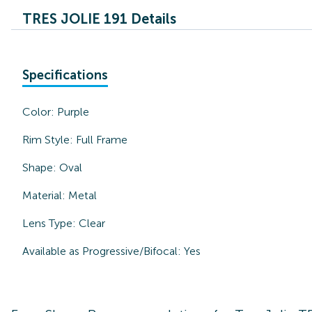
TRES JOLIE 191 Details
Specifications
Color:
Purple
Rim Style:
Full Frame
Shape:
Oval
Material:
Metal
Lens Type:
Clear
Available as Progressive/Bifocal:
Yes