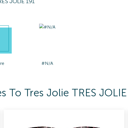
TRES JOLIE 191
re
#N/A
s To Tres Jolie TRES JOLIE