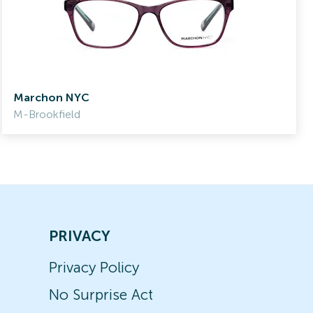
Marchon NYC
M-Brookfield
PRIVACY
Privacy Policy
No Surprise Act