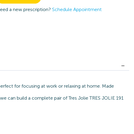
eed a new prescription?
Schedule Appointment
perfect for focusing at work or relaxing at home. Made
 we can build a complete pair of Tres Jolie TRES JOLIE 191