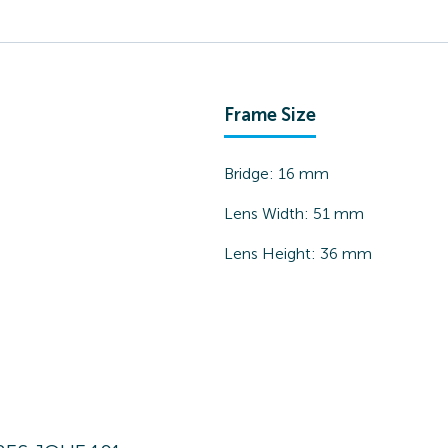
Frame Size
Bridge:
16
mm
Lens Width:
51
mm
Lens Height:
36
mm