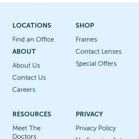
LOCATIONS
SHOP
Find an Office
Frames
ABOUT
Contact Lenses
Special Offers
About Us
Contact Us
Careers
RESOURCES
PRIVACY
Meet The
Privacy Policy
Doctors