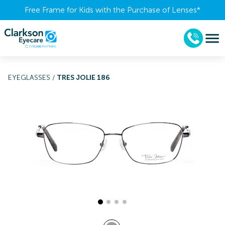
Free Frame for Kids with the Purchase of Lenses​*
EYEGLASSES
/
TRES JOLIE 186