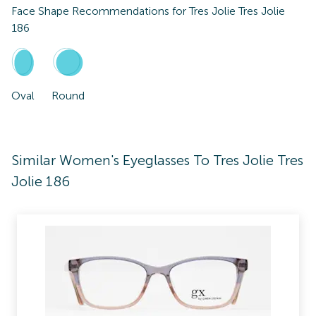
Face Shape Recommendations for
Tres Jolie Tres Jolie
186
Oval
Round
Similar Women's Eyeglasses To Tres Jolie Tres
Jolie 186