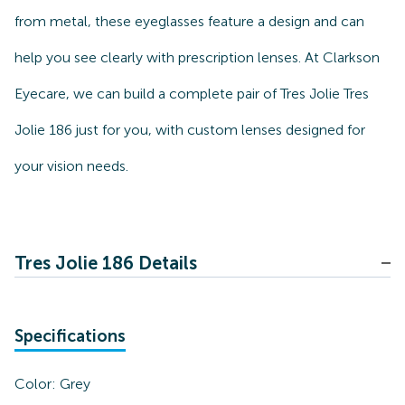
from metal, these eyeglasses feature a design and can
help you see clearly with prescription lenses. At Clarkson
Eyecare, we can build a complete pair of Tres Jolie Tres
Jolie 186 just for you, with custom lenses designed for
your vision needs.
Tres Jolie 186 Details
Specifications
Color:
Grey