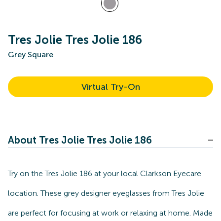
Tres Jolie Tres Jolie 186
Grey Square
Virtual Try-On
About Tres Jolie Tres Jolie 186
Try on the Tres Jolie 186 at your local Clarkson Eyecare
location. These grey designer eyeglasses from Tres Jolie
are perfect for focusing at work or relaxing at home. Made