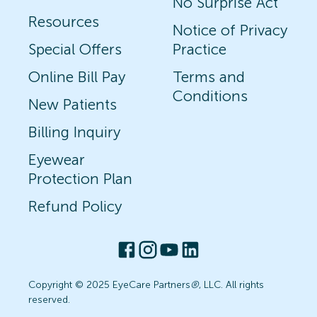
No Surprise Act
Resources
Notice of Privacy
Special Offers
Practice
Online Bill Pay
Terms and
Conditions
New Patients
Billing Inquiry
Eyewear
Protection Plan
Refund Policy
Copyright © 2025 EyeCare Partners
®
, LLC. All rights
reserved.