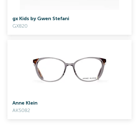
gx Kids by Gwen Stefani
GX820
Anne Klein
AK5082