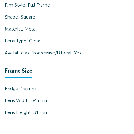
Rim Style:
Full Frame
Shape:
Square
Material:
Metal
Lens Type:
Clear
Available as Progressive/Bifocal:
Yes
Frame Size
Bridge:
16
mm
Lens Width:
54
mm
Lens Height:
31
mm