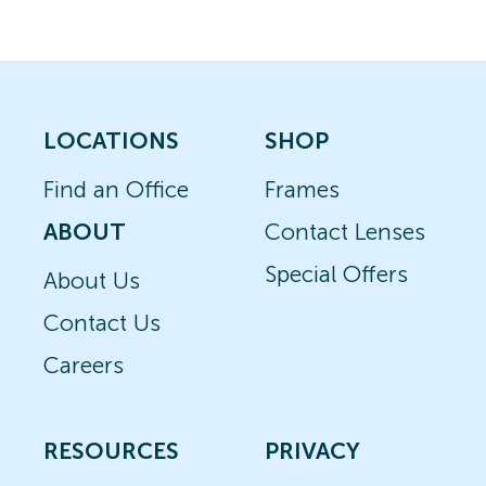
LOCATIONS
SHOP
Find an Office
Frames
ABOUT
Contact Lenses
Special Offers
About Us
Contact Us
Careers
RESOURCES
PRIVACY