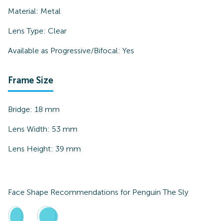
Material:
Metal
Lens Type:
Clear
Available as Progressive/Bifocal:
Yes
Frame Size
Bridge:
18
mm
Lens Width:
53
mm
Lens Height:
39
mm
Face Shape Recommendations for
Penguin The Sly