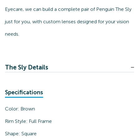
Eyecare, we can build a complete pair of Penguin The Sly
just for you, with custom lenses designed for your vision
needs.
The Sly Details
Specifications
Color:
Brown
Rim Style:
Full Frame
Shape:
Square