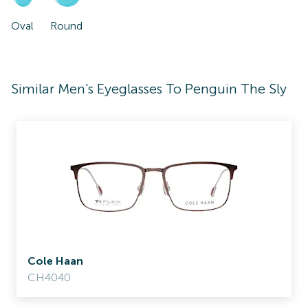
Oval
Round
Similar Men's Eyeglasses To Penguin The Sly
Cole Haan
CH4040