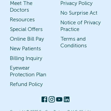
Meet The
Privacy Policy
Doctors
No Surprise Act
Resources
Notice of Privacy
Special Offers
Practice
Online Bill Pay
Terms and
Conditions
New Patients
Billing Inquiry
Eyewear
Protection Plan
Refund Policy