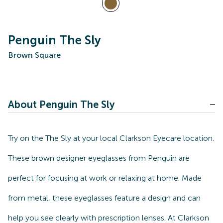
Penguin The Sly
Brown Square
About Penguin The Sly
Try on the The Sly at your local Clarkson Eyecare location.
These brown designer eyeglasses from Penguin are
perfect for focusing at work or relaxing at home. Made
from metal, these eyeglasses feature a design and can
help you see clearly with prescription lenses. At Clarkson