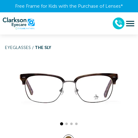
Free Frame for Kids with the Purchase of Lenses​*
EYEGLASSES
/
THE SLY