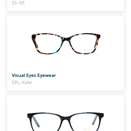
SS-93
Visual Eyes Eyewear
SPL-Kylie