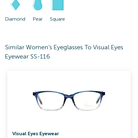
Diamond
Pear
Square
Similar Women's Eyeglasses To Visual Eyes
Eyewear SS-116
Visual Eyes Eyewear