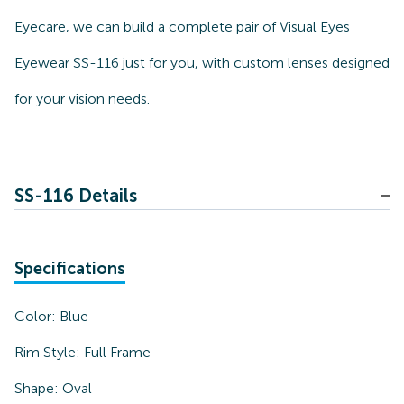
Eyecare, we can build a complete pair of Visual Eyes
Eyewear SS-116 just for you, with custom lenses designed
for your vision needs.
SS-116 Details
Specifications
Color:
Blue
Rim Style:
Full Frame
Shape:
Oval