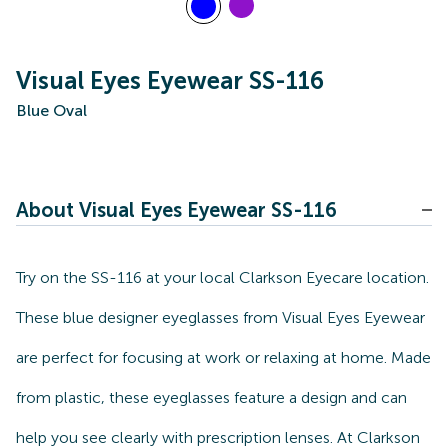
Visual Eyes Eyewear SS-116
Blue Oval
About Visual Eyes Eyewear SS-116
Try on the SS-116 at your local Clarkson Eyecare location.
These blue designer eyeglasses from Visual Eyes Eyewear
are perfect for focusing at work or relaxing at home. Made
from plastic, these eyeglasses feature a design and can
help you see clearly with prescription lenses. At Clarkson