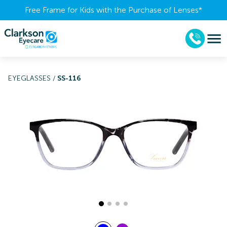
Free Frame for Kids with the Purchase of Lenses​*
EYEGLASSES
/
SS-116