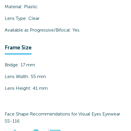
Material:
Plastic
Lens Type:
Clear
Available as Progressive/Bifocal:
Yes
Frame Size
Bridge:
17
mm
Lens Width:
55
mm
Lens Height:
41
mm
Face Shape Recommendations for
Visual Eyes Eyewear
SS-116