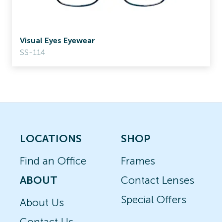
Visual Eyes Eyewear
SS-114
LOCATIONS
SHOP
Find an Office
Frames
ABOUT
Contact Lenses
Special Offers
About Us
Contact Us