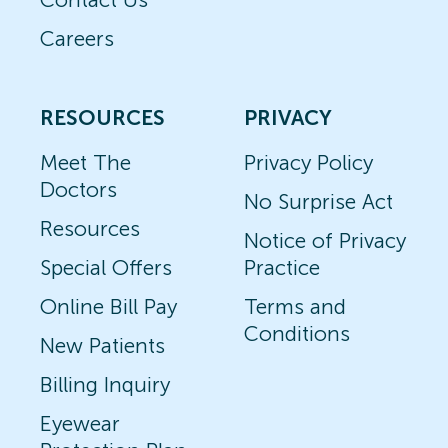
Careers
RESOURCES
PRIVACY
Meet The
Privacy Policy
Doctors
No Surprise Act
Resources
Notice of Privacy
Special Offers
Practice
Online Bill Pay
Terms and
Conditions
New Patients
Billing Inquiry
Eyewear