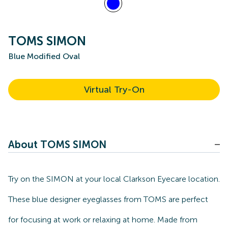
TOMS SIMON
Blue Modified Oval
Virtual Try-On
About TOMS SIMON
Try on the SIMON at your local Clarkson Eyecare location.
These blue designer eyeglasses from TOMS are perfect
for focusing at work or relaxing at home. Made from