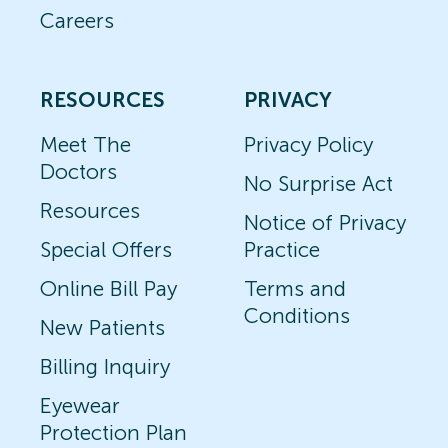
Careers
RESOURCES
PRIVACY
Meet The
Privacy Policy
Doctors
No Surprise Act
Resources
Notice of Privacy
Special Offers
Practice
Online Bill Pay
Terms and
Conditions
New Patients
Billing Inquiry
Eyewear
Protection Plan