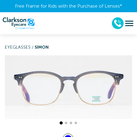
Free Frame for Kids with the Purchase of Lenses​*
EYEGLASSES
/
SIMON