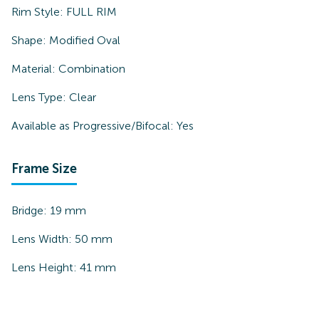
Rim Style:
FULL RIM
Shape:
Modified Oval
Material:
Combination
Lens Type:
Clear
Available as Progressive/Bifocal:
Yes
Frame Size
Bridge:
19
mm
Lens Width:
50
mm
Lens Height:
41
mm