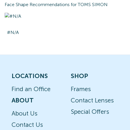
Face Shape Recommendations for
TOMS SIMON
#N/A
LOCATIONS
SHOP
Find an Office
Frames
ABOUT
Contact Lenses
Special Offers
About Us
Contact Us