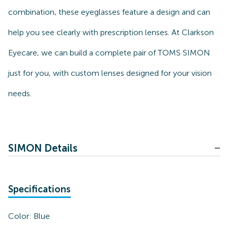
combination, these eyeglasses feature a design and can
help you see clearly with prescription lenses. At Clarkson
Eyecare, we can build a complete pair of TOMS SIMON
just for you, with custom lenses designed for your vision
needs.
SIMON Details
Specifications
Color:
Blue