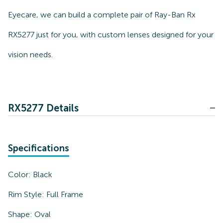
Eyecare, we can build a complete pair of Ray-Ban Rx
RX5277 just for you, with custom lenses designed for your
vision needs.
RX5277 Details
Specifications
Color:
Black
Rim Style:
Full Frame
Shape:
Oval