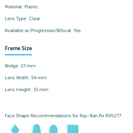
Material:
Plastic
Lens Type:
Clear
Available as Progressive/Bifocal:
Yes
Frame Size
Bridge:
17
mm
Lens Width:
54
mm
Lens Height:
31
mm
Face Shape Recommendations for
Ray-Ban Rx RX5277