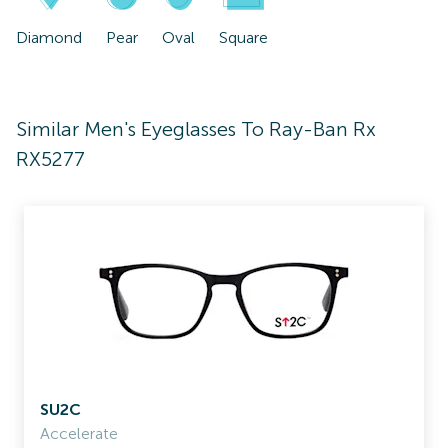
Diamond
Pear
Oval
Square
Similar Men's Eyeglasses To Ray-Ban Rx
RX5277
SU2C
Accelerate