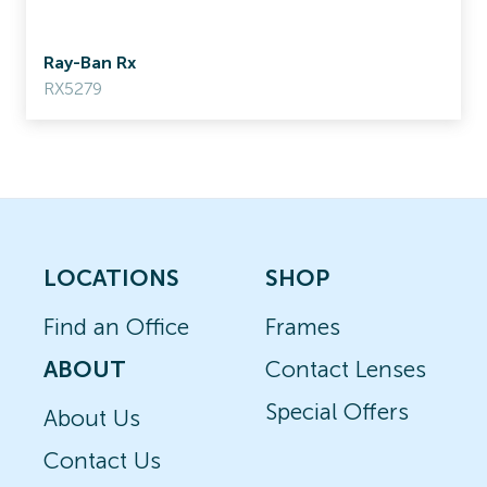
Ray-Ban Rx
RX5279
LOCATIONS
SHOP
Find an Office
Frames
ABOUT
Contact Lenses
Special Offers
About Us
Contact Us