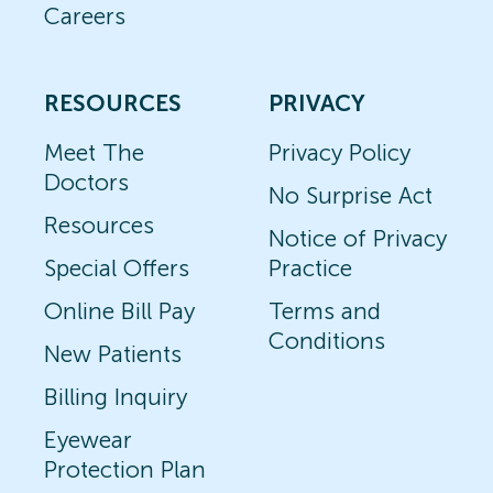
Careers
RESOURCES
PRIVACY
Meet The
Privacy Policy
Doctors
No Surprise Act
Resources
Notice of Privacy
Special Offers
Practice
Online Bill Pay
Terms and
Conditions
New Patients
Billing Inquiry
Eyewear
Protection Plan