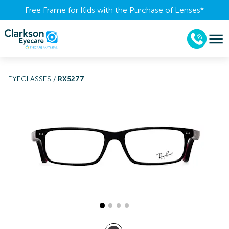
Free Frame for Kids with the Purchase of Lenses​*
EYEGLASSES
/
RX5277