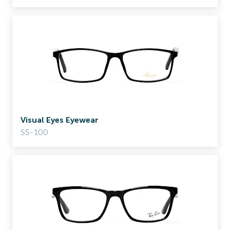
Visual Eyes Eyewear
SS-100