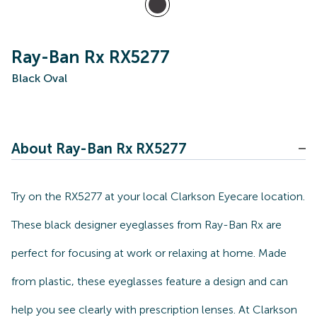
Ray-Ban Rx RX5277
Black Oval
About Ray-Ban Rx RX5277
Try on the RX5277 at your local Clarkson Eyecare location.
These black designer eyeglasses from Ray-Ban Rx are
perfect for focusing at work or relaxing at home. Made
from plastic, these eyeglasses feature a design and can
help you see clearly with prescription lenses. At Clarkson