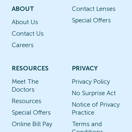
ABOUT
Contact Lenses
Special Offers
About Us
Contact Us
Careers
RESOURCES
PRIVACY
Meet The
Privacy Policy
Doctors
No Surprise Act
Resources
Notice of Privacy
Special Offers
Practice
Online Bill Pay
Terms and
Conditions