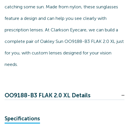
catching some sun. Made from nylon, these sunglasses
feature a design and can help you see clearly with
prescription lenses. At Clarkson Eyecare, we can build a
complete pair of Oakley Sun OO9188-B3 FLAK 2.0 XL just
for you, with custom lenses designed for your vision
needs.
OO9188-B3 FLAK 2.0 XL Details
Specifications