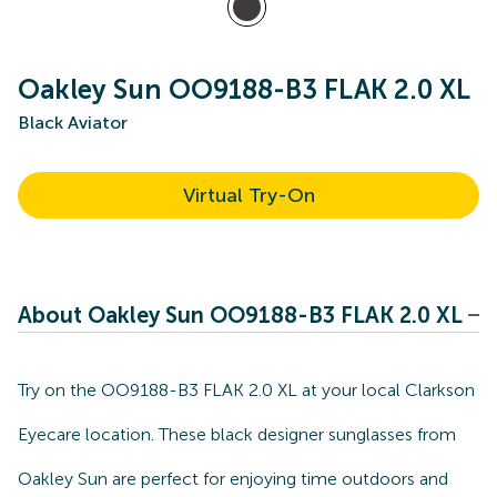
Oakley Sun OO9188-B3 FLAK 2.0 XL
Black Aviator
Virtual Try-On
About Oakley Sun OO9188-B3 FLAK 2.0 XL
Try on the OO9188-B3 FLAK 2.0 XL at your local Clarkson
Eyecare location. These black designer sunglasses from
Oakley Sun are perfect for enjoying time outdoors and