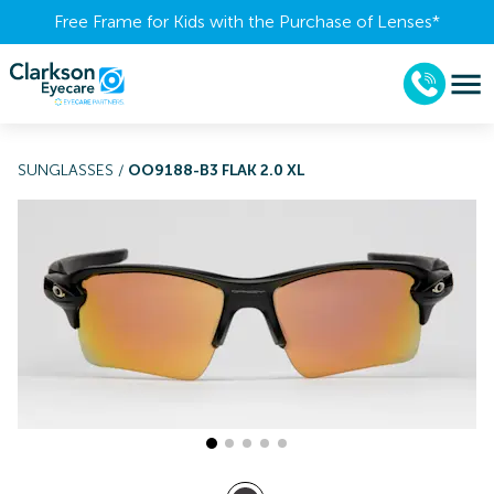
Free Frame for Kids with the Purchase of Lenses​*
SUNGLASSES
/
OO9188-B3 FLAK 2.0 XL