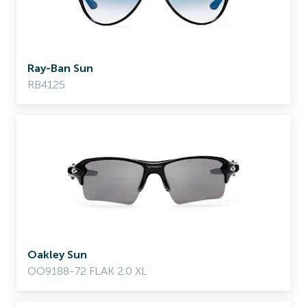
Ray-Ban Sun
RB4125
Oakley Sun
OO9188-72 FLAK 2.0 XL