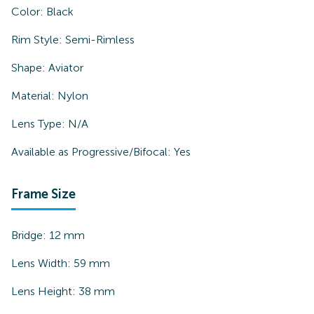
Color:
Black
Rim Style:
Semi-Rimless
Shape:
Aviator
Material:
Nylon
Lens Type:
N/A
Available as Progressive/Bifocal:
Yes
Frame Size
Bridge:
12
mm
Lens Width:
59
mm
Lens Height:
38
mm