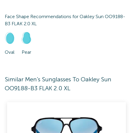
Face Shape Recommendations for
Oakley Sun OO9188-
B3 FLAK 2.0 XL
Oval
Pear
Similar Men's Sunglasses To Oakley Sun
OO9188-B3 FLAK 2.0 XL