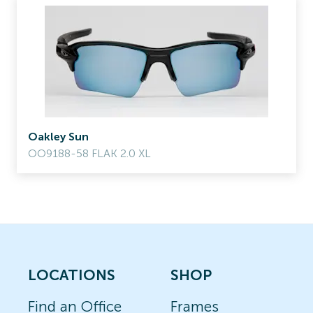
Oakley Sun
OO9188-58 FLAK 2.0 XL
LOCATIONS
SHOP
Find an Office
Frames