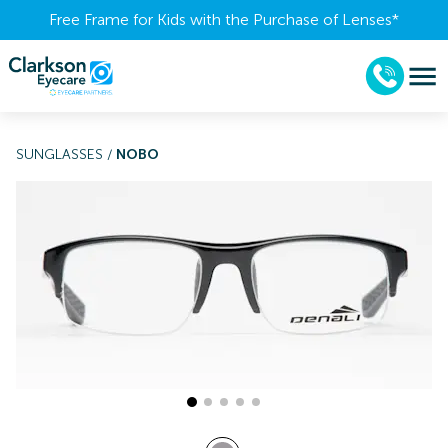
Free Frame for Kids with the Purchase of Lenses​*
SUNGLASSES
/
NOBO