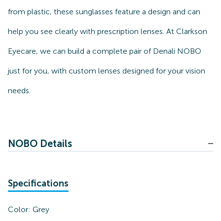
from plastic, these sunglasses feature a design and can
help you see clearly with prescription lenses. At Clarkson
Eyecare, we can build a complete pair of Denali NOBO
just for you, with custom lenses designed for your vision
needs.
NOBO Details
Specifications
Color:
Grey