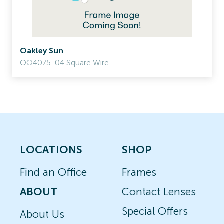
Oakley Sun
OO4075-04 Square Wire
LOCATIONS
SHOP
Find an Office
Frames
ABOUT
Contact Lenses
Special Offers
About Us