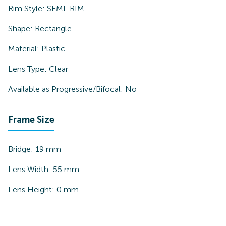
Rim Style:
SEMI-RIM
Shape:
Rectangle
Material:
Plastic
Lens Type:
Clear
Available as Progressive/Bifocal:
No
Frame Size
Bridge:
19
mm
Lens Width:
55
mm
Lens Height:
0
mm