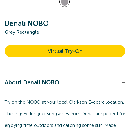
Denali NOBO
Grey Rectangle
Virtual Try-On
About Denali NOBO
Try on the NOBO at your local Clarkson Eyecare location.
These grey designer sunglasses from Denali are perfect for
enjoying time outdoors and catching some sun. Made