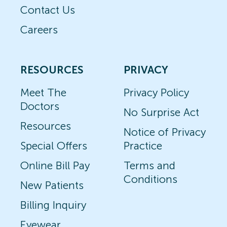
Contact Us
Careers
RESOURCES
PRIVACY
Meet The
Privacy Policy
Doctors
No Surprise Act
Resources
Notice of Privacy
Special Offers
Practice
Online Bill Pay
Terms and
Conditions
New Patients
Billing Inquiry
Eyewear