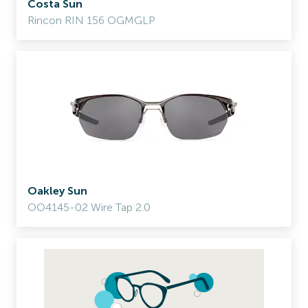
Costa Sun
Rincon RIN 156 OGMGLP
Oakley Sun
OO4145-02 Wire Tap 2.0