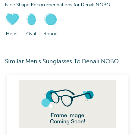
Face Shape Recommendations for
Denali NOBO
Heart
Oval
Round
Similar Men's Sunglasses To Denali NOBO