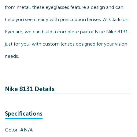
from metal, these eyeglasses feature a design and can
help you see clearly with prescription lenses. At Clarkson
Eyecare, we can build a complete pair of Nike Nike 8131
just for you, with custom lenses designed for your vision
needs.
Nike 8131 Details
Specifications
Color:
#N/A