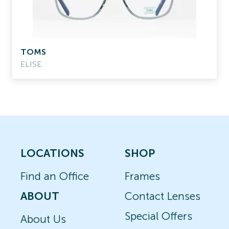
TOMS
ELISE
LOCATIONS
SHOP
Find an Office
Frames
ABOUT
Contact Lenses
Special Offers
About Us