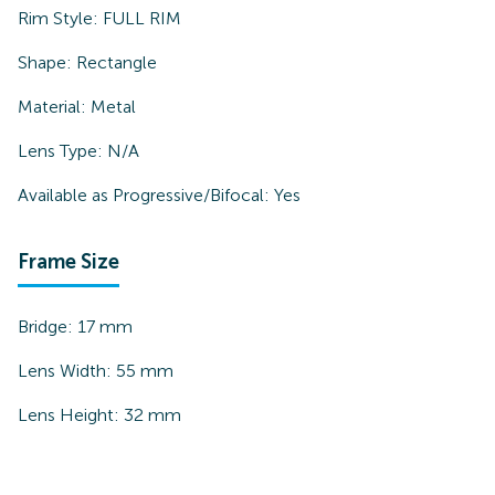
Rim Style:
FULL RIM
Shape:
Rectangle
Material:
Metal
Lens Type:
N/A
Available as Progressive/Bifocal:
Yes
Frame Size
Bridge:
17
mm
Lens Width:
55
mm
Lens Height:
32
mm