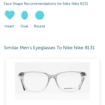
Face Shape Recommendations for
Nike Nike 8131
Heart
Oval
Round
Similar Men's Eyeglasses To Nike Nike 8131