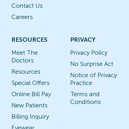
Contact Us
Careers
RESOURCES
PRIVACY
Meet The
Privacy Policy
Doctors
No Surprise Act
Resources
Notice of Privacy
Special Offers
Practice
Online Bill Pay
Terms and
Conditions
New Patients
Billing Inquiry
Eyewear