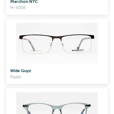
Marchon NYC
M-5008
Wide Guyz
Paulie