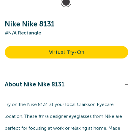
Nike Nike 8131
#N/A Rectangle
Virtual Try-On
About Nike Nike 8131
Try on the Nike 8131 at your local Clarkson Eyecare
location. These #n/a designer eyeglasses from Nike are
perfect for focusing at work or relaxing at home. Made