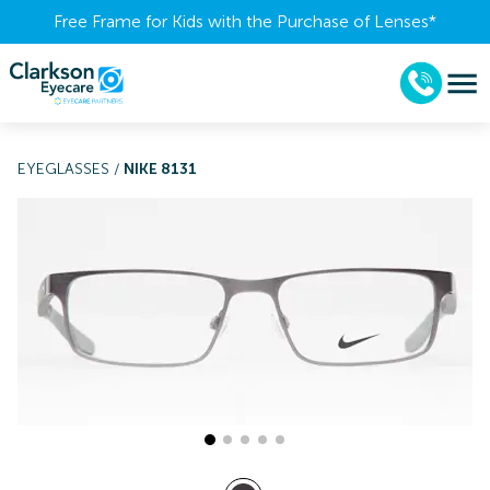
Free Frame for Kids with the Purchase of Lenses​*
EYEGLASSES
/
NIKE 8131