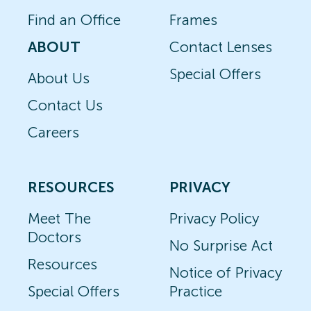
Find an Office
Frames
ABOUT
Contact Lenses
Special Offers
About Us
Contact Us
Careers
RESOURCES
PRIVACY
Meet The
Privacy Policy
Doctors
No Surprise Act
Resources
Notice of Privacy
Special Offers
Practice