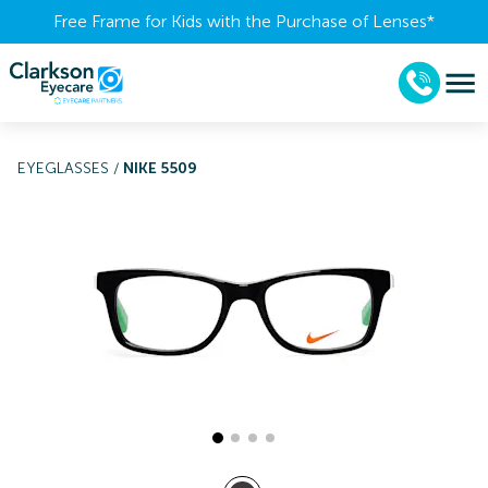
Free Frame for Kids with the Purchase of Lenses​*
EYEGLASSES
/
NIKE 5509