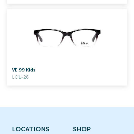
VE 99 Kids
LOL-26
LOCATIONS
SHOP