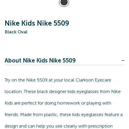
Nike Kids Nike 5509
Black Oval
About Nike Kids Nike 5509
Try on the Nike 5509 at your local Clarkson Eyecare
location. These black designer kids eyeglasses from Nike
Kids are perfect for doing homework or playing with
friends. Made from plastic, these kids eyeglasses feature a
design and can help you see clearly with prescription