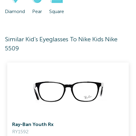
Diamond
Pear
Square
Similar Kid's Eyeglasses To Nike Kids Nike
5509
Ray-Ban Youth Rx
RY1592