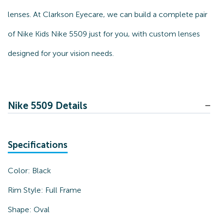
lenses. At Clarkson Eyecare, we can build a complete pair
of Nike Kids Nike 5509 just for you, with custom lenses
designed for your vision needs.
Nike 5509 Details
Specifications
Color:
Black
Rim Style:
Full Frame
Shape:
Oval