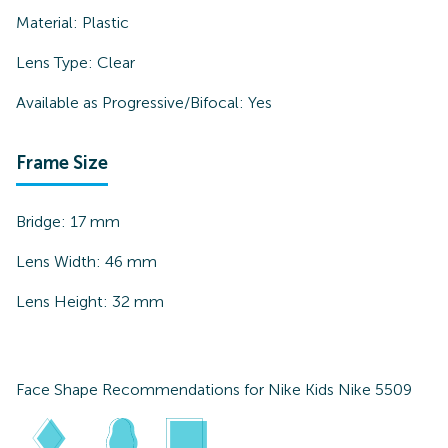
Material:
Plastic
Lens Type:
Clear
Available as Progressive/Bifocal:
Yes
Frame Size
Bridge:
17
mm
Lens Width:
46
mm
Lens Height:
32
mm
Face Shape Recommendations for
Nike Kids Nike 5509