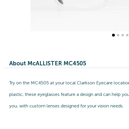
About McALLISTER MC4505
Try on the MC4505 at your local Clarkson Eyecare locatio
plastic, these eyeglasses feature a design and can help y
you, with custom lenses designed for your vision needs.