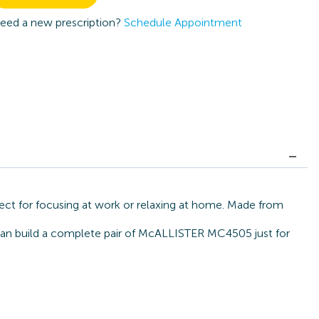
eed a new prescription?
Schedule Appointment
ect for focusing at work or relaxing at home. Made from
e can build a complete pair of McALLISTER MC4505 just for