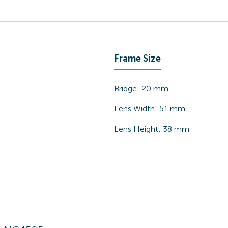
Frame Size
Bridge:
20
mm
Lens Width:
51
mm
Lens Height:
38
mm