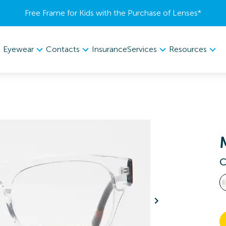
Free Frame for Kids with the Purchase of Lenses​*
Eyewear
Contacts
Services
Resources
Insurance
C