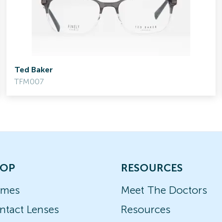
Ted Baker
TFM007
OP
RESOURCES
ames
Meet The Doctors
ntact Lenses
Resources