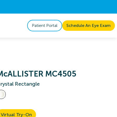
Patient Portal
Schedule An Eye Exam
McALLISTER MC4505
rystal Rectangle
Virtual Try-On