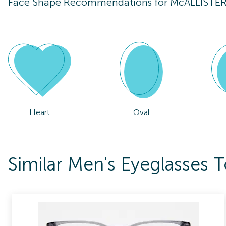
Face Shape Recommendations for
McALLISTE
Heart
Oval
Similar Men's Eyeglasse