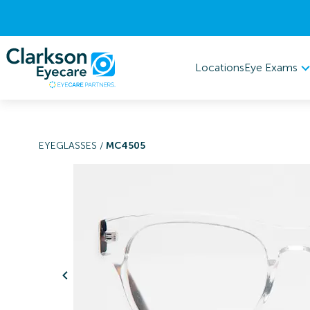
Eye Exams
Locations
EYEGLASSES
/
MC4505