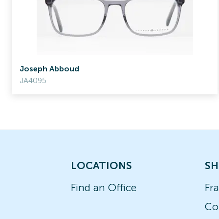
Joseph Abboud
JA4095
LOCATIONS
SH
Find an Office
Fr
Co