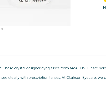
N
n. These crystal designer eyeglasses from McALLISTER are perf
ou see clearly with prescription lenses. At Clarkson Eyecare, w