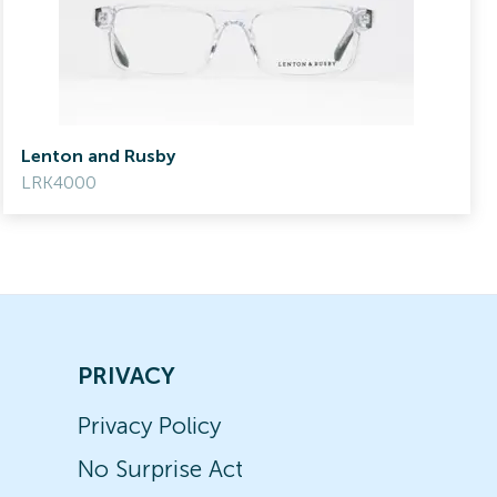
Lenton and Rusby
LRK4000
PRIVACY
Privacy Policy
No Surprise Act