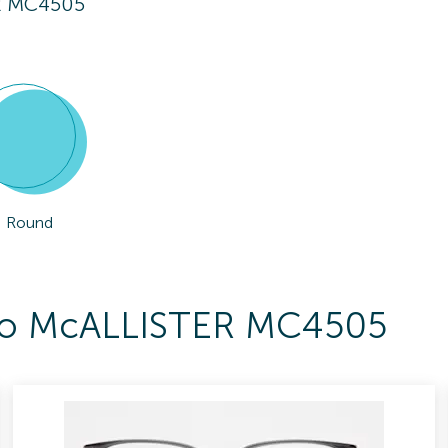
R MC4505
Round
s To McALLISTER MC4505