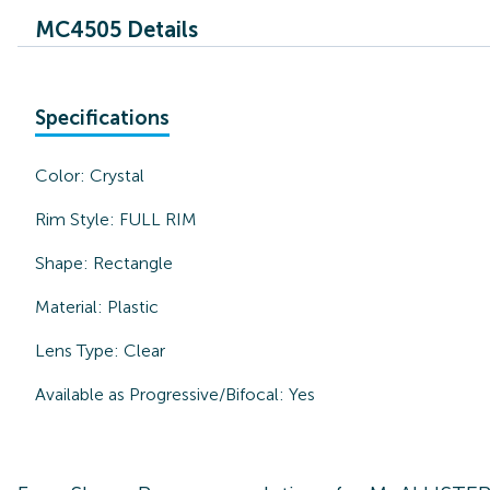
MC4505 Details
Specifications
Color:
Crystal
Rim Style:
FULL RIM
Shape:
Rectangle
Material:
Plastic
Lens Type:
Clear
Available as Progressive/Bifocal:
Yes