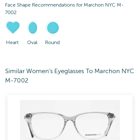
Face Shape Recommendations for
Marchon NYC M-
7002
Heart
Oval
Round
Similar Women's Eyeglasses To Marchon NYC
M-7002