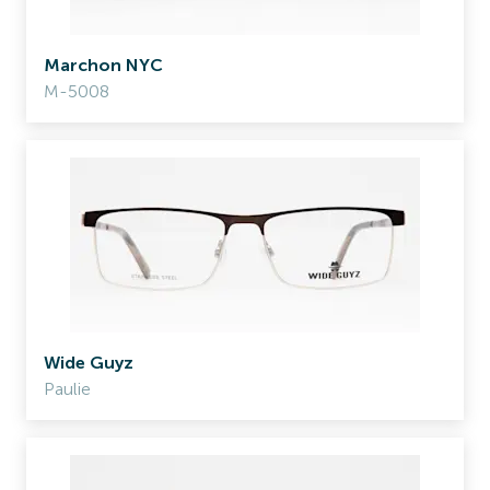
Marchon NYC
M-5008
Wide Guyz
Paulie