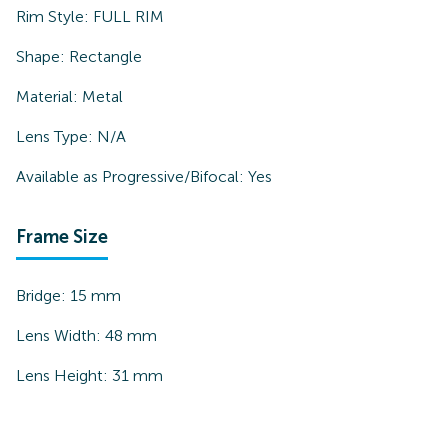
Rim Style:
FULL RIM
Shape:
Rectangle
Material:
Metal
Lens Type:
N/A
Available as Progressive/Bifocal:
Yes
Frame Size
Bridge:
15
mm
Lens Width:
48
mm
Lens Height:
31
mm