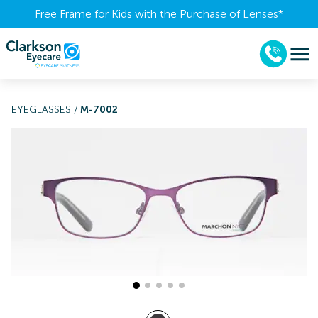
Free Frame for Kids with the Purchase of Lenses​*
EYEGLASSES
/
M-7002