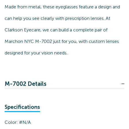
Made from metal, these eyeglasses feature a design and
can help you see clearly with prescription lenses. At
Clarkson Eyecare, we can build a complete pair of
Marchon NYC M-7002 just for you, with custom lenses
designed for your vision needs.
M-7002 Details
Specifications
Color:
#N/A