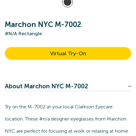
Marchon NYC M-7002
#N/A Rectangle
Virtual Try-On
About Marchon NYC M-7002
Try on the M-7002 at your local Clarkson Eyecare
location. These #n/a designer eyeglasses from Marchon
NYC are perfect for focusing at work or relaxing at home.