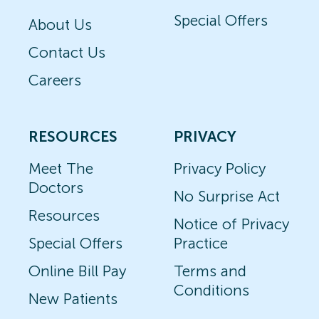
Special Offers
About Us
Contact Us
Careers
RESOURCES
PRIVACY
Meet The
Privacy Policy
Doctors
No Surprise Act
Resources
Notice of Privacy
Special Offers
Practice
Online Bill Pay
Terms and
Conditions
New Patients