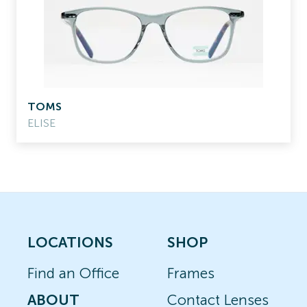
TOMS
ELISE
LOCATIONS
SHOP
Find an Office
Frames
ABOUT
Contact Lenses