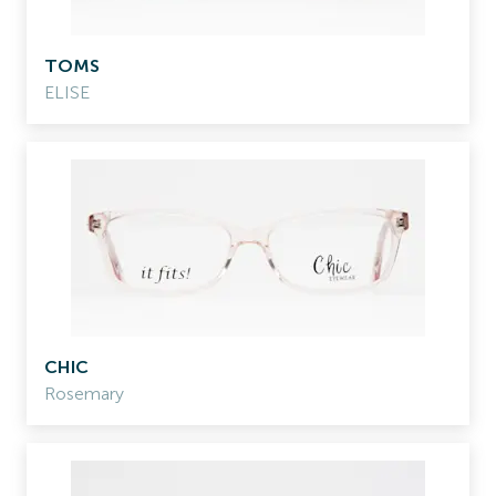
TOMS
ELISE
CHIC
Rosemary