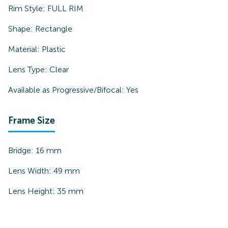
Rim Style:
FULL RIM
Shape:
Rectangle
Material:
Plastic
Lens Type:
Clear
Available as Progressive/Bifocal:
Yes
Frame Size
Bridge:
16
mm
Lens Width:
49
mm
Lens Height:
35
mm