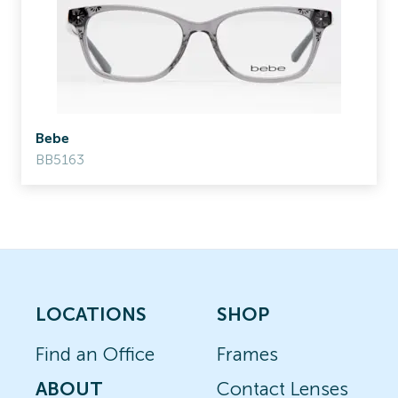
Bebe
BB5163
LOCATIONS
SHOP
Find an Office
Frames
ABOUT
Contact Lenses