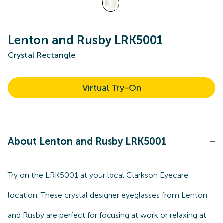
Lenton and Rusby LRK5001
Crystal Rectangle
Virtual Try-On
About Lenton and Rusby LRK5001
Try on the LRK5001 at your local Clarkson Eyecare
location. These crystal designer eyeglasses from Lenton
and Rusby are perfect for focusing at work or relaxing at