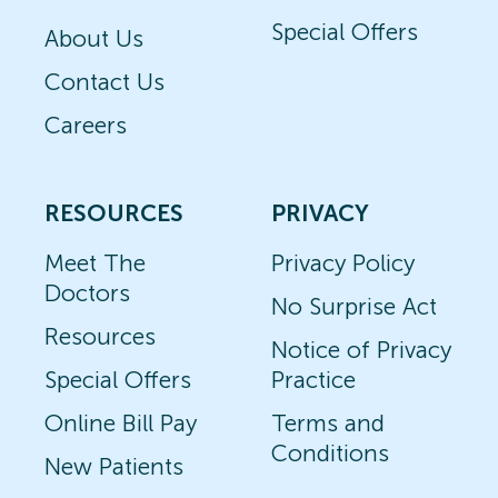
Special Offers
About Us
Contact Us
Careers
RESOURCES
PRIVACY
Meet The
Privacy Policy
Doctors
No Surprise Act
Resources
Notice of Privacy
Special Offers
Practice
Online Bill Pay
Terms and
Conditions
New Patients