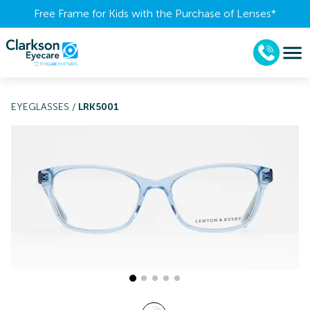
Free Frame for Kids with the Purchase of Lenses​*
EYEGLASSES
/
LRK5001