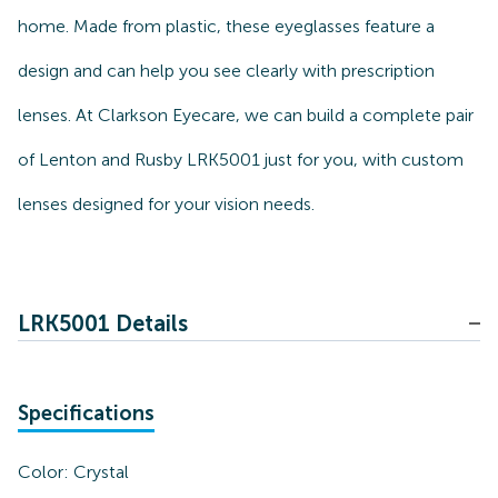
home. Made from plastic, these eyeglasses feature a
design and can help you see clearly with prescription
lenses. At Clarkson Eyecare, we can build a complete pair
of Lenton and Rusby LRK5001 just for you, with custom
lenses designed for your vision needs.
LRK5001 Details
Specifications
Color:
Crystal