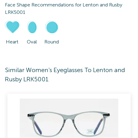
Face Shape Recommendations for
Lenton and Rusby
LRK5001
Heart
Oval
Round
Similar Women's Eyeglasses To Lenton and
Rusby LRK5001