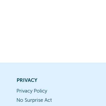
PRIVACY
Privacy Policy
No Surprise Act