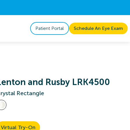
Patient Portal
Schedule An Eye Exam
Lenton and Rusby LRK4500
rystal Rectangle
Virtual Try-On