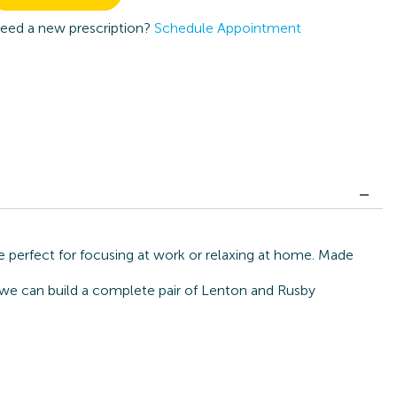
eed a new prescription?
Schedule Appointment
 perfect for focusing at work or relaxing at home. Made
, we can build a complete pair of Lenton and Rusby