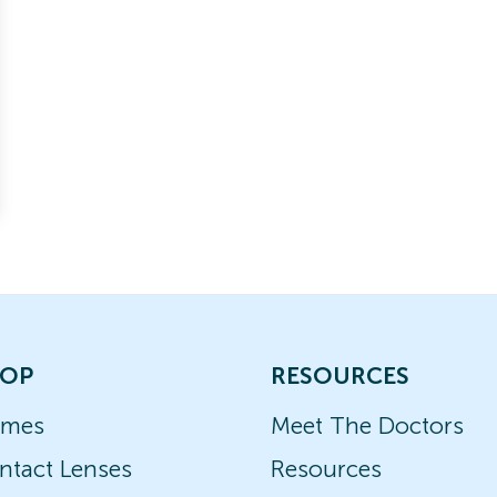
OP
RESOURCES
ames
Meet The Doctors
ntact Lenses
Resources