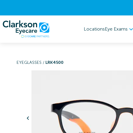
Eye Exams
Locations
EYEGLASSES
/
LRK4500