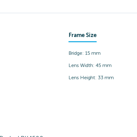
Frame Size
Bridge:
15
mm
Lens Width:
45
mm
Lens Height:
33
mm