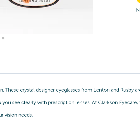
N
n. These crystal designer eyeglasses from Lenton and Rusby are
p you see clearly with prescription lenses. At Clarkson Eyecare
r vision needs.