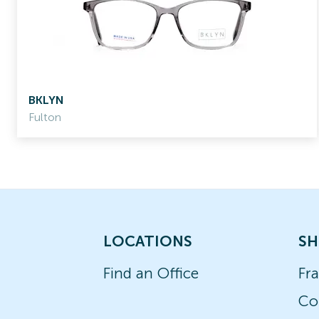
BKLYN
Fulton
LOCATIONS
SH
Find an Office
Fr
Co