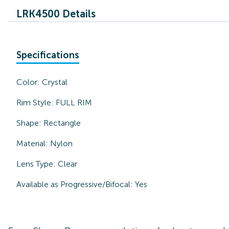
LRK4500 Details
Specifications
Color:
Crystal
Rim Style:
FULL RIM
Shape:
Rectangle
Material:
Nylon
Lens Type:
Clear
Available as Progressive/Bifocal:
Yes