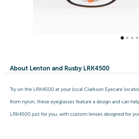
About Lenton and Rusby LRK4500
Try on the LRK4500 at your local Clarkson Eyecare locatio
from nylon, these eyeglasses feature a design and can hel
LRK4500 just for you, with custom lenses designed for you