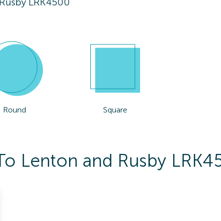
 Rusby LRK4500
Round
Square
s To Lenton and Rusby LRK4