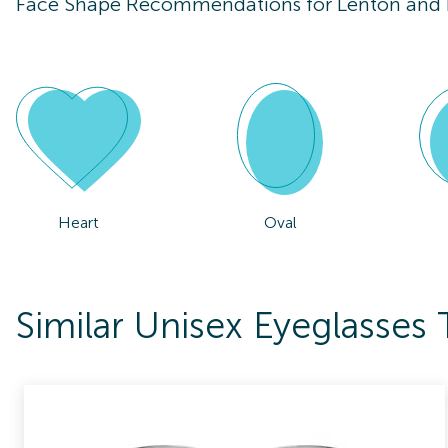
Face Shape Recommendations for
Lenton and
Heart
Oval
Similar Unisex Eyeglasse