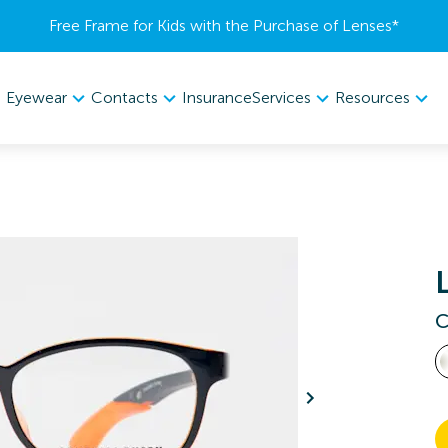
Free Frame for Kids with the Purchase of Lenses​*
Eyewear
Contacts
Services
Resources
Insurance
C