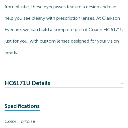
from plastic, these eyeglasses feature a design and can
help you see clearly with prescription lenses. At Clarkson
Eyecare, we can build a complete pair of Coach HC6171U
just for you, with custom lenses designed for your vision
needs.
HC6171U Details
Specifications
Color:
Tortoise