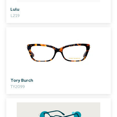
Lulu
L219
Tory Burch
TY2099