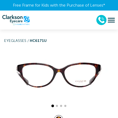
Free Frame for Kids with the Purchase of Lenses​*
EYEGLASSES
/
HC6171U