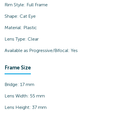
Rim Style:
Full Frame
Shape:
Cat Eye
Material:
Plastic
Lens Type:
Clear
Available as Progressive/Bifocal:
Yes
Frame Size
Bridge:
17
mm
Lens Width:
55
mm
Lens Height:
37
mm