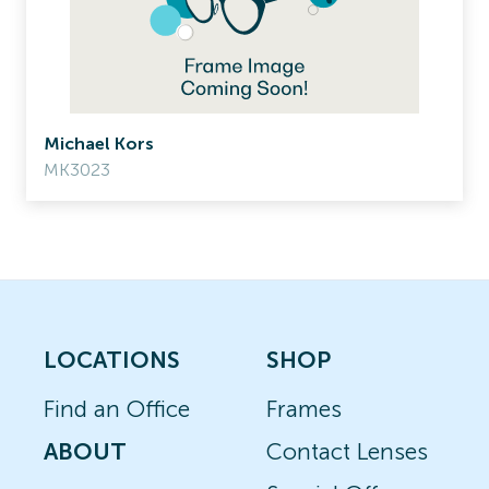
Michael Kors
MK3023
LOCATIONS
SHOP
Find an Office
Frames
ABOUT
Contact Lenses