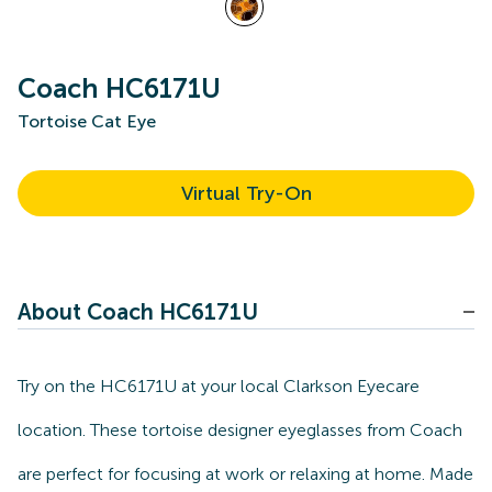
Coach HC6171U
Tortoise Cat Eye
Virtual Try-On
About Coach HC6171U
Try on the HC6171U at your local Clarkson Eyecare
location. These tortoise designer eyeglasses from Coach
are perfect for focusing at work or relaxing at home. Made