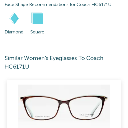
Face Shape Recommendations for
Coach HC6171U
Diamond
Square
Similar Women's Eyeglasses To Coach
HC6171U