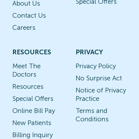
Special Offers
About Us
Contact Us
Careers
RESOURCES
PRIVACY
Meet The
Privacy Policy
Doctors
No Surprise Act
Resources
Notice of Privacy
Special Offers
Practice
Online Bill Pay
Terms and
Conditions
New Patients
Billing Inquiry