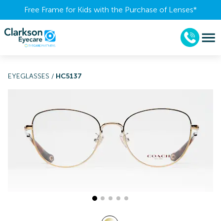
Free Frame for Kids with the Purchase of Lenses​*
EYEGLASSES
/
HC5137