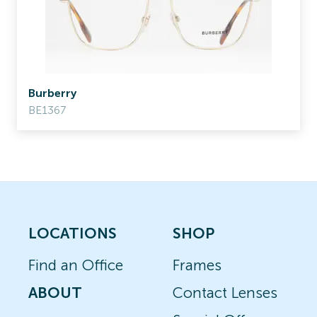
Burberry
BE1367
LOCATIONS
SHOP
Find an Office
Frames
ABOUT
Contact Lenses