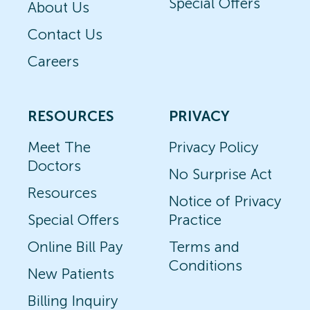
Special Offers
About Us
Contact Us
Careers
RESOURCES
PRIVACY
Meet The
Privacy Policy
Doctors
No Surprise Act
Resources
Notice of Privacy
Special Offers
Practice
Online Bill Pay
Terms and
Conditions
New Patients
Billing Inquiry