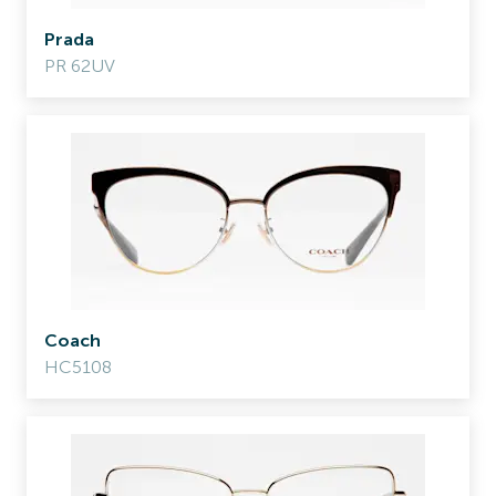
Prada
PR 62UV
Coach
HC5108