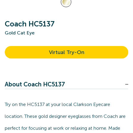
Coach HC5137
Gold Cat Eye
Virtual Try-On
About Coach HC5137
Try on the HC5137 at your local Clarkson Eyecare
location. These gold designer eyeglasses from Coach are
perfect for focusing at work or relaxing at home. Made