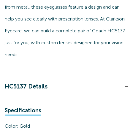
from metal, these eyeglasses feature a design and can
help you see clearly with prescription lenses. At Clarkson
Eyecare, we can build a complete pair of Coach HC5137
just for you, with custom lenses designed for your vision
needs.
HC5137 Details
Specifications
Color:
Gold