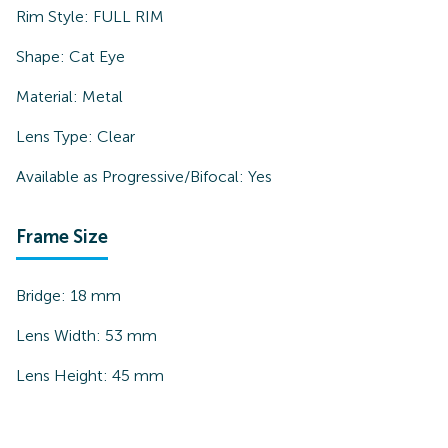
Rim Style:
FULL RIM
Shape:
Cat Eye
Material:
Metal
Lens Type:
Clear
Available as Progressive/Bifocal:
Yes
Frame Size
Bridge:
18
mm
Lens Width:
53
mm
Lens Height:
45
mm