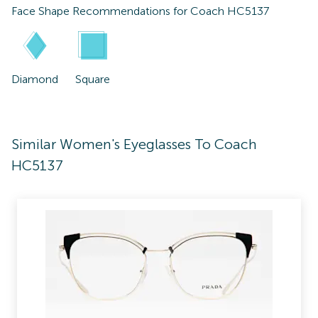
Face Shape Recommendations for
Coach HC5137
Diamond
Square
Similar Women's Eyeglasses To Coach
HC5137