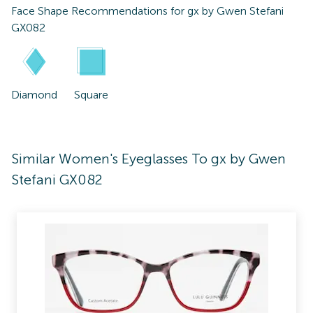
Face Shape Recommendations for
gx by Gwen Stefani
GX082
Diamond
Square
Similar Women's Eyeglasses To gx by Gwen
Stefani GX082