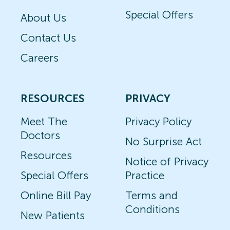
Special Offers
About Us
Contact Us
Careers
RESOURCES
PRIVACY
Meet The
Privacy Policy
Doctors
No Surprise Act
Resources
Notice of Privacy
Special Offers
Practice
Online Bill Pay
Terms and
Conditions
New Patients