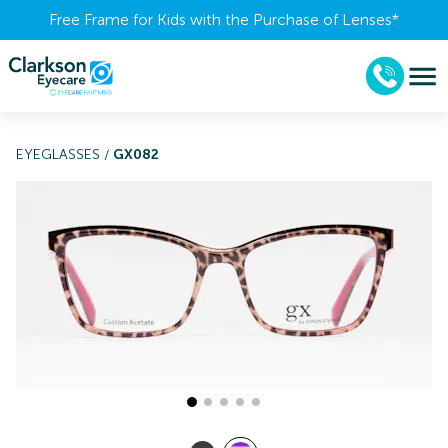
Free Frame for Kids with the Purchase of Lenses​*
EYEGLASSES
/
GX082