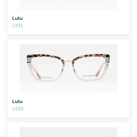
Lulu
L931
Lulu
L930