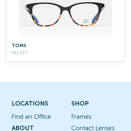
TOMS
KELSEY
LOCATIONS
SHOP
Find an Office
Frames
ABOUT
Contact Lenses