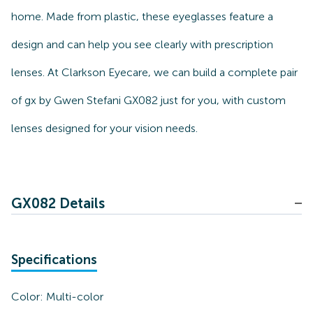
home. Made from plastic, these eyeglasses feature a
design and can help you see clearly with prescription
lenses. At Clarkson Eyecare, we can build a complete pair
of gx by Gwen Stefani GX082 just for you, with custom
lenses designed for your vision needs.
GX082 Details
Specifications
Color:
Multi-color