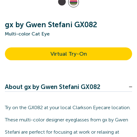
gx by Gwen Stefani GX082
Multi-color Cat Eye
Virtual Try-On
About gx by Gwen Stefani GX082
Try on the GX082 at your local Clarkson Eyecare location.
These multi-color designer eyeglasses from gx by Gwen
Stefani are perfect for focusing at work or relaxing at