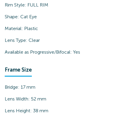
Rim Style:
FULL RIM
Shape:
Cat Eye
Material:
Plastic
Lens Type:
Clear
Available as Progressive/Bifocal:
Yes
Frame Size
Bridge:
17
mm
Lens Width:
52
mm
Lens Height:
38
mm