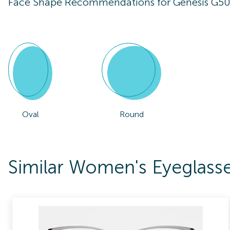
Face Shape Recommendations for
Genesis G5
Oval
Round
Similar Women's Eyeglass