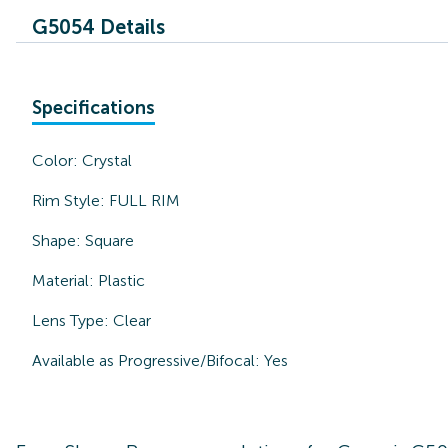
G5054 Details
Specifications
Color:
Crystal
Rim Style:
FULL RIM
Shape:
Square
Material:
Plastic
Lens Type:
Clear
Available as Progressive/Bifocal:
Yes