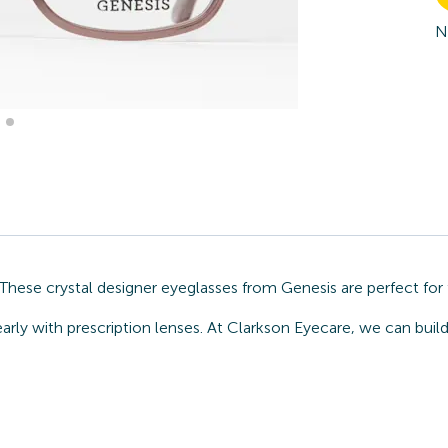
N
These crystal designer eyeglasses from Genesis are perfect for
arly with prescription lenses. At Clarkson Eyecare, we can buil