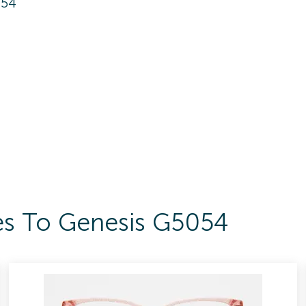
054
es To Genesis G5054