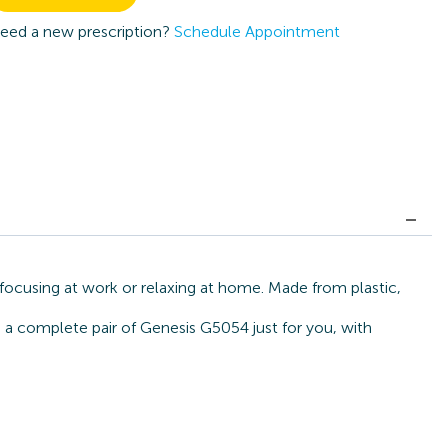
eed a new prescription?
Schedule Appointment
 focusing at work or relaxing at home. Made from plastic,
d a complete pair of Genesis G5054 just for you, with