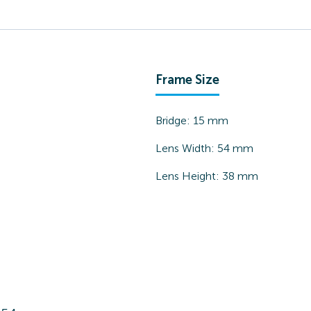
Frame Size
Bridge:
15
mm
Lens Width:
54
mm
Lens Height:
38
mm