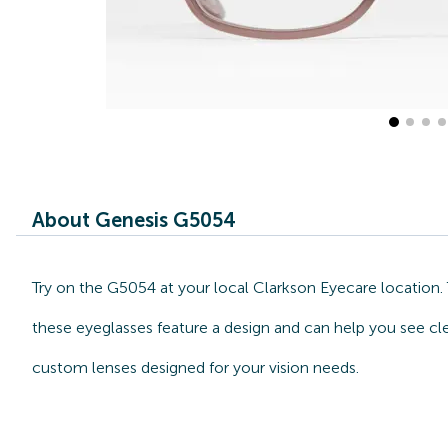
About Genesis G5054
Try on the G5054 at your local Clarkson Eyecare location. 
these eyeglasses feature a design and can help you see cle
custom lenses designed for your vision needs.