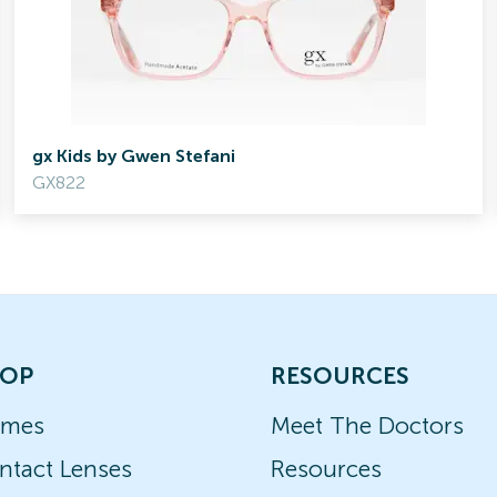
gx Kids by Gwen Stefani
GX822
OP
RESOURCES
ames
Meet The Doctors
ntact Lenses
Resources