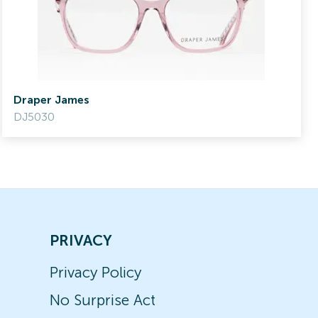
Draper James
DJ5030
PRIVACY
Privacy Policy
No Surprise Act