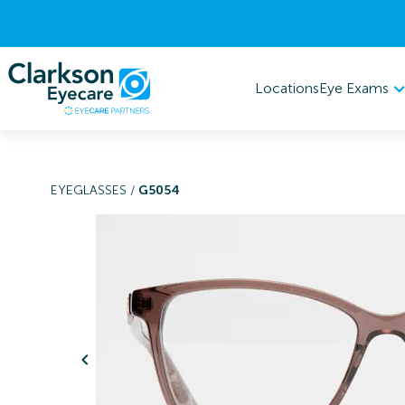
Eye Exams
Locations
EYEGLASSES
/
G5054