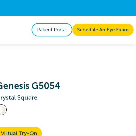
Patient Portal
Schedule An Eye Exam
Genesis G5054
rystal Square
Virtual Try-On