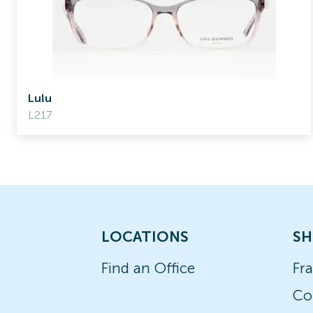
Lulu
L217
LOCATIONS
SH
Find an Office
Fr
Co