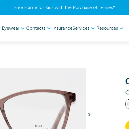
Free Frame for Kids with the Purchase of Lenses​*
Eyewear
Contacts
Services
Resources
Insurance
C