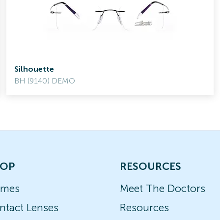
Silhouette
BH (9140) DEMO
OP
RESOURCES
ames
Meet The Doctors
ntact Lenses
Resources