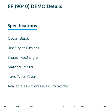
EP (9040) DEMO Details
Specifications
Color:
Black
Rim Style:
Rimless
Shape:
Rectangle
Material:
Metal
Lens Type:
Clear
Available as Progressive/Bifocal:
Yes