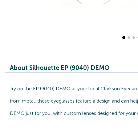
About Silhouette EP (9040) DEMO
Try on the EP (9040) DEMO at your local Clarkson Eyecare 
from metal, these eyeglasses feature a design and can help
DEMO just for you, with custom lenses designed for your v