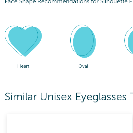
Face Shape Recommendations for
Silhouette 
Heart
Oval
Similar Unisex Eyeglasses