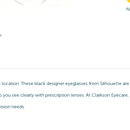
N
location. These black designer eyeglasses from Silhouette are 
 you see clearly with prescription lenses. At Clarkson Eyecare,
ision needs.