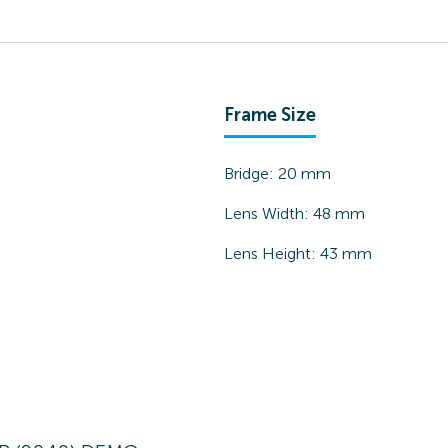
Frame Size
Bridge:
20
mm
Lens Width:
48
mm
Lens Height:
43
mm