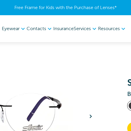
Free Frame for Kids with the Purchase of Lenses​*
Eyewear
Contacts
Services
Resources
Insurance
B