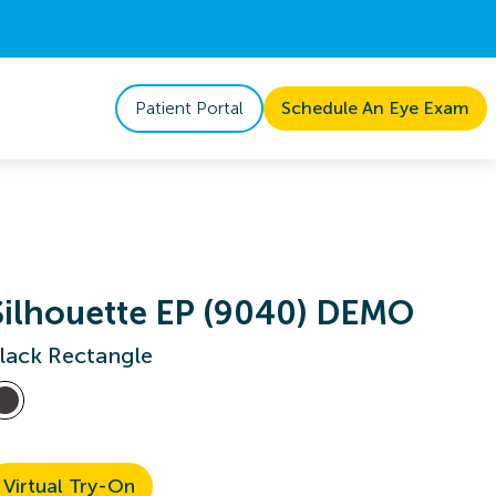
Patient Portal
Schedule An Eye Exam
Silhouette EP (9040) DEMO
lack Rectangle
Virtual Try-On