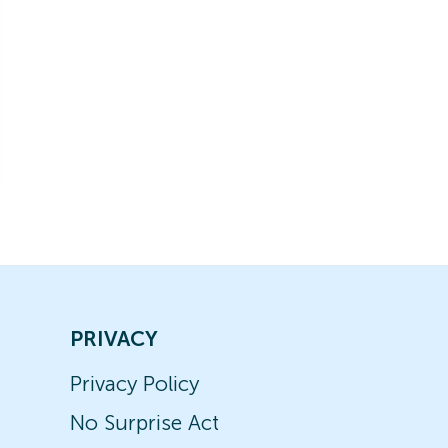
PRIVACY
Privacy Policy
No Surprise Act