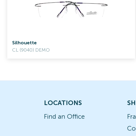
Silhouette
CL (9040) DEMO
LOCATIONS
SH
Find an Office
Fr
Co