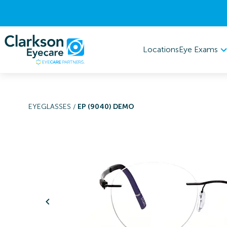
Eye Exams
Locations
EYEGLASSES
/
EP (9040) DEMO