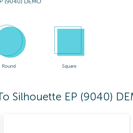
EP (9040) DEMO
Round
Square
 To Silhouette EP (9040) D