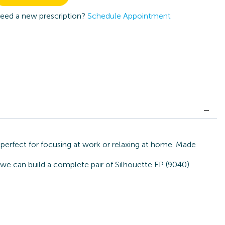
eed a new prescription?
Schedule Appointment
perfect for focusing at work or relaxing at home. Made
 we can build a complete pair of Silhouette EP (9040)