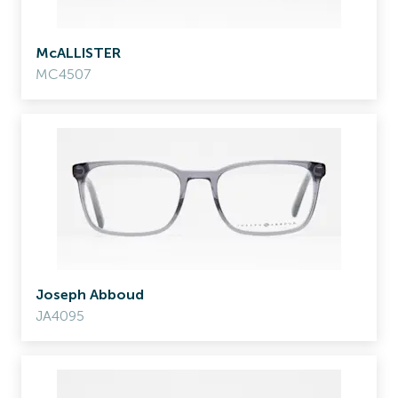
McALLISTER
MC4507
Joseph Abboud
JA4095