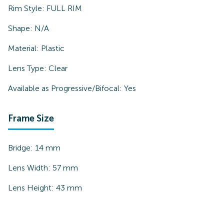
Rim Style:
FULL RIM
Shape:
N/A
Material:
Plastic
Lens Type:
Clear
Available as Progressive/Bifocal:
Yes
Frame Size
Bridge:
14
mm
Lens Width:
57
mm
Lens Height:
43
mm