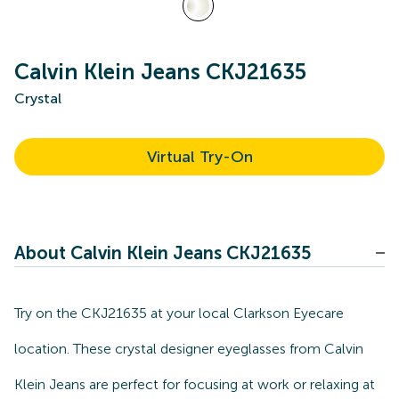
Calvin Klein Jeans CKJ21635
Crystal
Virtual Try-On
About Calvin Klein Jeans CKJ21635
Try on the CKJ21635 at your local Clarkson Eyecare
location. These crystal designer eyeglasses from Calvin
Klein Jeans are perfect for focusing at work or relaxing at