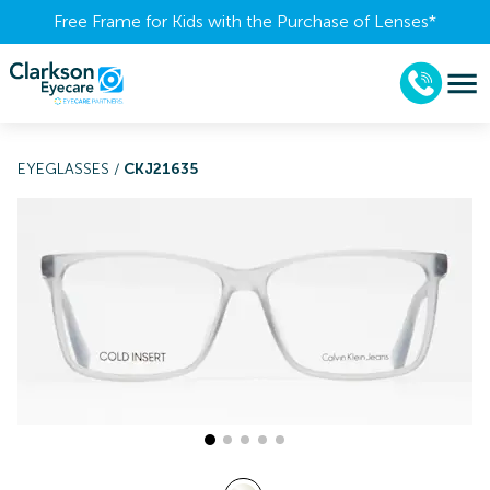
Free Frame for Kids with the Purchase of Lenses​*
EYEGLASSES
/
CKJ21635