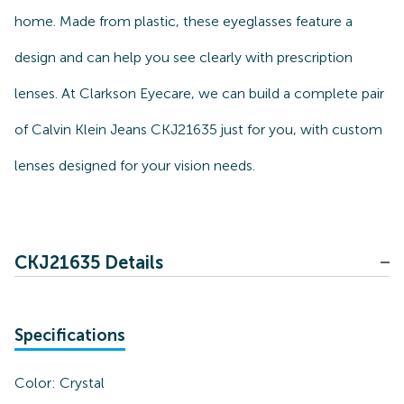
home. Made from plastic, these eyeglasses feature a
design and can help you see clearly with prescription
lenses. At Clarkson Eyecare, we can build a complete pair
of Calvin Klein Jeans CKJ21635 just for you, with custom
lenses designed for your vision needs.
CKJ21635 Details
Specifications
Color:
Crystal