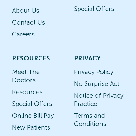
Special Offers
About Us
Contact Us
Careers
RESOURCES
PRIVACY
Meet The
Privacy Policy
Doctors
No Surprise Act
Resources
Notice of Privacy
Special Offers
Practice
Online Bill Pay
Terms and
Conditions
New Patients