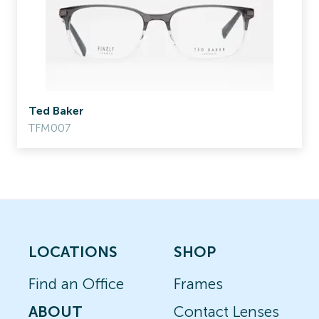
Ted Baker
TFM007
LOCATIONS
SHOP
Find an Office
Frames
ABOUT
Contact Lenses