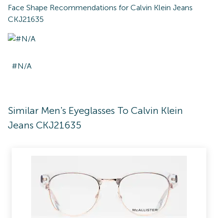
Face Shape Recommendations for
Calvin Klein Jeans
CKJ21635
#N/A
Similar Men's Eyeglasses To Calvin Klein
Jeans CKJ21635