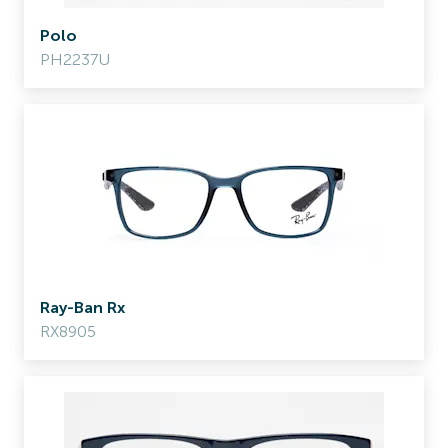
Polo
PH2237U
Ray-Ban Rx
RX8905