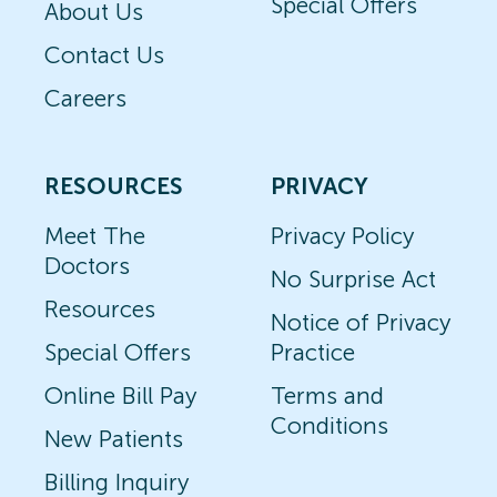
Special Offers
About Us
Contact Us
Careers
RESOURCES
PRIVACY
Meet The
Privacy Policy
Doctors
No Surprise Act
Resources
Notice of Privacy
Special Offers
Practice
Online Bill Pay
Terms and
Conditions
New Patients
Billing Inquiry