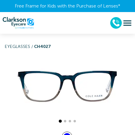
Free Frame for Kids with the Purchase of Lenses​*
EYEGLASSES
/
CH4027