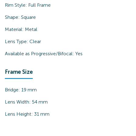
Rim Style:
Full Frame
Shape:
Square
Material:
Metal
Lens Type:
Clear
Available as Progressive/Bifocal:
Yes
Frame Size
Bridge:
19
mm
Lens Width:
54
mm
Lens Height:
31
mm