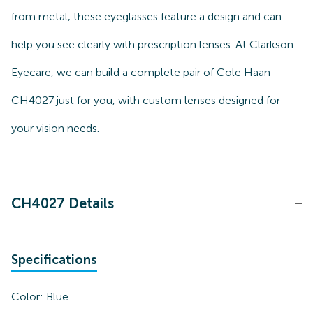
from metal, these eyeglasses feature a design and can
help you see clearly with prescription lenses. At Clarkson
Eyecare, we can build a complete pair of Cole Haan
CH4027 just for you, with custom lenses designed for
your vision needs.
CH4027 Details
Specifications
Color:
Blue