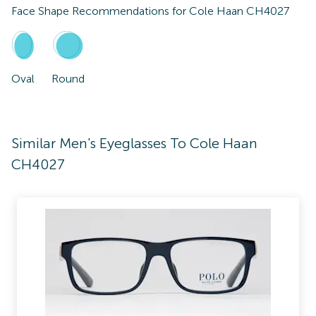
Face Shape Recommendations for
Cole Haan CH4027
Oval
Round
Similar Men's Eyeglasses To Cole Haan
CH4027