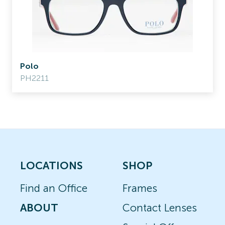
Polo
PH2211
LOCATIONS
SHOP
Find an Office
Frames
ABOUT
Contact Lenses