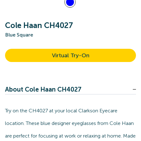
Cole Haan CH4027
Blue Square
Virtual Try-On
About Cole Haan CH4027
Try on the CH4027 at your local Clarkson Eyecare
location. These blue designer eyeglasses from Cole Haan
are perfect for focusing at work or relaxing at home. Made