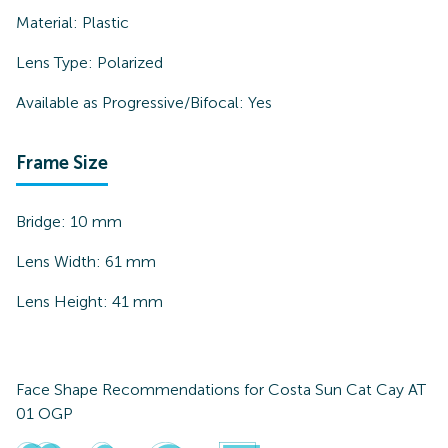
Material:
Plastic
Lens Type:
Polarized
Available as Progressive/Bifocal:
Yes
Frame Size
Bridge:
10
mm
Lens Width:
61
mm
Lens Height:
41
mm
Face Shape Recommendations for
Costa Sun Cat Cay AT
01 OGP