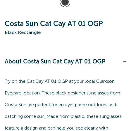
Costa Sun Cat Cay AT 01 OGP
Black Rectangle
About Costa Sun Cat Cay AT 01 OGP
Try on the Cat Cay AT 01 OGP at your local Clarkson
Eyecare location. These black designer sunglasses from
Costa Sun are perfect for enjoying time outdoors and
catching some sun. Made from plastic, these sunglasses
feature a design and can help you see clearly with