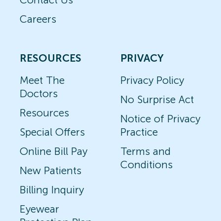
Careers
RESOURCES
PRIVACY
Meet The
Privacy Policy
Doctors
No Surprise Act
Resources
Notice of Privacy
Special Offers
Practice
Online Bill Pay
Terms and
Conditions
New Patients
Billing Inquiry
Eyewear