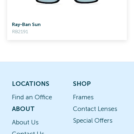
Ray-Ban Sun
RB2191
LOCATIONS
SHOP
Find an Office
Frames
ABOUT
Contact Lenses
Special Offers
About Us
Contact Us