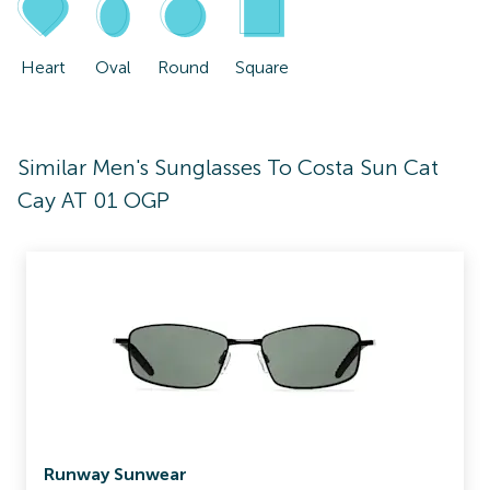
Heart
Oval
Round
Square
Similar Men's Sunglasses To Costa Sun Cat
Cay AT 01 OGP
Runway Sunwear