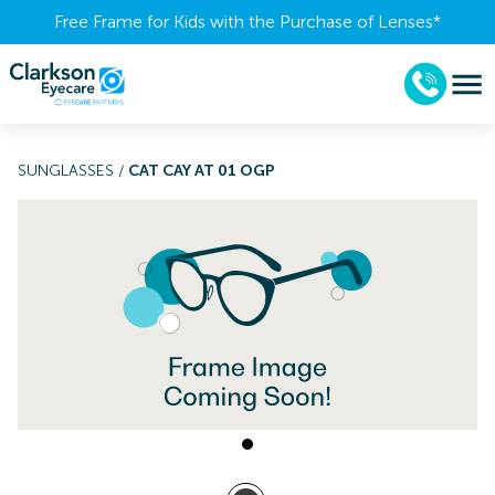
Free Frame for Kids with the Purchase of Lenses​*
SUNGLASSES
/
CAT CAY AT 01 OGP