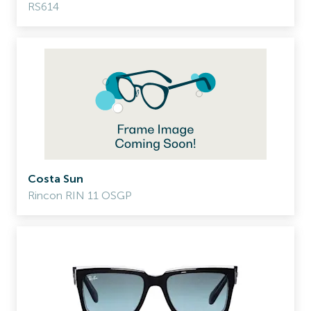
RS614
Costa Sun
Rincon RIN 11 OSGP