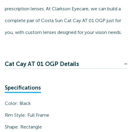
prescription lenses. At Clarkson Eyecare, we can build a
complete pair of Costa Sun Cat Cay AT 01 OGP just for
you, with custom lenses designed for your vision needs.
Cat Cay AT 01 OGP Details
Specifications
Color:
Black
Rim Style:
Full Frame
Shape:
Rectangle