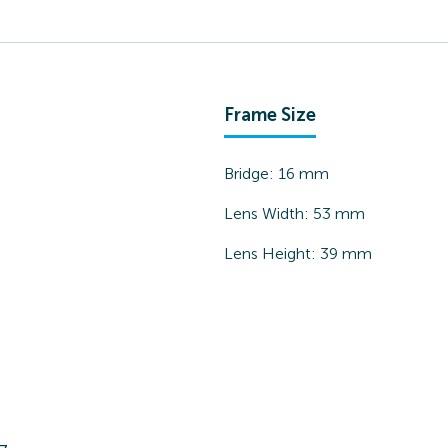
Frame Size
Bridge:
16
mm
Lens Width:
53
mm
Lens Height:
39
mm