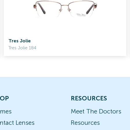
Tres Jolie
Tres Jolie 184
OP
RESOURCES
ames
Meet The Doctors
ntact Lenses
Resources