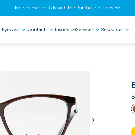
Free Frame for Kids with the Purchase of Lenses​*
Eyewear
Contacts
Services
Resources
Insurance
B