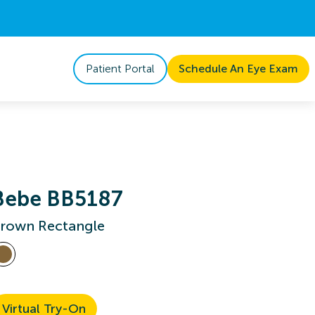
Patient Portal
Schedule An Eye Exam
Bebe BB5187
rown Rectangle
Virtual Try-On