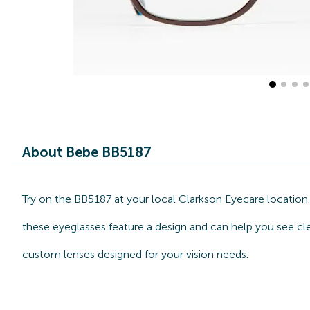
About Bebe BB5187
Try on the BB5187 at your local Clarkson Eyecare location
these eyeglasses feature a design and can help you see cle
custom lenses designed for your vision needs.