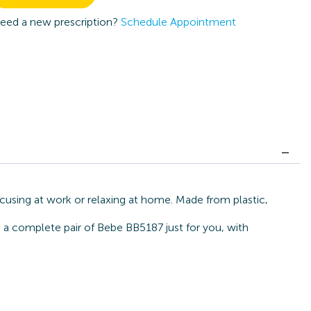
eed a new prescription?
Schedule Appointment
cusing at work or relaxing at home. Made from plastic,
d a complete pair of Bebe BB5187 just for you, with