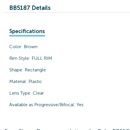
BB5187 Details
Specifications
Color:
Brown
Rim Style:
FULL RIM
Shape:
Rectangle
Material:
Plastic
Lens Type:
Clear
Available as Progressive/Bifocal:
Yes