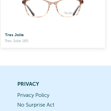
Tres Jolie
Tres Jolie 185
PRIVACY
Privacy Policy
No Surprise Act