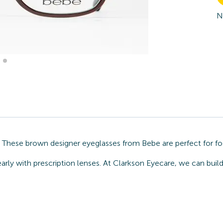
N
. These brown designer eyeglasses from Bebe are perfect for fo
arly with prescription lenses. At Clarkson Eyecare, we can buil