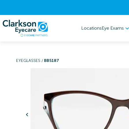
Eye Exams
Locations
EYEGLASSES
/
BB5187