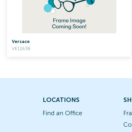
Versace
VE1163B
LOCATIONS
SH
Find an Office
Fr
Co