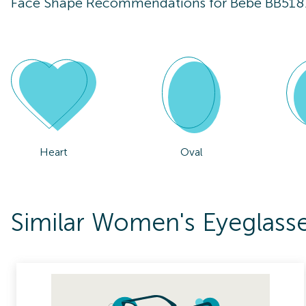
Face Shape Recommendations for
Bebe BB518
Heart
Oval
Similar Women's Eyeglass