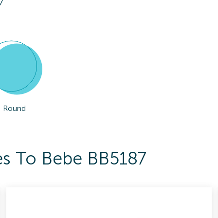
7
Round
es To Bebe BB5187