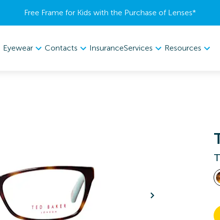
Free Frame for Kids with the Purchase of Lenses​*
Eyewear
Contacts
Services
Resources
Insurance
T