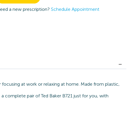
eed a new prescription?
Schedule Appointment
r focusing at work or relaxing at home. Made from plastic,
 a complete pair of Ted Baker B721 just for you, with