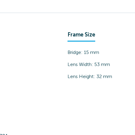
Frame Size
Bridge:
15
mm
Lens Width:
53
mm
Lens Height:
32
mm