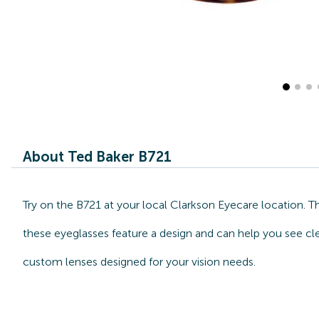
About Ted Baker B721
Try on the B721 at your local Clarkson Eyecare location. T
these eyeglasses feature a design and can help you see cle
custom lenses designed for your vision needs.