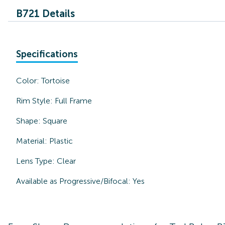
B721 Details
Specifications
Color:
Tortoise
Rim Style:
Full Frame
Shape:
Square
Material:
Plastic
Lens Type:
Clear
Available as Progressive/Bifocal:
Yes