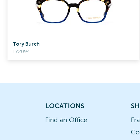
Tory Burch
TY2094
LOCATIONS
SH
Find an Office
Fr
Co