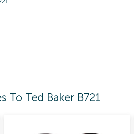
721
es To Ted Baker B721