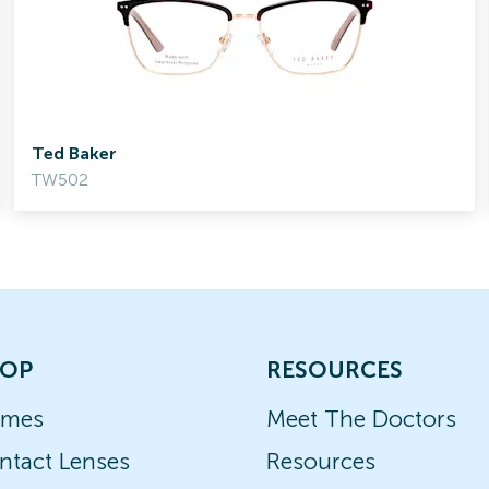
Ted Baker
TW502
OP
RESOURCES
ames
Meet The Doctors
ntact Lenses
Resources