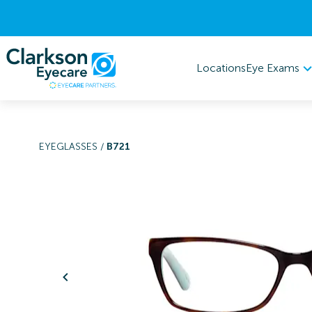
Eye Exams
Locations
EYEGLASSES
/
B721