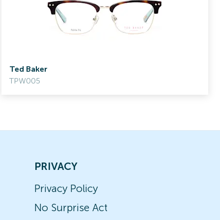
Ted Baker
TPW005
PRIVACY
Privacy Policy
No Surprise Act