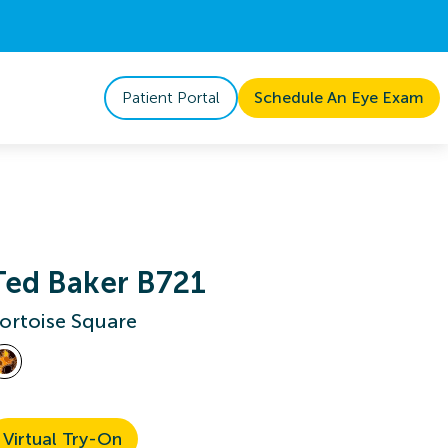
Patient Portal
Schedule An Eye Exam
Ted Baker B721
ortoise Square
Virtual Try-On