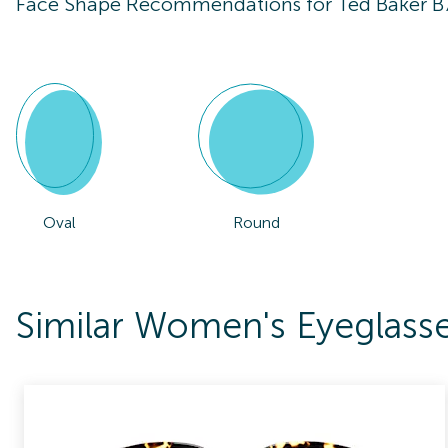
Face Shape Recommendations for
Ted Baker B
Oval
Round
Similar Women's Eyeglass