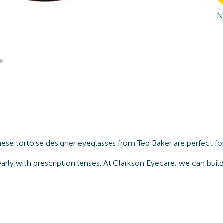
N
hese tortoise designer eyeglasses from Ted Baker are perfect fo
arly with prescription lenses. At Clarkson Eyecare, we can build