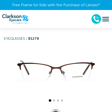
Free Frame for Kids with the Purchase of Lenses​*
EYEGLASSES
/
B1278