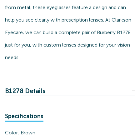
from metal, these eyeglasses feature a design and can
help you see clearly with prescription lenses. At Clarkson
Eyecare, we can build a complete pair of Burberry B1278
just for you, with custom lenses designed for your vision
needs.
B1278 Details
Specifications
Color:
Brown