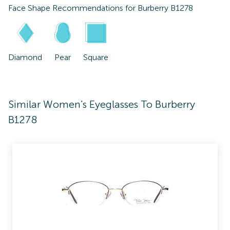
Face Shape Recommendations for
Burberry B1278
Diamond
Pear
Square
Similar Women's Eyeglasses To Burberry
B1278