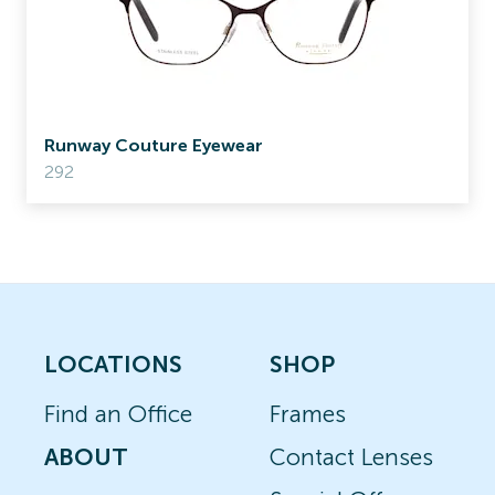
Runway Couture Eyewear
292
LOCATIONS
SHOP
Find an Office
Frames
ABOUT
Contact Lenses