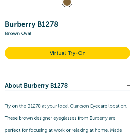
Burberry B1278
Brown Oval
Virtual Try-On
About Burberry B1278
Try on the B1278 at your local Clarkson Eyecare location.
These brown designer eyeglasses from Burberry are
perfect for focusing at work or relaxing at home. Made