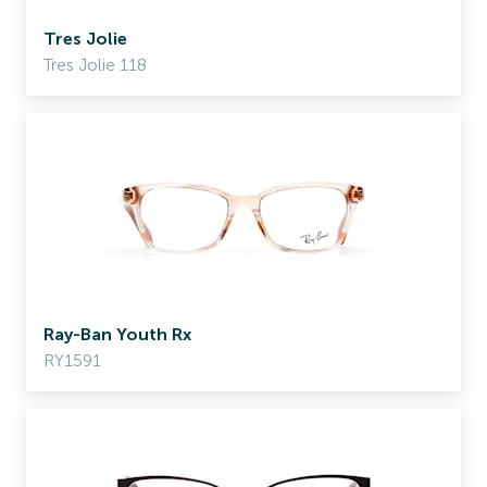
Tres Jolie
Tres Jolie 118
Ray-Ban Youth Rx
RY1591