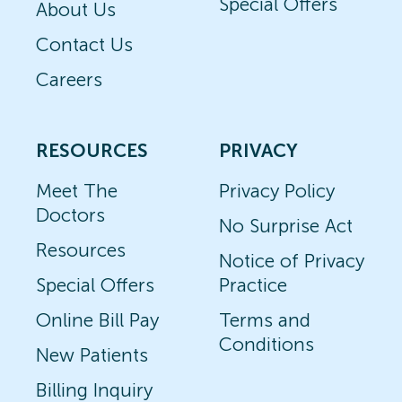
Special Offers
About Us
Contact Us
Careers
RESOURCES
PRIVACY
Meet The
Privacy Policy
Doctors
No Surprise Act
Resources
Notice of Privacy
Special Offers
Practice
Online Bill Pay
Terms and
Conditions
New Patients
Billing Inquiry