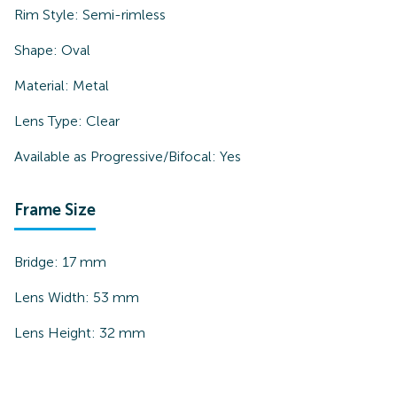
Rim Style:
Semi-rimless
Shape:
Oval
Material:
Metal
Lens Type:
Clear
Available as Progressive/Bifocal:
Yes
Frame Size
Bridge:
17
mm
Lens Width:
53
mm
Lens Height:
32
mm