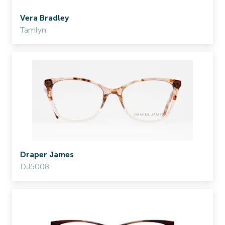
Vera Bradley
Tamlyn
Draper James
DJ5008