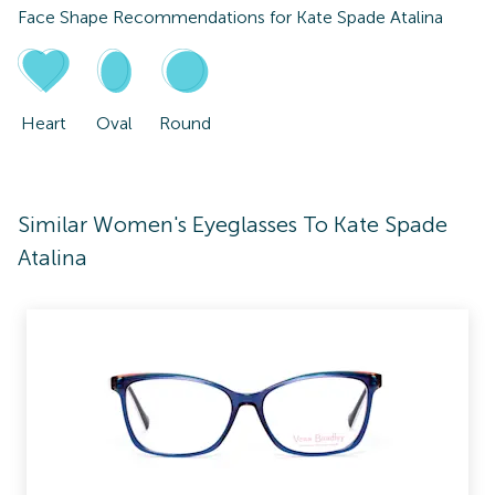
Face Shape Recommendations for
Kate Spade Atalina
Heart
Oval
Round
Similar Women's Eyeglasses To Kate Spade
Atalina