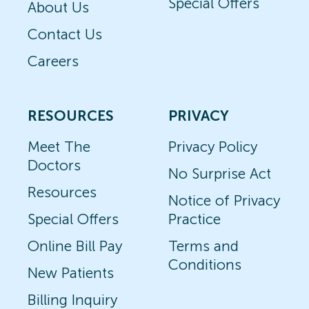
Special Offers
About Us
Contact Us
Careers
RESOURCES
PRIVACY
Meet The
Privacy Policy
Doctors
No Surprise Act
Resources
Notice of Privacy
Special Offers
Practice
Online Bill Pay
Terms and
Conditions
New Patients
Billing Inquiry