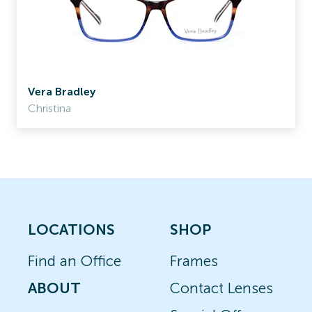
Vera Bradley
Christina
LOCATIONS
SHOP
Find an Office
Frames
ABOUT
Contact Lenses