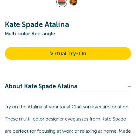
Kate Spade Atalina
Multi-color Rectangle
Virtual Try-On
About Kate Spade Atalina
Try on the Atalina at your local Clarkson Eyecare location.
These multi-color designer eyeglasses from Kate Spade
are perfect for focusing at work or relaxing at home. Made