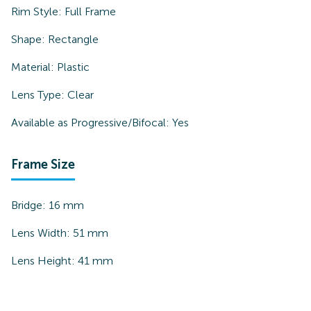
Rim Style:
Full Frame
Shape:
Rectangle
Material:
Plastic
Lens Type:
Clear
Available as Progressive/Bifocal:
Yes
Frame Size
Bridge:
16
mm
Lens Width:
51
mm
Lens Height:
41
mm