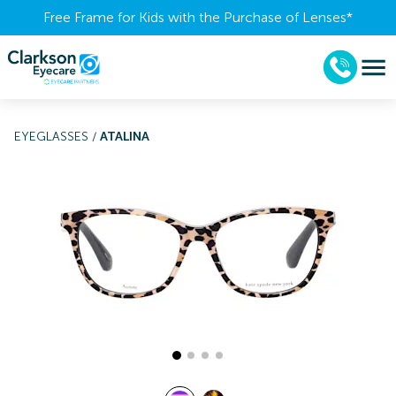
Free Frame for Kids with the Purchase of Lenses​*
EYEGLASSES
/
ATALINA