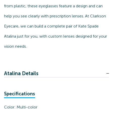
from plastic, these eyeglasses feature a design and can
help you see clearly with prescription lenses. At Clarkson
Eyecare, we can build a complete pair of Kate Spade
Atalina just for you, with custom lenses designed for your
vision needs.
Atalina Details
Specifications
Color:
Multi-color