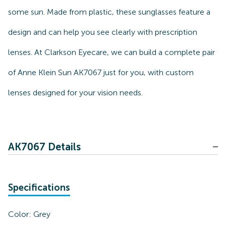
some sun. Made from plastic, these sunglasses feature a
design and can help you see clearly with prescription
lenses. At Clarkson Eyecare, we can build a complete pair
of Anne Klein Sun AK7067 just for you, with custom
lenses designed for your vision needs.
AK7067 Details
Specifications
Color:
Grey