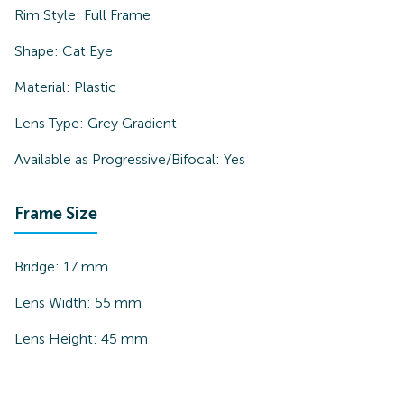
Rim Style:
Full Frame
Shape:
Cat Eye
Material:
Plastic
Lens Type:
Grey Gradient
Available as Progressive/Bifocal:
Yes
Frame Size
Bridge:
17
mm
Lens Width:
55
mm
Lens Height:
45
mm