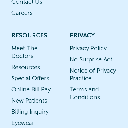
Contact Us
Careers
RESOURCES
PRIVACY
Meet The
Privacy Policy
Doctors
No Surprise Act
Resources
Notice of Privacy
Special Offers
Practice
Online Bill Pay
Terms and
Conditions
New Patients
Billing Inquiry
Eyewear