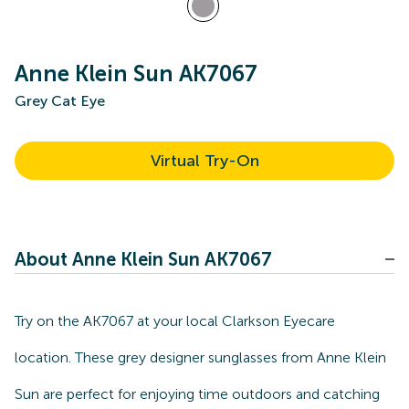
Anne Klein Sun AK7067
Grey Cat Eye
Virtual Try-On
About Anne Klein Sun AK7067
Try on the AK7067 at your local Clarkson Eyecare
location. These grey designer sunglasses from Anne Klein
Sun are perfect for enjoying time outdoors and catching