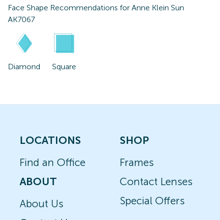
Face Shape Recommendations for
Anne Klein Sun
AK7067
Diamond
Square
LOCATIONS
SHOP
Find an Office
Frames
ABOUT
Contact Lenses
Special Offers
About Us