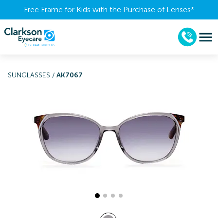
Free Frame for Kids with the Purchase of Lenses​*
SUNGLASSES
/
AK7067