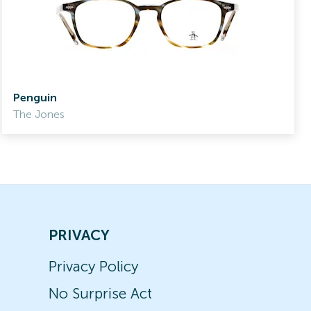
Penguin
The Jones
PRIVACY
Privacy Policy
No Surprise Act