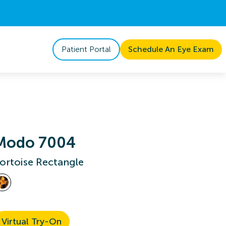
Patient Portal
Schedule An Eye Exam
Modo 7004
ortoise Rectangle
Virtual Try-On