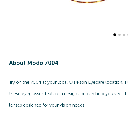
About Modo 7004
Try on the 7004 at your local Clarkson Eyecare location. 
these eyeglasses feature a design and can help you see cl
lenses designed for your vision needs.