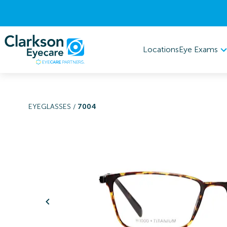
Eye Exams
Locations
EYEGLASSES
/
7004