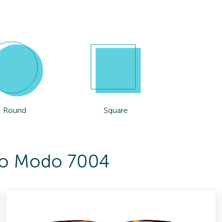
Round
Square
 To Modo 7004