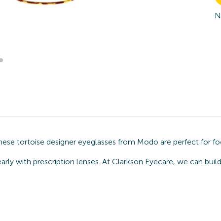
N
These tortoise designer eyeglasses from Modo are perfect for fo
early with prescription lenses. At Clarkson Eyecare, we can bui