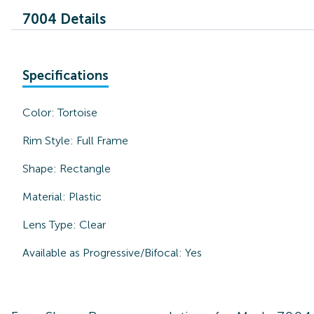
7004 Details
Specifications
Color:
Tortoise
Rim Style:
Full Frame
Shape:
Rectangle
Material:
Plastic
Lens Type:
Clear
Available as Progressive/Bifocal:
Yes