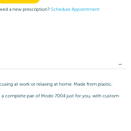
eed a new prescription?
Schedule Appointment
cusing at work or relaxing at home. Made from plastic,
ld a complete pair of Modo 7004 just for you, with custom