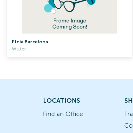
Etnia Barcelona
Walter
LOCATIONS
SH
Find an Office
Fr
Co