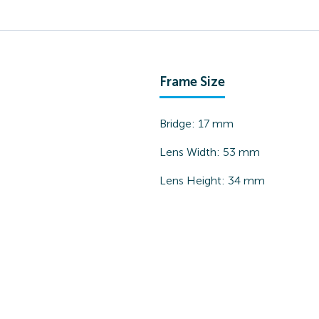
Frame Size
Bridge:
17
mm
Lens Width:
53
mm
Lens Height:
34
mm