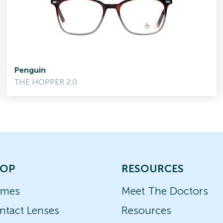
Penguin
THE HOPPER 2.0
OP
RESOURCES
ames
Meet The Doctors
ntact Lenses
Resources