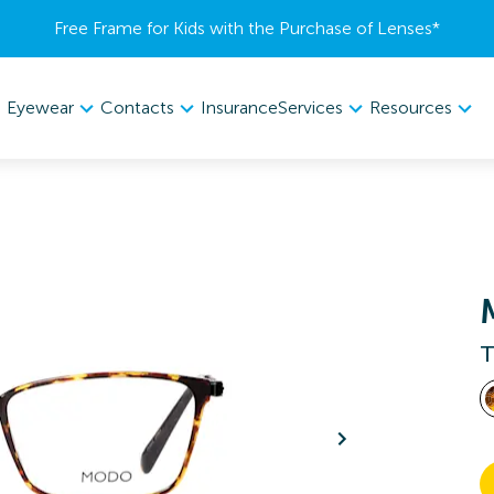
Free Frame for Kids with the Purchase of Lenses​*
Eyewear
Contacts
Services
Resources
Insurance
T