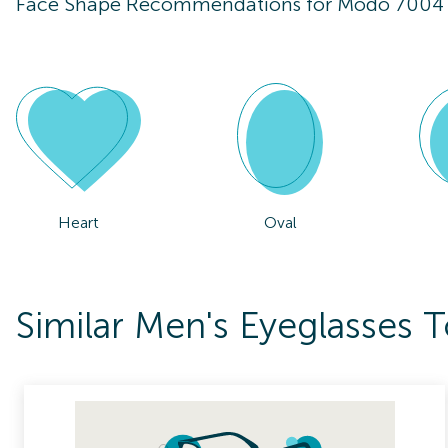
Face Shape Recommendations for
Modo 7004
Heart
Oval
Similar Men's Eyeglasses