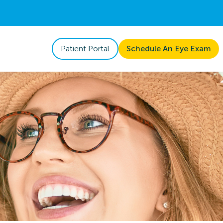
Patient Portal
Schedule An Eye Exam