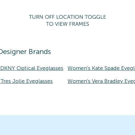
Designer Brands
DKNY Optical Eyeglasses
Women's Kate Spade Eyegl
res Jolie Eyeglasses
Women's Vera Bradley Eyeg