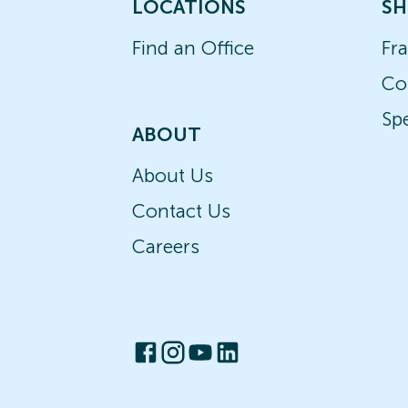
LOCATIONS
SH
Find an Office
Fr
Co
Spe
ABOUT
About Us
Contact Us
Careers