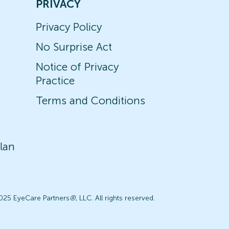
PRIVACY
Privacy Policy
No Surprise Act
Notice of Privacy
Practice
Terms and Conditions
lan
025 EyeCare Partners
®
, LLC. All rights reserved.