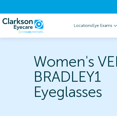
Eye Exams
Locations
Women's VE
BRADLEY1
Eyeglasses