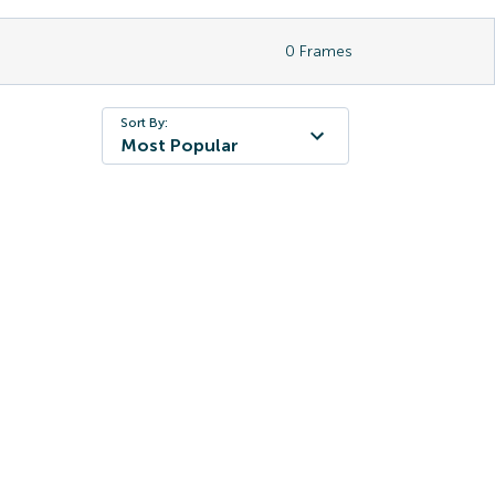
0
Frames
Sort By:
Most Popular