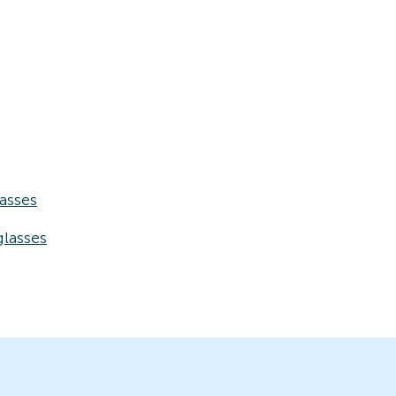
asses
lasses