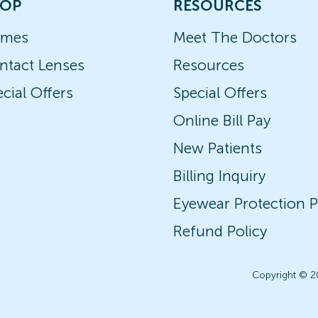
OP
RESOURCES
ames
Meet The Doctors
ntact Lenses
Resources
cial Offers
Special Offers
Online Bill Pay
New Patients
Billing Inquiry
Eyewear Protection P
Refund Policy
Copyright © 2