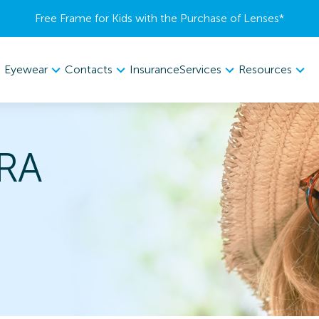
Free Frame for Kids with the Purchase of Lenses​*
Eyewear
Contacts
Services
Resources
Insurance
RA