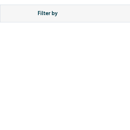
Filter by