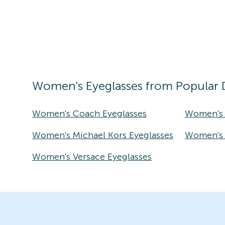
Women's
Eyeglasses
from Popular 
Women's Coach Eyeglasses
Women's 
Women's Michael Kors Eyeglasses
Women's T
Women's Versace Eyeglasses