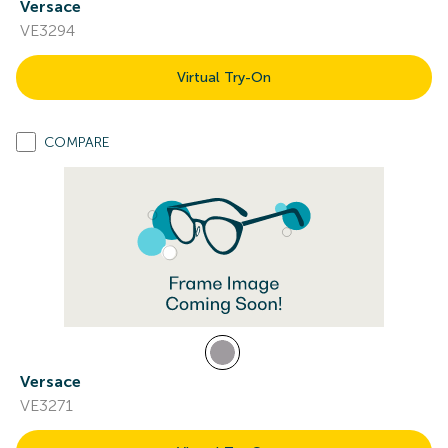
Versace
VE3294
Virtual Try-On
COMPARE
Versace
VE3271