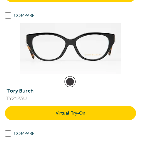
COMPARE
Tory Burch
TY2123U
Virtual Try-On
COMPARE