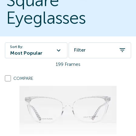
Square
Eyeglasses
Sort By:
Filter
Most Popular
199
Frames
COMPARE