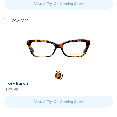
Virtual Try-On Coming Soon
COMPARE
Tory Burch
TY2099
Virtual Try-On Coming Soon