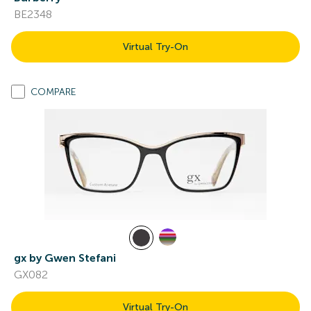
BE2348
Virtual Try-On
COMPARE
gx by Gwen Stefani
GX082
Virtual Try-On