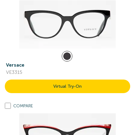
Versace
VE3315
Virtual Try-On
COMPARE