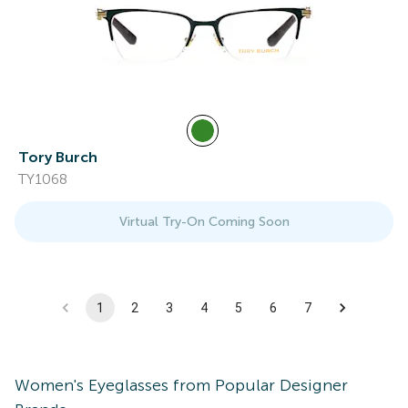
Tory Burch
TY1068
Virtual Try-On Coming Soon
1
2
3
4
5
6
7
Women's
Eyeglasses
from Popular Designer