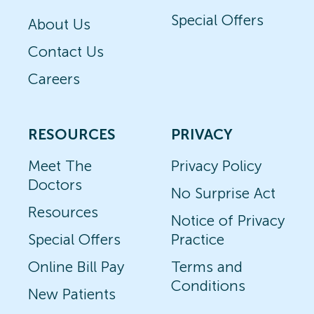
Special Offers
About Us
Contact Us
Careers
RESOURCES
PRIVACY
Meet The
Privacy Policy
Doctors
No Surprise Act
Resources
Notice of Privacy
Special Offers
Practice
Online Bill Pay
Terms and
Conditions
New Patients