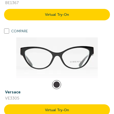
BE1367
Virtual Try-On
COMPARE
Versace
VE3305
Virtual Try-On