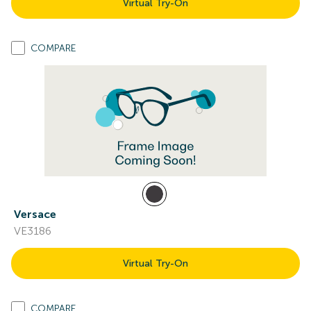
Virtual Try-On
COMPARE
Versace
VE3186
Virtual Try-On
COMPARE