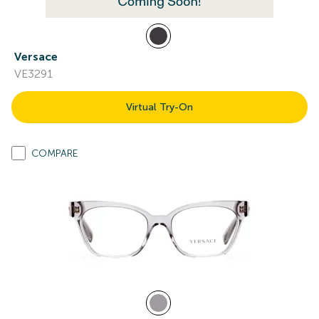
Versace
VE3291
Virtual Try-On
COMPARE