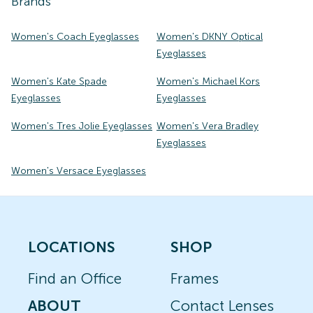
Brands
Women's Coach Eyeglasses
Women's DKNY Optical
Eyeglasses
Women's Kate Spade
Women's Michael Kors
Eyeglasses
Eyeglasses
Women's Tres Jolie Eyeglasses
Women's Vera Bradley
Eyeglasses
Women's Versace Eyeglasses
LOCATIONS
SHOP
Find an Office
Frames
ABOUT
Contact Lenses