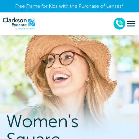
Free Frame for Kids with the Purchase of Lenses​*
Women's