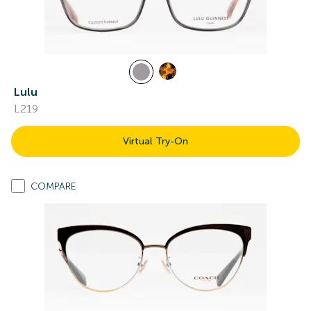
Lulu
L219
Virtual Try-On
COMPARE