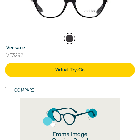
Versace
VE3292
Virtual Try-On
COMPARE