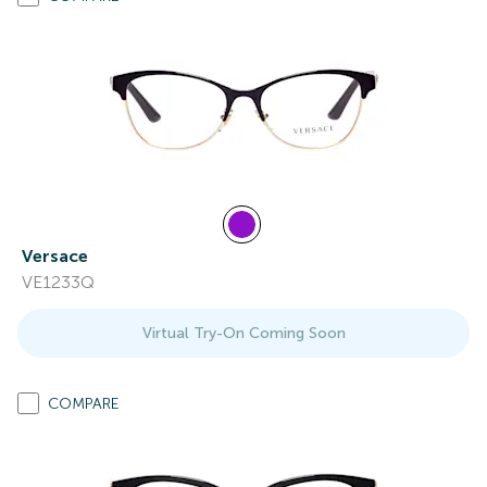
Versace
VE1233Q
Virtual Try-On Coming Soon
COMPARE