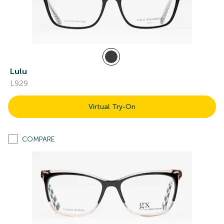
Lulu
L929
Virtual Try-On
COMPARE