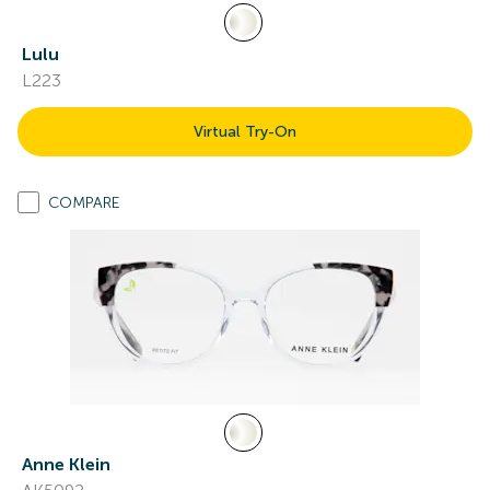
Lulu
L223
Virtual Try-On
COMPARE
Anne Klein