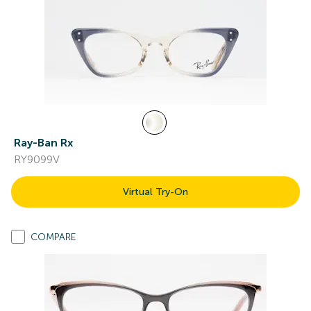
Ray-Ban Rx
RY9099V
Virtual Try-On
COMPARE