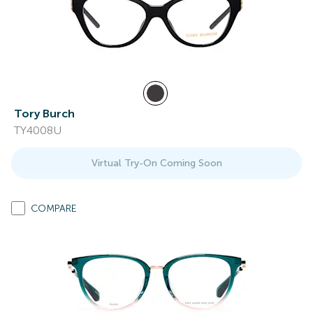
Tory Burch
TY4008U
Virtual Try-On Coming Soon
COMPARE