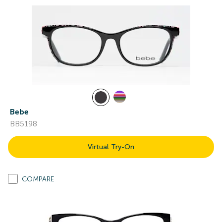
Bebe
BB5198
Virtual Try-On
COMPARE