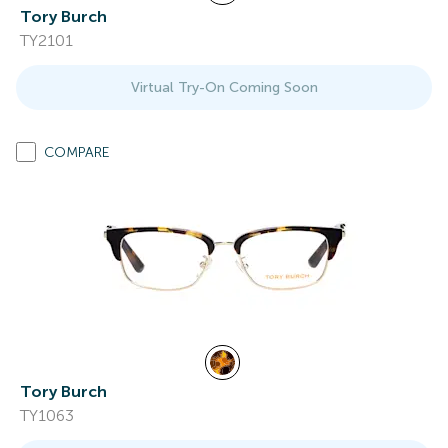
Tory Burch
TY2101
Virtual Try-On Coming Soon
COMPARE
Tory Burch
TY1063