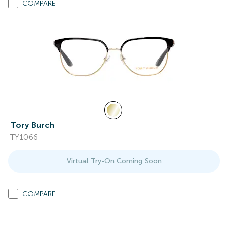
COMPARE
Tory Burch
TY1066
Virtual Try-On Coming Soon
COMPARE