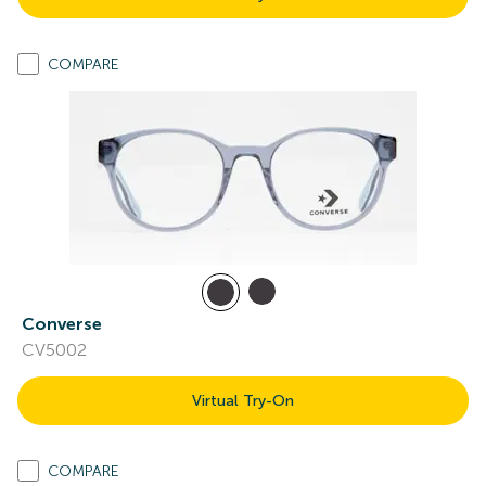
COMPARE
Converse
CV5002
Virtual Try-On
COMPARE