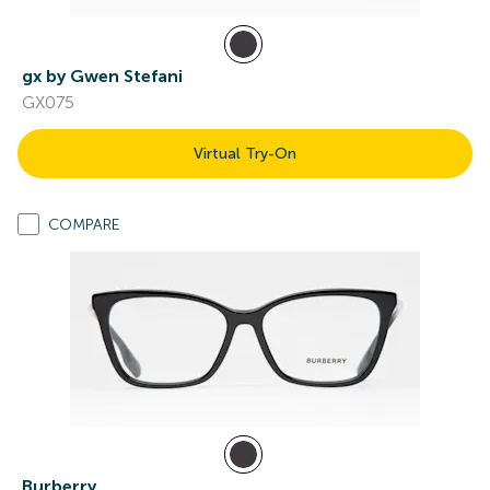
gx by Gwen Stefani
GX075
Virtual Try-On
COMPARE
Burberry