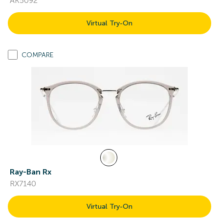
AK5092
Virtual Try-On
COMPARE
Ray-Ban Rx
RX7140
Virtual Try-On