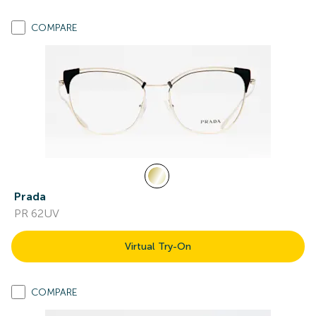
COMPARE
Prada
PR 62UV
Virtual Try-On
COMPARE