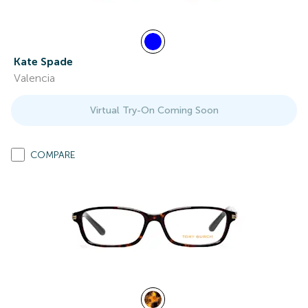
Kate Spade
Valencia
Virtual Try-On Coming Soon
COMPARE