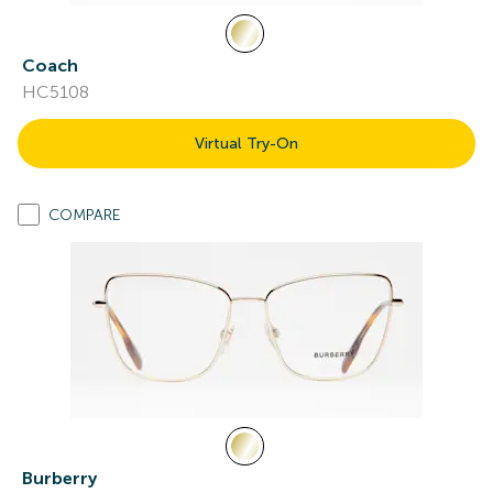
Coach
HC5108
Virtual Try-On
COMPARE
Burberry