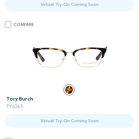
Virtual Try-On Coming Soon
COMPARE
Tory Burch
TY1063
Virtual Try-On Coming Soon