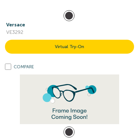
Versace
VE3292
Virtual Try-On
COMPARE