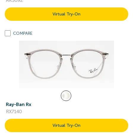
AK5092
Virtual Try-On
COMPARE
Ray-Ban Rx
RX7140
Virtual Try-On