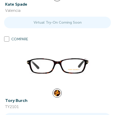
Kate Spade
Valencia
Virtual Try-On Coming Soon
COMPARE
Tory Burch
TY2101