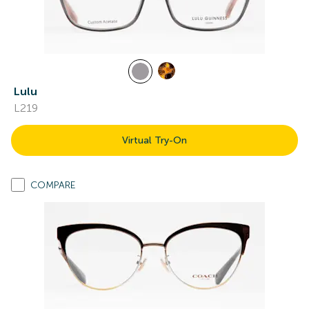
Lulu
L219
Virtual Try-On
COMPARE