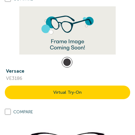
Versace
VE3186
Virtual Try-On
COMPARE