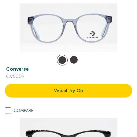
Converse
CV5002
Virtual Try-On
COMPARE