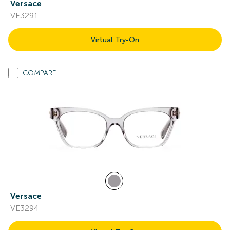
Versace
VE3291
Virtual Try-On
COMPARE
Versace
VE3294