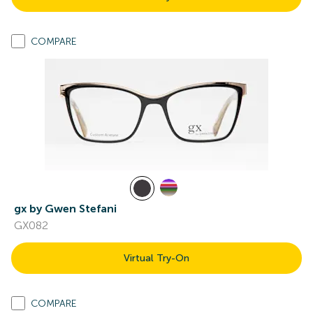
COMPARE
gx by Gwen Stefani
GX082
Virtual Try-On
COMPARE