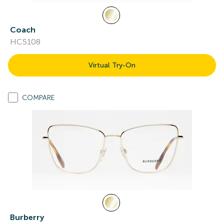
Coach
HC5108
Virtual Try-On
COMPARE
Burberry