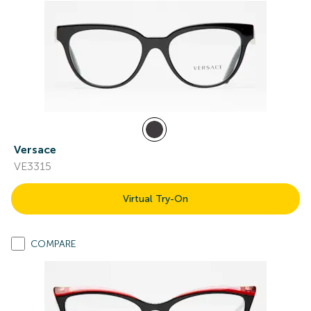
Versace
VE3315
Virtual Try-On
COMPARE