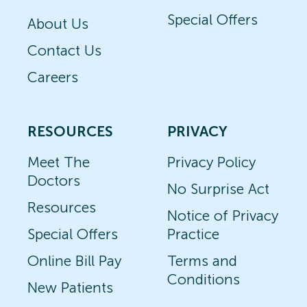
Special Offers
About Us
Contact Us
Careers
RESOURCES
PRIVACY
Meet The
Privacy Policy
Doctors
No Surprise Act
Resources
Notice of Privacy
Special Offers
Practice
Online Bill Pay
Terms and
Conditions
New Patients