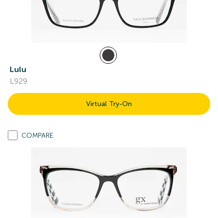
Lulu
L929
Virtual Try-On
COMPARE