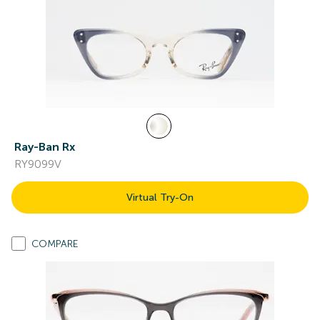
Ray-Ban Rx
RY9099V
Virtual Try-On
COMPARE