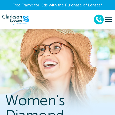
Free Frame for Kids with the Purchase of Lenses​*
Women's