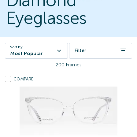
Diamond
Eyeglasses
Sort By:
Filter
Most Popular
200
Frames
COMPARE