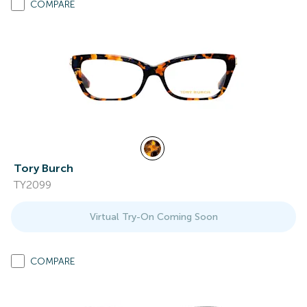
COMPARE
Tory Burch
TY2099
Virtual Try-On Coming Soon
COMPARE