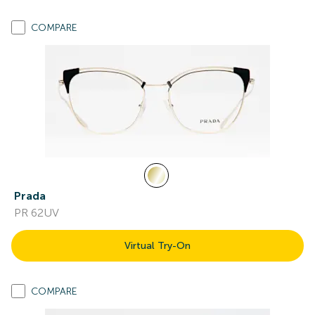
COMPARE
Prada
PR 62UV
Virtual Try-On
COMPARE