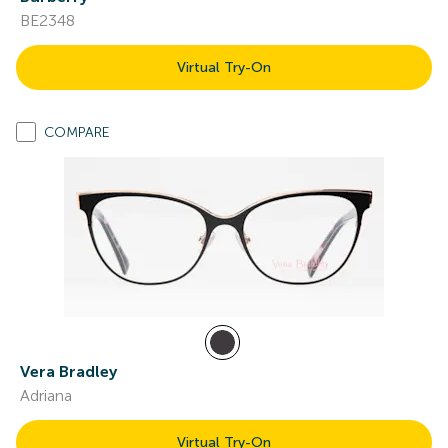
BE2348
Virtual Try-On
COMPARE
Vera Bradley
Adriana
Virtual Try-On