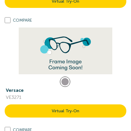
Virtual Try-On
COMPARE
Versace
VE3271
Virtual Try-On
COMPARE