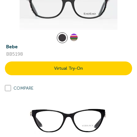
Bebe
BB5198
Virtual Try-On
COMPARE