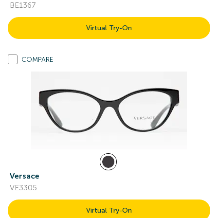
BE1367
Virtual Try-On
COMPARE
Versace
VE3305
Virtual Try-On