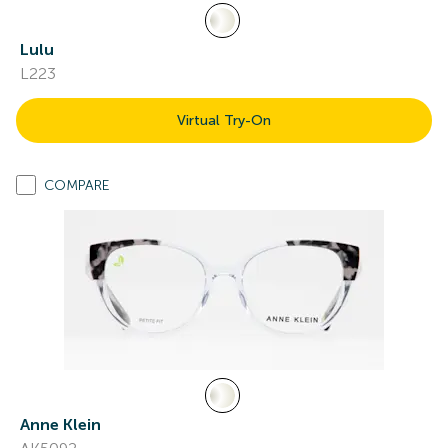
Lulu
L223
Virtual Try-On
COMPARE
Anne Klein