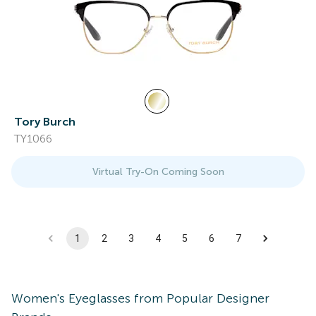
Tory Burch
TY1066
Virtual Try-On Coming Soon
1
2
3
4
5
6
7
Women's
Eyeglasses
from Popular Designer