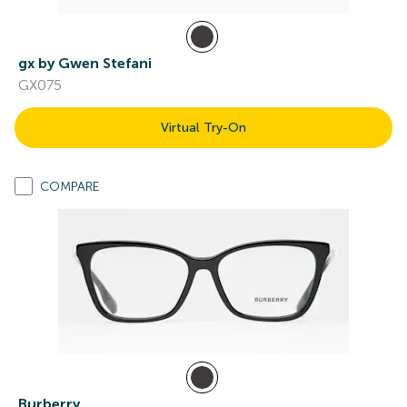
gx by Gwen Stefani
GX075
Virtual Try-On
COMPARE
Burberry