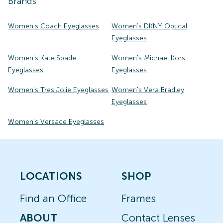
Brands
Women's Coach Eyeglasses
Women's DKNY Optical
Eyeglasses
Women's Kate Spade
Women's Michael Kors
Eyeglasses
Eyeglasses
Women's Tres Jolie Eyeglasses
Women's Vera Bradley
Eyeglasses
Women's Versace Eyeglasses
LOCATIONS
SHOP
Find an Office
Frames
ABOUT
Contact Lenses