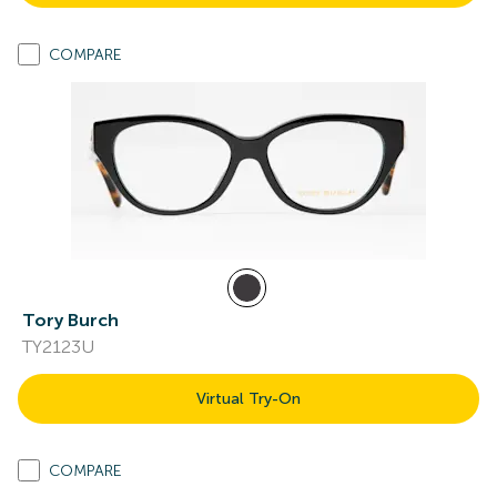
COMPARE
Tory Burch
TY2123U
Virtual Try-On
COMPARE