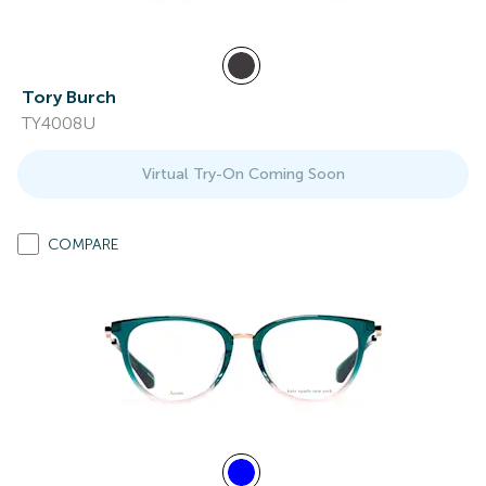
Tory Burch
TY4008U
Virtual Try-On Coming Soon
COMPARE