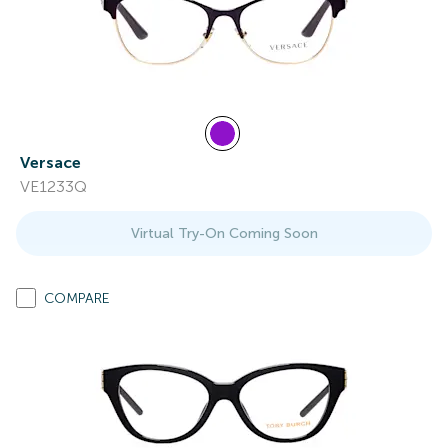
Versace
VE1233Q
Virtual Try-On Coming Soon
COMPARE