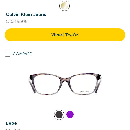
Calvin Klein Jeans
CKJ19308
Virtual Try-On
COMPARE
Bebe