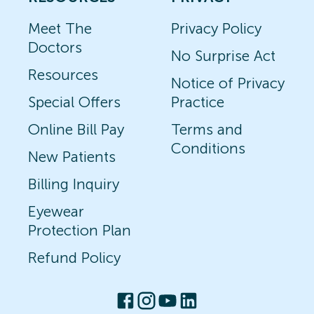
Meet The
Privacy Policy
Doctors
No Surprise Act
Resources
Notice of Privacy
Special Offers
Practice
Online Bill Pay
Terms and
Conditions
New Patients
Billing Inquiry
Eyewear
Protection Plan
Refund Policy