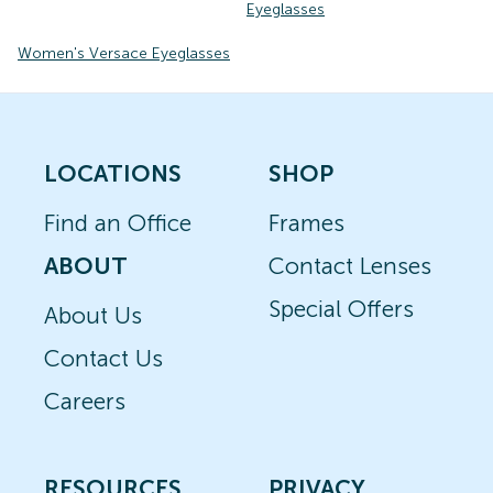
Eyeglasses
Women's Versace Eyeglasses
LOCATIONS
SHOP
Find an Office
Frames
ABOUT
Contact Lenses
Special Offers
About Us
Contact Us
Careers
RESOURCES
PRIVACY