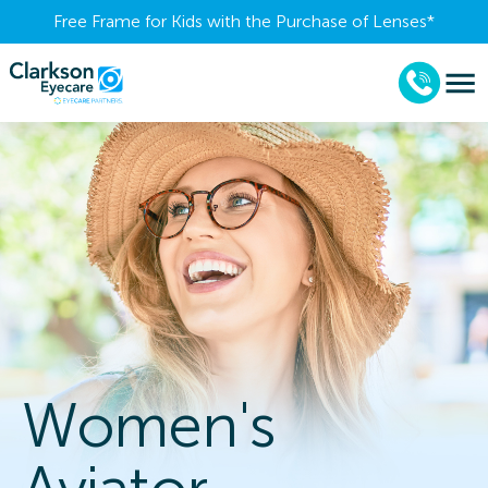
Free Frame for Kids with the Purchase of Lenses​*
Women's