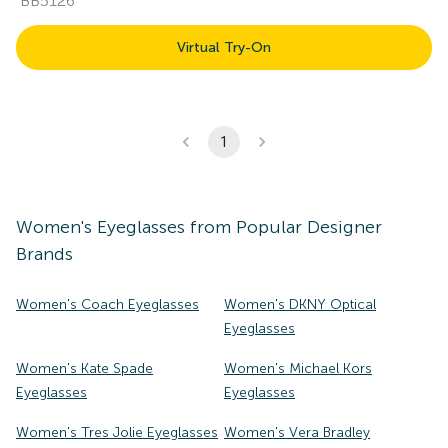
BB5126
Virtual Try-On
1
Women's
Eyeglasses
from Popular Designer
Brands
Women's Coach Eyeglasses
Women's DKNY Optical
Eyeglasses
Women's Kate Spade
Women's Michael Kors
Eyeglasses
Eyeglasses
Women's Tres Jolie Eyeglasses
Women's Vera Bradley