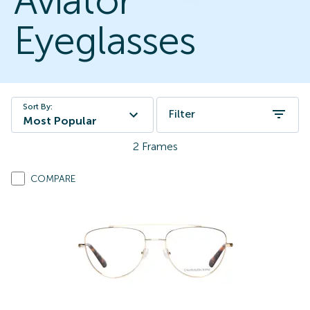
Aviator
Eyeglasses
Sort By:
Filter
Most Popular
2
Frames
COMPARE