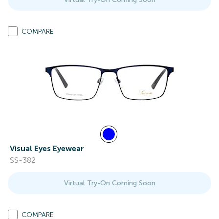
COMPARE
Visual Eyes Eyewear
SS-382
Virtual Try-On Coming Soon
COMPARE