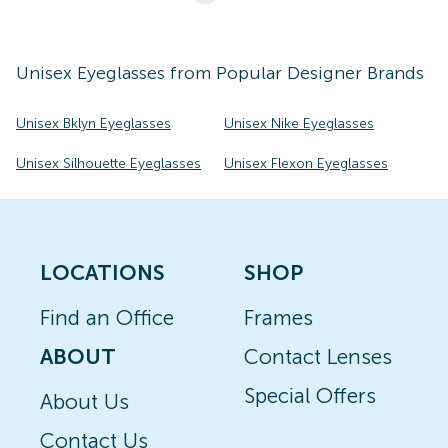
Unisex
Eyeglasses
from Popular Designer Brands
Unisex Bklyn Eyeglasses
Unisex Nike Eyeglasses
Unisex Silhouette Eyeglasses
Unisex Flexon Eyeglasses
LOCATIONS
SHOP
Find an Office
Frames
ABOUT
Contact Lenses
Special Offers
About Us
Contact Us