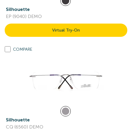
Silhouette
EP (9040) DEMO
Virtual Try-On
COMPARE
Silhouette
CQ (6560) DEMO