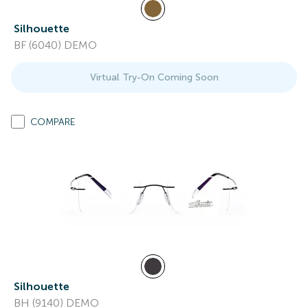
Silhouette
BF (6040) DEMO
Virtual Try-On Coming Soon
COMPARE
Silhouette
BH (9140) DEMO