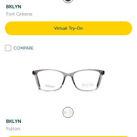
BKLYN
Fort Greene
Virtual Try-On
COMPARE
BKLYN
Fulton