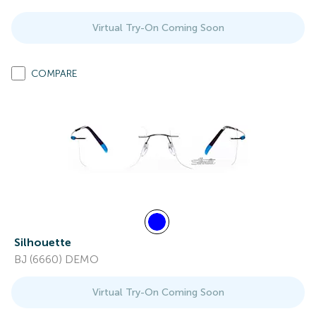
Virtual Try-On Coming Soon
COMPARE
Silhouette
BJ (6660) DEMO
Virtual Try-On Coming Soon