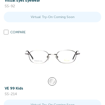
Visual Eyes Eyewear
SS-92
Virtual Try-On Coming Soon
COMPARE
VE 99 Kids
SS-214
Virtual Try-On Coming Soon