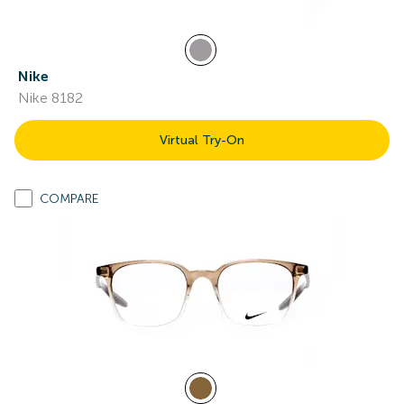
Nike
Nike 8182
Virtual Try-On
COMPARE