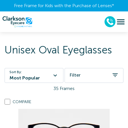
Free Frame for Kids with the Purchase of Lenses​*
Unisex Oval Eyeglasses
Sort By:
Filter
Most Popular
35
Frames
COMPARE