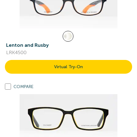
Lenton and Rusby
LRK4500
Virtual Try-On
COMPARE