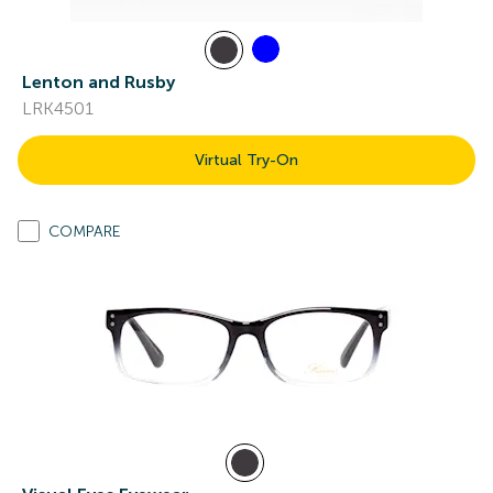
Lenton and Rusby
LRK4501
Virtual Try-On
COMPARE