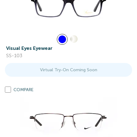
Visual Eyes Eyewear
SS-103
Virtual Try-On Coming Soon
COMPARE