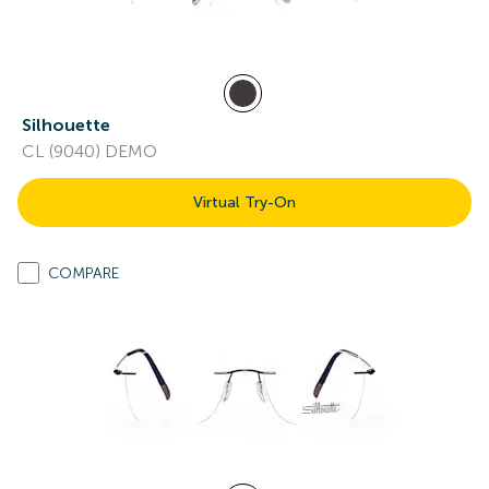
Silhouette
CL (9040) DEMO
Virtual Try-On
COMPARE