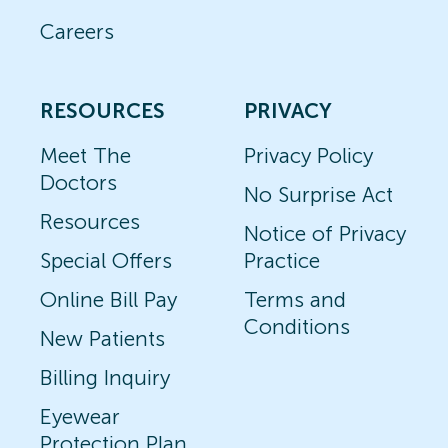
Careers
RESOURCES
PRIVACY
Meet The
Privacy Policy
Doctors
No Surprise Act
Resources
Notice of Privacy
Special Offers
Practice
Online Bill Pay
Terms and
Conditions
New Patients
Billing Inquiry
Eyewear
Protection Plan