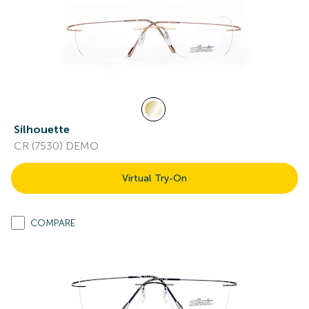
Silhouette
CR (7530) DEMO
Virtual Try-On
COMPARE