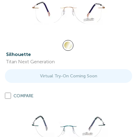
Silhouette
Titan Next Generation
Virtual Try-On Coming Soon
COMPARE