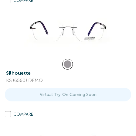
COMPARE
Silhouette
KS (6560) DEMO
Virtual Try-On Coming Soon
COMPARE