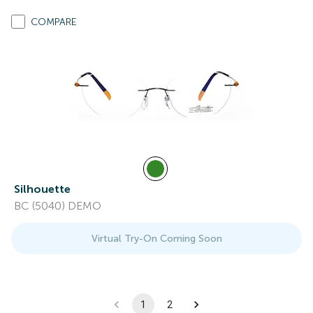
COMPARE
Silhouette
BC (5040) DEMO
Virtual Try-On Coming Soon
1
2