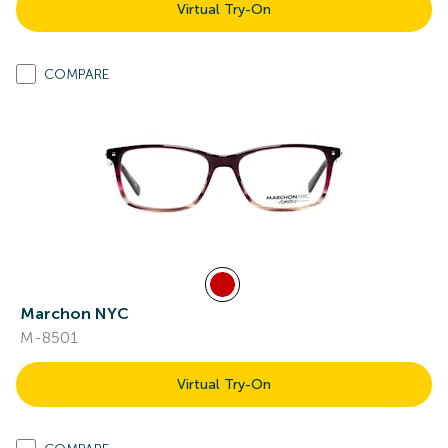
Virtual Try-On
COMPARE
Marchon NYC
M-8501
Virtual Try-On