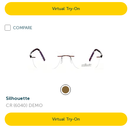
Virtual Try-On
COMPARE
Silhouette
CR (6040) DEMO
Virtual Try-On