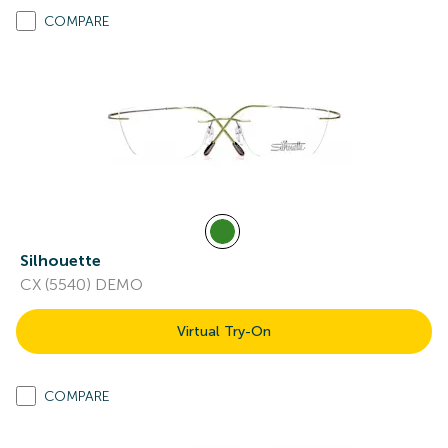
COMPARE
Silhouette
CX (5540) DEMO
Virtual Try-On
COMPARE