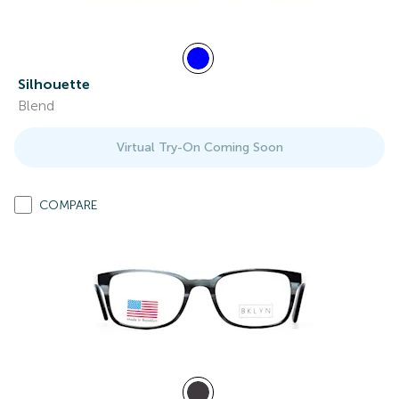
Silhouette
Blend
Virtual Try-On Coming Soon
COMPARE