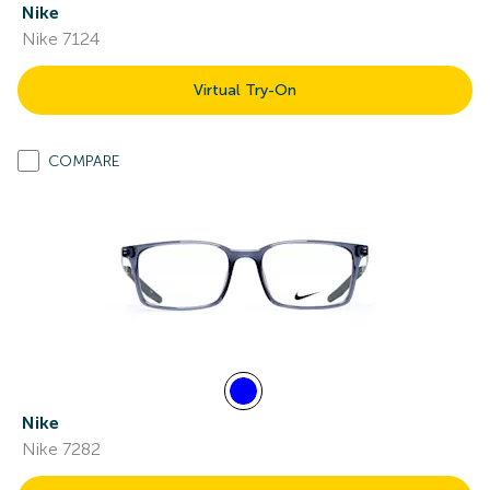
Nike
Nike 7124
Virtual Try-On
COMPARE
Nike
Nike 7282