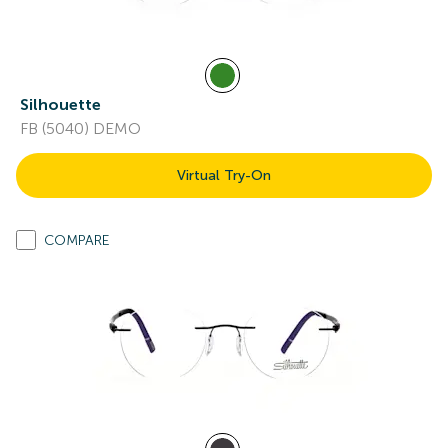
Silhouette
FB (5040) DEMO
Virtual Try-On
COMPARE