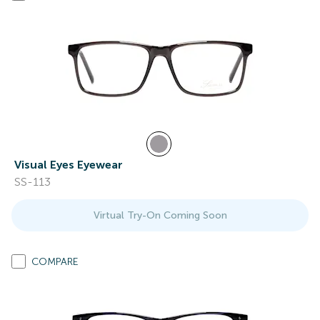
Visual Eyes Eyewear
SS-113
Virtual Try-On Coming Soon
COMPARE