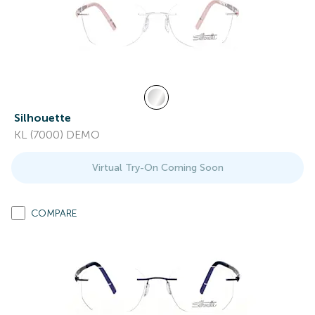
Silhouette
KL (7000) DEMO
Virtual Try-On Coming Soon
COMPARE