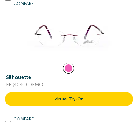
COMPARE
Silhouette
FE (4040) DEMO
Virtual Try-On
COMPARE