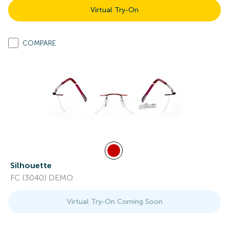
Virtual Try-On
COMPARE
Silhouette
FC (3040) DEMO
Virtual Try-On Coming Soon