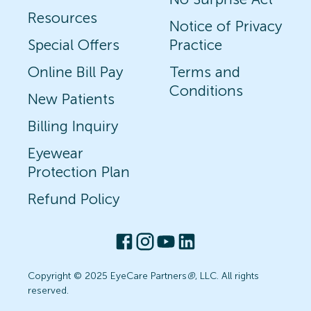
Resources
Notice of Privacy
Special Offers
Practice
Online Bill Pay
Terms and
Conditions
New Patients
Billing Inquiry
Eyewear
Protection Plan
Refund Policy
Copyright © 2025 EyeCare Partners
®
, LLC. All rights
reserved.