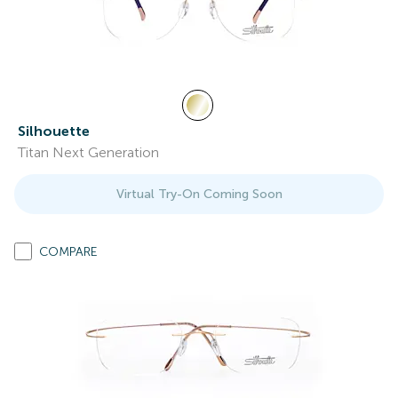
Silhouette
Titan Next Generation
Virtual Try-On Coming Soon
COMPARE