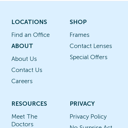
LOCATIONS
SHOP
Find an Office
Frames
ABOUT
Contact Lenses
Special Offers
About Us
Contact Us
Careers
RESOURCES
PRIVACY
Meet The
Privacy Policy
Doctors
No Surprise Act