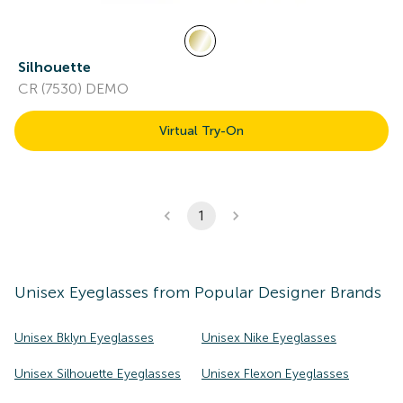
Silhouette
CR (7530) DEMO
Virtual Try-On
1
Unisex
Eyeglasses
from Popular Designer Brands
Unisex Bklyn Eyeglasses
Unisex Nike Eyeglasses
Unisex Silhouette Eyeglasses
Unisex Flexon Eyeglasses