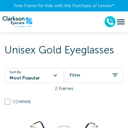
Free Frame for Kids with the Purchase of Lenses​*
Unisex Gold Eyeglasses
Sort By:
Filter
Most Popular
2
Frames
COMPARE